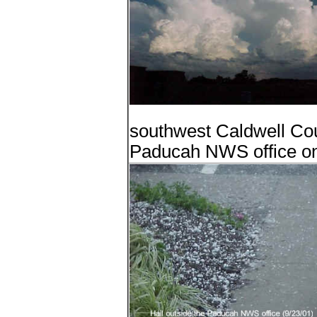
southwest Caldwell Coun
Paducah NWS office on