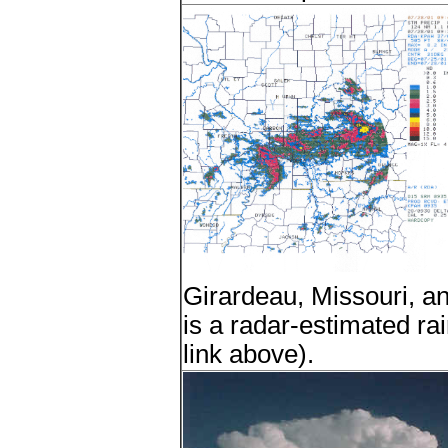
Girardeau, Missouri, an
is a radar-estimated rain
link above).