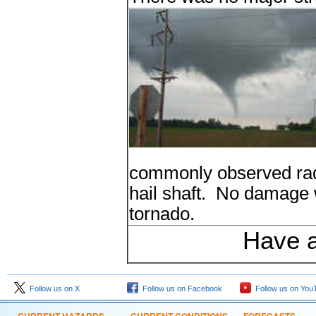
commonly observed rada
hail shaft. No damage 
tornado.
Have a
Follow us on X
Follow us on Facebook
Follow us on You