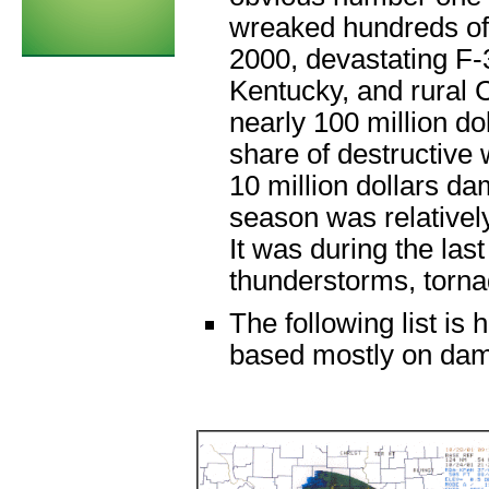
wreaked hundreds of 
2000, devastating F-
Kentucky, and rural 
nearly 100 million do
share of destructive
10 million dollars d
season was relativel
It was during the las
thunderstorms, torna
The following list is
based mostly on dama