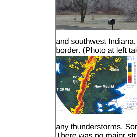
and southwest Indiana. 
border. (Photo at left 
any thunderstorms. So
There was no major str