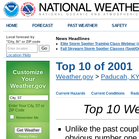
HOME
FORECAST
PAST WEATHER
SAFETY
Local forecast by
News Headlines
"City, St" or ZIP code
Elite Storm Spotter Training Class Webinar 
Fall Skywarn Storm Spotter Classes (Sept/O
Location Help
Top 10 of 2001
Customize
Weather.gov
>
Paducah, K
Your
Weather.gov
Current Hazards
Current Conditions
Rad
Top 10 We
Enter Your City, ST or
ZIP Code
Remember Me
Unlike the past coupl
obvious number one 
Privacy Policy