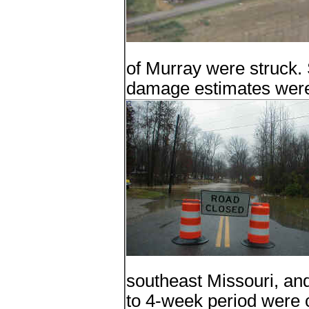
of Murray were struck. 
damage estimates were 
southeast Missouri, and 
to 4-week period were 