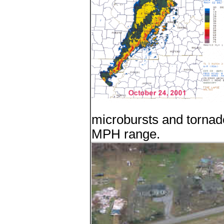
microbursts and tornad
MPH range.