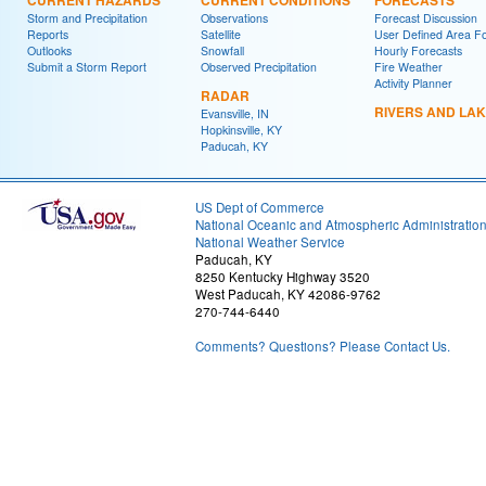
CURRENT HAZARDS
CURRENT CONDITIONS
FORECASTS
Storm and Precipitation
Observations
Forecast Discussion
Reports
Satellite
User Defined Area F
Outlooks
Snowfall
Hourly Forecasts
Submit a Storm Report
Observed Precipitation
Fire Weather
Activity Planner
RADAR
RIVERS AND LA
Evansville, IN
Hopkinsville, KY
Paducah, KY
US Dept of Commerce
National Oceanic and Atmospheric Administratio
National Weather Service
Paducah, KY
8250 Kentucky Highway 3520
West Paducah, KY 42086-9762
270-744-6440
Comments? Questions? Please Contact Us.