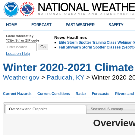
HOME
FORECAST
PAST WEATHER
SAFETY
Local forecast by
News Headlines
"City, St" or ZIP code
Elite Storm Spotter Training Class Webinar 
Fall Skywarn Storm Spotter Classes (Sept/O
Location Help
Winter 2020-2021 Climat
Weather.gov
>
Paducah, KY
> Winter 2020-2
Current Hazards
Current Conditions
Radar
Forecasts
Rivers and
Overview and Graphics
Seasonal Summary
Overview