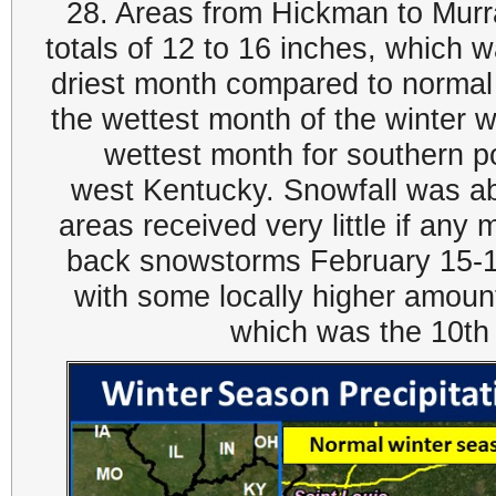
28. Areas from Hickman to Murr
totals of 12 to 16 inches, which 
driest month compared to normal
the wettest month of the winter
wettest month for southern po
west Kentucky. Snowfall was a
areas received very little if any
back snowstorms February 15-1
with some locally higher amou
which was the 10th 