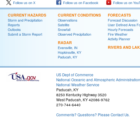
Follow us on X
Follow us on Facebook
Follow us on You
CURRENT HAZARDS
CURRENT CONDITIONS
FORECASTS
Storm and Precipitation
Observations
Forecast Discussion
Reports
Satellite
User Defined Area F
Outlooks
Snowfall
Hourly Forecasts
Submit a Storm Report
Observed Precipitation
Fire Weather
Activity Planner
RADAR
RIVERS AND LA
Evansville, IN
Hopkinsville, KY
Paducah, KY
US Dept of Commerce
National Oceanic and Atmospheric Administratio
National Weather Service
Paducah, KY
8250 Kentucky Highway 3520
West Paducah, KY 42086-9762
270-744-6440
Comments? Questions? Please Contact Us.