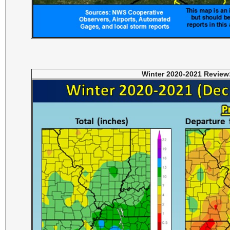
Winter 2020-2021 Review: