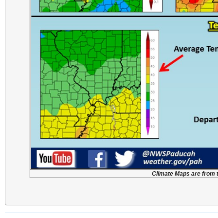
Climate Maps are from 