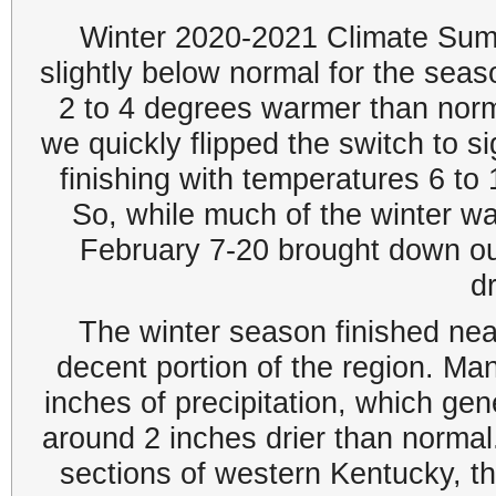
Winter 2020-2021 Climate Sum
slightly below normal for the sea
2 to 4 degrees warmer than nor
we quickly flipped the switch to si
finishing with temperatures 6 to
So, while much of the winter w
February 7-20 brought down ou
dr
The winter season finished near
decent portion of the region. Ma
inches of precipitation, which gen
around 2 inches drier than norma
sections of western Kentucky, t