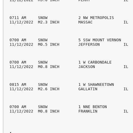
0711 AM     SNOW             2 NW METROPOLIS        
11/12/2022  M2.3 INCH        MASSAC             IL  
0700 AM     SNOW             5 SSW MOUNT VERNON     
11/12/2022  M0.5 INCH        JEFFERSON          IL  
0700 AM     SNOW             1 W CARBONDALE         
11/12/2022  M0.8 INCH        JACKSON            IL  
0815 AM     SNOW             1 W SHAWNEETOWN        
11/12/2022  M2.6 INCH        GALLATIN           IL  
0700 AM     SNOW             1 NNE BENTON           
11/12/2022  M0.8 INCH        FRANKLIN           IL  
.