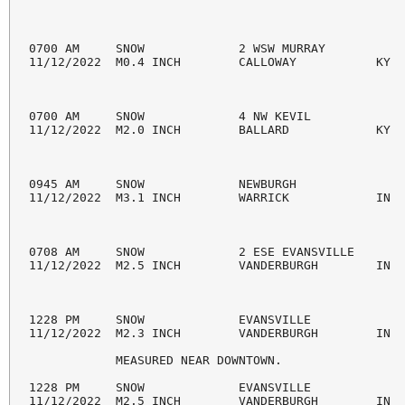
0700 AM     SNOW             2 WSW MURRAY           
11/12/2022  M0.4 INCH        CALLOWAY           KY  
0700 AM     SNOW             4 NW KEVIL             
11/12/2022  M2.0 INCH        BALLARD            KY  
0945 AM     SNOW             NEWBURGH               
11/12/2022  M3.1 INCH        WARRICK            IN  
0708 AM     SNOW             2 ESE EVANSVILLE       
11/12/2022  M2.5 INCH        VANDERBURGH        IN  
1228 PM     SNOW             EVANSVILLE             
11/12/2022  M2.3 INCH        VANDERBURGH        IN  
            MEASURED NEAR DOWNTOWN.

1228 PM     SNOW             EVANSVILLE             
11/12/2022  M2.5 INCH        VANDERBURGH        IN  