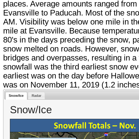
places. Average amounts ranged from 1
Evansville to Paducah. Most of the sno
AM. Visibility was below one mile in 
mile at Evansville. Because temperatur
80's in the days preceding the snow, 
snow melted on roads. However, snowfa
bridges and overpasses, resulting in a
snowfall was the third earliest snow e
earliest was on the day before Hallowe
was on November 11, 2019 (1.2 inches
Snow/Ice
Radar
Snow/Ice