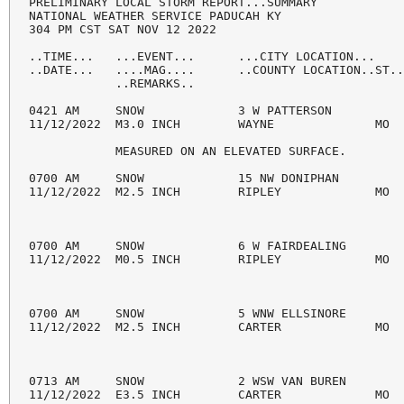
PRELIMINARY LOCAL STORM REPORT...SUMMARY

NATIONAL WEATHER SERVICE PADUCAH KY

304 PM CST SAT NOV 12 2022

..TIME...   ...EVENT...      ...CITY LOCATION...    
..DATE...   ....MAG....      ..COUNTY LOCATION..ST..
            ..REMARKS..

0421 AM     SNOW             3 W PATTERSON          
11/12/2022  M3.0 INCH        WAYNE              MO  
            MEASURED ON AN ELEVATED SURFACE.

0700 AM     SNOW             15 NW DONIPHAN         
11/12/2022  M2.5 INCH        RIPLEY             MO  
0700 AM     SNOW             6 W FAIRDEALING        
11/12/2022  M0.5 INCH        RIPLEY             MO  
0700 AM     SNOW             5 WNW ELLSINORE        
11/12/2022  M2.5 INCH        CARTER             MO  
0713 AM     SNOW             2 WSW VAN BUREN        
11/12/2022  E3.5 INCH        CARTER             MO  