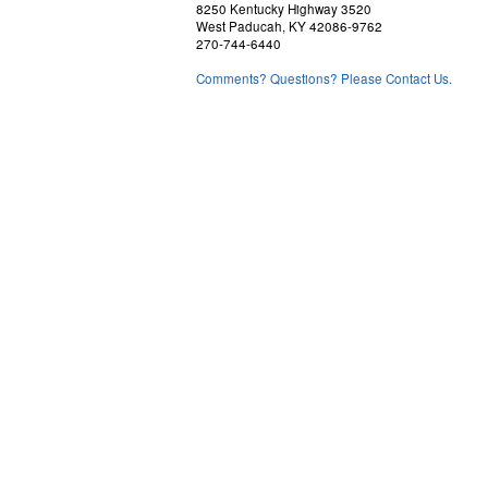
8250 Kentucky Highway 3520
West Paducah, KY 42086-9762
270-744-6440
Comments? Questions? Please Contact Us.