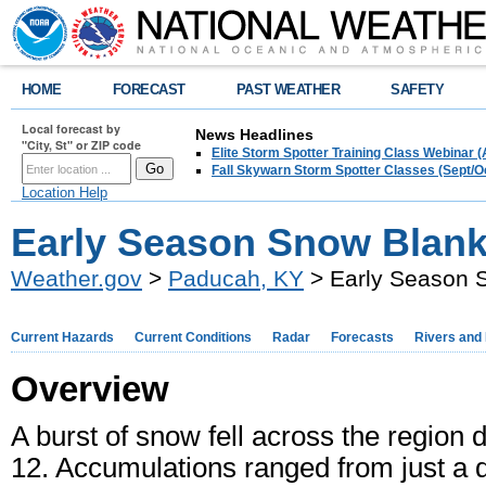
HOME
FORECAST
PAST WEATHER
SAFETY
Local forecast by
News Headlines
"City, St" or ZIP code
Elite Storm Spotter Training Class Webinar 
Fall Skywarn Storm Spotter Classes (Sept/O
Location Help
Early Season Snow Blank
Weather.gov
>
Paducah, KY
> Early Season 
Current Hazards
Current Conditions
Radar
Forecasts
Rivers and
Overview
A burst of snow fell across the region
12. Accumulations ranged from just a du