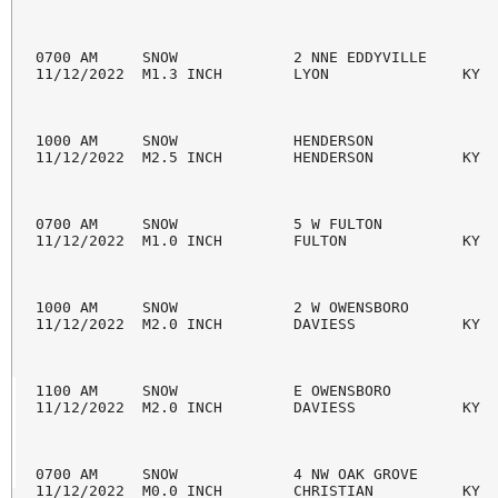
0700 AM     SNOW             2 NNE EDDYVILLE        
11/12/2022  M1.3 INCH        LYON               KY  
1000 AM     SNOW             HENDERSON              
11/12/2022  M2.5 INCH        HENDERSON          KY  
0700 AM     SNOW             5 W FULTON             
11/12/2022  M1.0 INCH        FULTON             KY  
1000 AM     SNOW             2 W OWENSBORO          
11/12/2022  M2.0 INCH        DAVIESS            KY  
1100 AM     SNOW             E OWENSBORO            
11/12/2022  M2.0 INCH        DAVIESS            KY  
0700 AM     SNOW             4 NW OAK GROVE         
11/12/2022  M0.0 INCH        CHRISTIAN          KY  