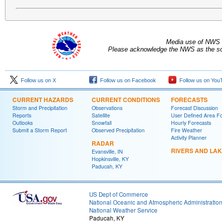
Media use of NWS 
Please acknowledge the NWS as the sou
Follow us on X
Follow us on Facebook
Follow us on You
CURRENT HAZARDS
CURRENT CONDITIONS
FORECASTS
Storm and Precipitation
Observations
Forecast Discussion
Reports
Satellite
User Defined Area F
Outlooks
Snowfall
Hourly Forecasts
Submit a Storm Report
Observed Precipitation
Fire Weather
Activity Planner
RADAR
RIVERS AND LA
Evansville, IN
Hopkinsville, KY
Paducah, KY
US Dept of Commerce
National Oceanic and Atmospheric Administratio
National Weather Service
Paducah, KY