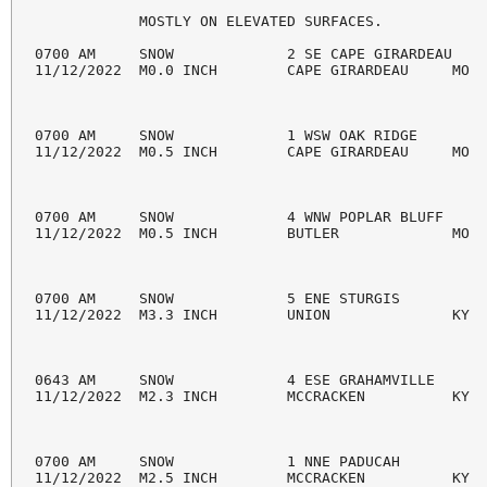
            MOSTLY ON ELEVATED SURFACES.

0700 AM     SNOW             2 SE CAPE GIRARDEAU    
11/12/2022  M0.0 INCH        CAPE GIRARDEAU     MO  
0700 AM     SNOW             1 WSW OAK RIDGE        
11/12/2022  M0.5 INCH        CAPE GIRARDEAU     MO  
0700 AM     SNOW             4 WNW POPLAR BLUFF     
11/12/2022  M0.5 INCH        BUTLER             MO  
0700 AM     SNOW             5 ENE STURGIS          
11/12/2022  M3.3 INCH        UNION              KY  
0643 AM     SNOW             4 ESE GRAHAMVILLE      
11/12/2022  M2.3 INCH        MCCRACKEN          KY  
0700 AM     SNOW             1 NNE PADUCAH          
11/12/2022  M2.5 INCH        MCCRACKEN          KY  