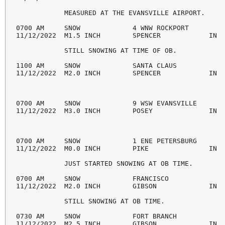
            MEASURED AT THE EVANSVILLE AIRPORT.

0700 AM     SNOW             4 WNW ROCKPORT         
11/12/2022  M1.5 INCH        SPENCER            IN  
            STILL SNOWING AT TIME OF OB.

1100 AM     SNOW             SANTA CLAUS            
11/12/2022  M2.0 INCH        SPENCER            IN  
0700 AM     SNOW             9 WSW EVANSVILLE       
11/12/2022  M3.0 INCH        POSEY              IN  
0700 AM     SNOW             1 ENE PETERSBURG       
11/12/2022  M0.0 INCH        PIKE               IN  
            JUST STARTED SNOWING AT OB TIME.

0700 AM     SNOW             FRANCISCO              
11/12/2022  M2.0 INCH        GIBSON             IN  
            STILL SNOWING AT OB TIME.

0730 AM     SNOW             FORT BRANCH            
11/12/2022  M2.5 INCH        GIBSON             IN  