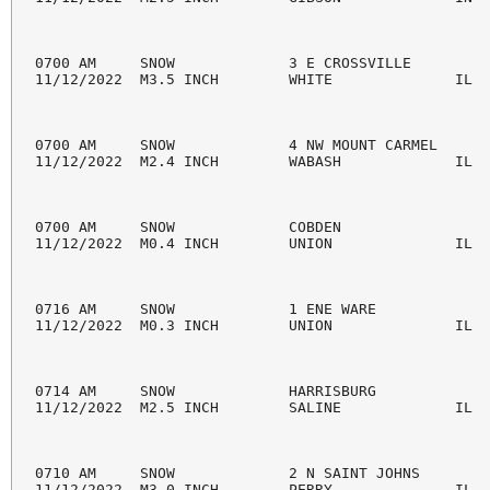
0700 AM     SNOW             3 E CROSSVILLE         
11/12/2022  M3.5 INCH        WHITE              IL  
0700 AM     SNOW             4 NW MOUNT CARMEL      
11/12/2022  M2.4 INCH        WABASH             IL  
0700 AM     SNOW             COBDEN                 
11/12/2022  M0.4 INCH        UNION              IL  
0716 AM     SNOW             1 ENE WARE             
11/12/2022  M0.3 INCH        UNION              IL  
0714 AM     SNOW             HARRISBURG             
11/12/2022  M2.5 INCH        SALINE             IL  
0710 AM     SNOW             2 N SAINT JOHNS        
11/12/2022  M3.0 INCH        PERRY              IL  