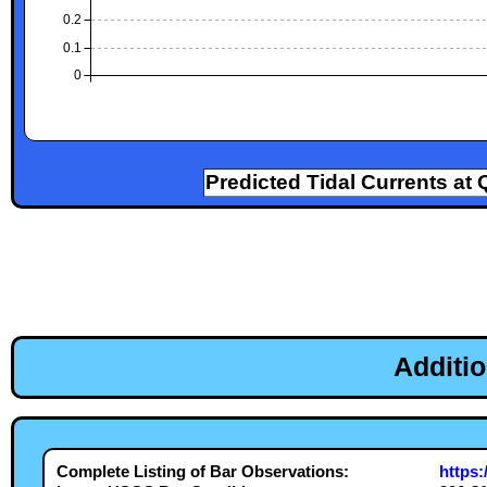
0.2
0.1
0
Predicted Tidal Currents at 
Additi
Complete Listing of Bar Observations:
https: