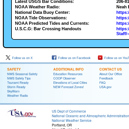
Latest USGS Bar Conditions:
206-8
NOAA Weather Radio:
Neah 
National Data Buoy Center:
https
NOAA Tide Observations:
https:
NOAA Predicted Tides and Currents:
https:
U.S.C.G: Bar Crossing Handouts
https:
Staff/
Follow us on X
Follow us on Facebook
Follow us on You
SAFETY
ADDITIONAL INFO
CONTACT US
NWS Seasonal Safety
Education Resources
About Our Office
NWS Safety Tips
COOP Observer
Feedback
Tsunami Ready
Elevations of Local Cities
FAQ
Storm Ready
NEW Forecast Zones!
USA.gov
SkyWarn
Weather Radio
US Dept of Commerce
National Oceanic and Atmospheric Administratio
National Weather Service
Portland, OR