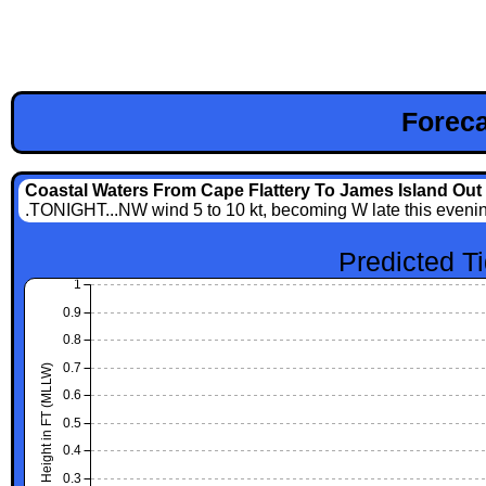
Foreca
Coastal Waters From Cape Flattery To James Island Out 
.TONIGHT...NW wind 5 to 10 kt, becoming W late this evening 
Predicted T
1
0.9
0.8
0.7
Height in FT (MLLW)
0.6
0.5
0.4
0.3