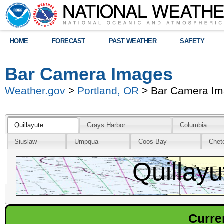
HOME
FORECAST
PAST WEATHER
SAFETY
Bar Camera Images
Weather.gov
>
Portland, OR
> Bar Camera I
Quillayute
Grays Harbor
Columbia
Siuslaw
Umpqua
Coos Bay
Chet
Quillayu
Curre