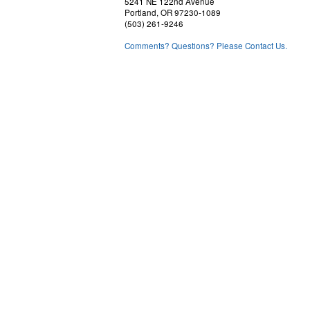
5241 NE 122nd Avenue
Portland, OR 97230-1089
(503) 261-9246
Comments? Questions? Please Contact Us.