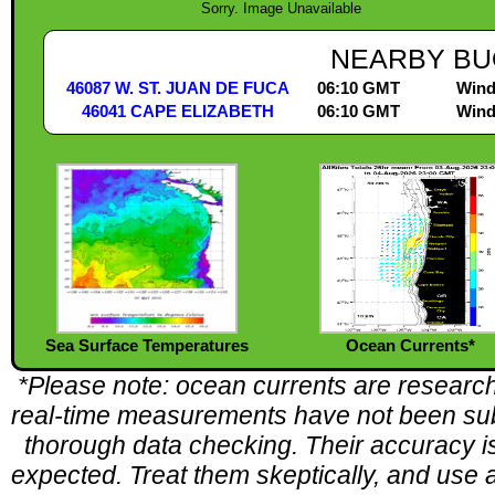
Sorry. Image Unavailable
NEARBY BU
46087 W. ST. JUAN DE FUCA
06:10 GMT
Wind
46041 CAPE ELIZABETH
06:10 GMT
Wind
Sea Surface Temperatures
Ocean Currents*
*Please note: ocean currents are research
real-time measurements have not been sub
thorough data checking. Their accuracy is 
expected. Treat them skeptically, and use a