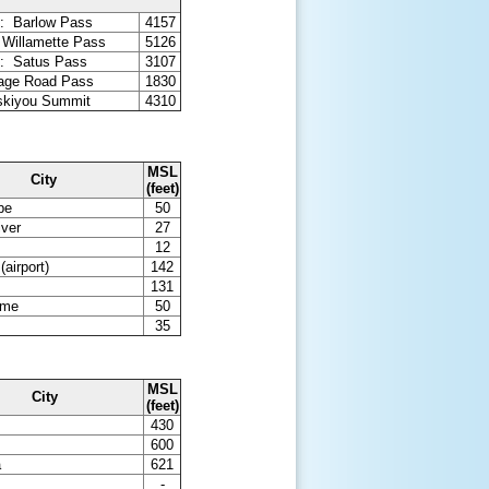
: Barlow Pass
4157
 Willamette Pass
5126
: Satus Pass
3107
tage Road Pass
1830
iskiyou Summit
4310
MSL
City
(feet)
pe
50
iver
27
12
(airport)
142
131
ome
50
35
MSL
City
(feet)
430
600
a
621
-