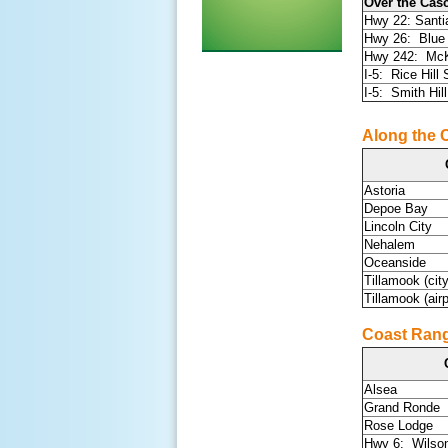
Over the Cas
Hwy 22: Sant
Hwy 26: Blue
Hwy 242: McK
I-5: Rice Hill
I-5: Smith Hill
Along the 
Astoria
Depoe Bay
Lincoln City
Nehalem
Oceanside
Tillamook (city
Tillamook (airp
Coast Rang
Alsea
Grand Ronde
Rose Lodge
Hwy 6: Wilso