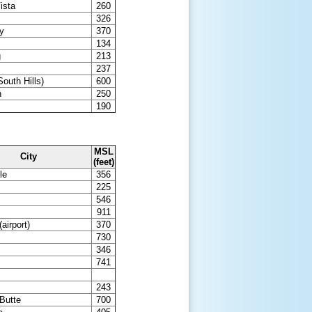
ista
260
326
ty
370
134
g
213
237
outh Hills)
600
n
250
190
MSL
City
(feet)
le
356
s
225
546
911
airport)
370
730
346
741
243
Butte
700