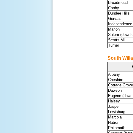
Broadmead
Canby
Dundee Hills
Gervais
Independence
Marion
Salem (downt
Scotts Mill
Turner
South Willa
Albany
Cheshire
Cottage Grove
Dawson
Eugene (down
Halsey
Jasper
Lewisburg
Marcola
Natron
Philomath