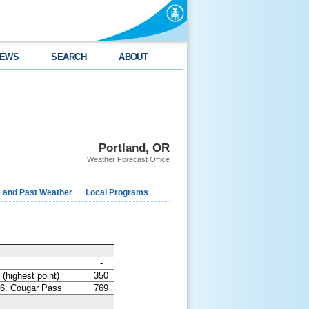
EWS
SEARCH
ABOUT
Portland, OR
Weather Forecast Office
e and Past Weather
Local Programs
-
(highest point)
350
6: Cougar Pass
769