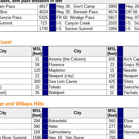
cades,
with pass elevation in feet
iam Pass
4817
Hwy 26: Gov't Camp
3900
Hwy 26
 Box
4024
Hwy 35: Bennett Pass
4674
OR 58:
enzie Pass
5325
FR 60: Windigo Pass
5817
Hwy 97
 Summit
723
I-5: Canyon Creek
2020
I-5: S
1730
I-5: Sexton Summit
1956
I-5: S
Coast
MSL
MSL
City
City
(feet)
(feet)
11
Astoria (the Column)
600
Arch Ca
58
Florence
23
Grays R
125
Mapleton
15
Naselle
22
Newport (city)
150
Newport 
300
Sea Lion Caves
425
Siletz
)
15
Toledo
60
Swissh
ort)
35
Waldport
11
Yachats
e and Willapa Hills
MSL
MSL
City
City
(feet)
(feet)
294
Birkenfeld
560
Elsie
390
Hebo
277
Mist
169
Salmonberry
260
Vernoni
n River Summit
1586
Hwy 18: Van Duzer
793
-