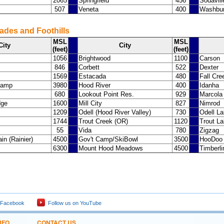
2065
Springfield
456
Sodavill
507
Veneta
400
Washbur
ades and Foothills
MSL
MSL
City
City
(feet)
(feet)
1056
Brightwood
1100
Carson
846
Corbett
522
Dexter
1569
Estacada
480
Fall Cre
Camp
3980
Hood River
400
Idanha
680
Lookout Point Res.
929
Marcola
dge
1600
Mill City
827
Nimrod
1209
Odell (Hood River Valley)
730
Odell L
1744
Trout Creek (OR)
1120
Trout L
55
Vida
780
Zigzag
in (Rainier)
4500
Gov't Camp/SkiBowl
3500
HooDoo
6300
Mount Hood Meadows
4500
Timberl
 Facebook
Follow us on YouTube
NFO
CONTACT US