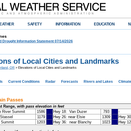
EATHER
SAFETY
INFORMATION
EDUCATION
N
nes
d Drought Information Statement 07/14/2026
ions of Local Cities and Landmarks
rtland, OR
> Elevations of Local Cities and Landmarks
ds
Current Conditions
Radar
Forecasts
Rivers and Lakes
Climat
ain Passes
st Range,
with pass elevation in feet
n River Summit
1586
Hwy 18: Van Duzer
793
-
Stassel
1179
Hwy 26: near Elsie
1309
Hwy 30 
a Summit
1203
Hwy 36: near Blanchy
1023
Hwy 12