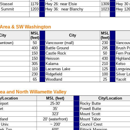
Stassel
1179
Hwy 26: near Elsie
1309
Hwy 30 (
a Summit
1203
Hwy 36: near Blanchy
1023
Hwy 126
 Area & SW Washington
MSL
MSL
City
City
(feet)
(feet)
owntown)
50
Vancouver (mall)
230
Vancouv
400
Battle Ground
295
Brush Pr
150
Castle Rock
50
Fern Pra
150
Heisson
430
Highlan
305
Kalama
210
Kelso
110
Lacamas Lake
125
Longvie
230
Ridgefield
100
Silver L
65
Woodland
25
Yacolt
ea and North Willamette Valley
y/Location
MSL (feet)
City/Location
irport
25-30'
Rocky Butte
rt
35'
Powell Butte
323'
Mount Scott
tland
20' (waterfront)
Mount Tabor
 Univ.
~ 200'
Council Crest
ark Zoo
600'
Pittock Mansion