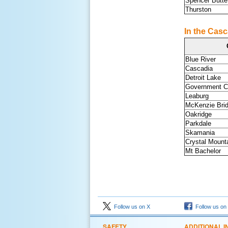
Spencer Butte
Thurston
In the Casc
Blue River
Cascadia
Detroit Lake
Government 
Leaburg
McKenzie Bri
Oakridge
Parkdale
Skamania
Crystal Mounta
Mt Bachelor
Follow us on X
Follow us on
SAFETY
ADDITIONAL I