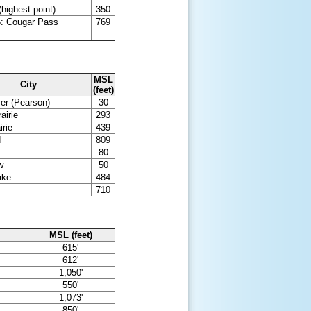
highest point)
350
: Cougar Pass
769
MSL
City
(feet)
er (Pearson)
30
airie
293
irie
439
d
809
80
w
50
ake
484
710
MSL (feet)
615'
612'
1,050'
550'
1,073'
850'