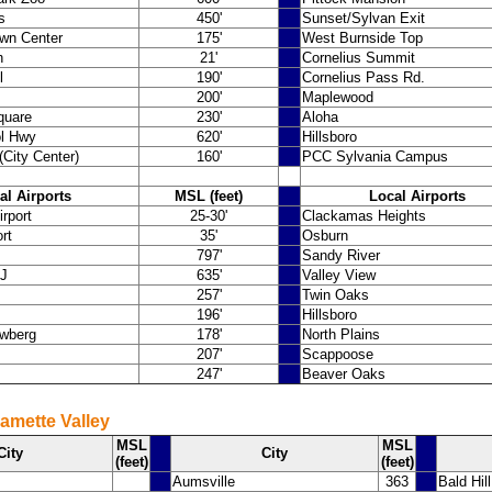
s
450'
Sunset/Sylvan Exit
wn Center
175'
West Burnside Top
h
21'
Cornelius Summit
l
190'
Cornelius Pass Rd.
200'
Maplewood
quare
230'
Aloha
ol Hwy
620'
Hillsboro
City Center)
160'
PCC Sylvania Campus
al Airports
MSL (feet)
Local Airports
irport
25-30'
Clackamas Heights
rt
35'
Osburn
797'
Sandy River
 J
635'
Valley View
257'
Twin Oaks
196'
Hillsboro
wberg
178'
North Plains
207'
Scappoose
247'
Beaver Oaks
lamette Valley
MSL
MSL
City
City
(feet)
(feet)
Aumsville
363
Bald Hil