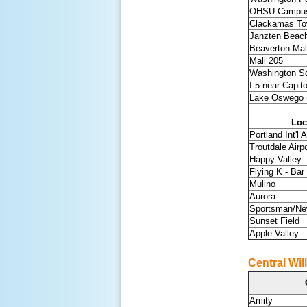
OHSU Campu
Clackamas To
Janzten Beac
Beaverton Mal
Mall 205
Washington S
I-5 near Capit
Lake Oswego (
Loc
Portland Int'l A
Troutdale Airpo
Happy Valley
Flying K - Bar
Mulino
Aurora
Sportsman/Ne
Sunset Field
Apple Valley
Central Wil
Amity