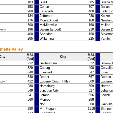
183
Buell
385
Buena V
153
Colton
707
Dallas
900
Estacada
480
Falls Ci
184
Jefferson
230
Keizer
176
Mount Angel
168
Newber
300
McMinnville
160
Mulino
own)
196
Salem (airport)
210
Salem (S
400
Sheridan
150
Silverto
285
Willamina
225
Yamhill
mette Valley
MSL
MSL
City
City
(feet)
(feet)
212
Bellfountain
322
Brownvil
329
Coburg
400
Corvalli
640
Creswell
547
Crow
340
Dexter
667
Dorena
town)
412
Eugene (South Hills)
800
Eugene (
280
Harrisburg
309
Horton
549
Junction City
327
Lebanon
241
Lorane
656
Lowell
560
Monroe
288
Noti
500
Oakville
280
Mt. Pisgah
1518
Skinner 