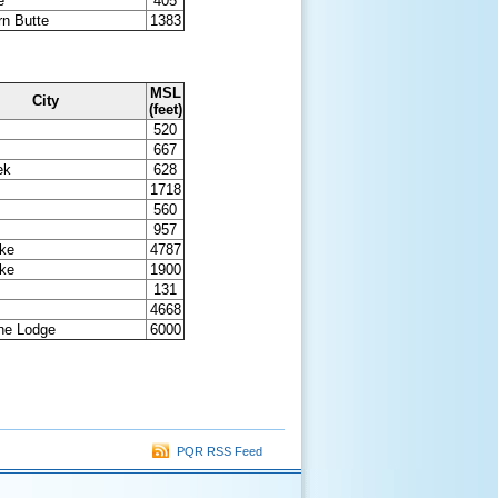
e
405
n Butte
1383
MSL
City
(feet)
520
667
ek
628
1718
560
957
ake
4787
ake
1900
131
4668
ine Lodge
6000
PQR RSS Feed