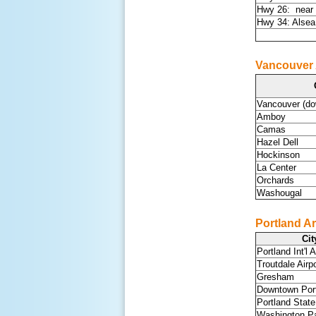
Hwy 26: near 
Hwy 34: Alse
Vancouver
Vancouver (d
Amboy
Camas
Hazel Dell
Hockinson
La Center
Orchards
Washougal
Portland Ar
Cit
Portland Int'l A
Troutdale Airpo
Gresham
Downtown Por
Portland State
Washington P