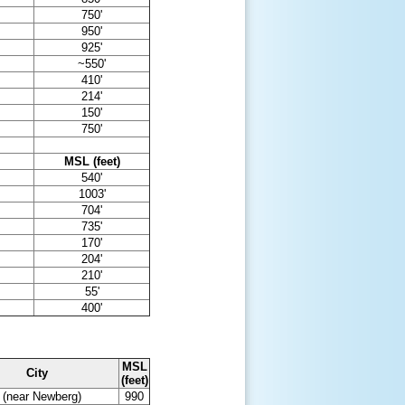
750'
950'
925'
~550'
410'
214'
150'
750'
MSL (feet)
540'
1003'
704'
735'
170'
204'
210'
55'
400'
MSL
City
(feet)
l (near Newberg)
990