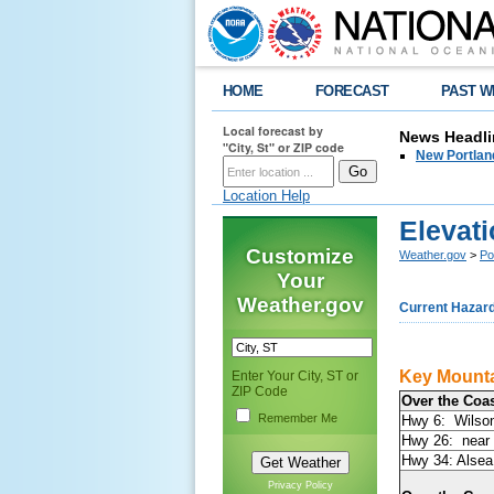
HOME
FORECAST
PAST W
Local forecast by
News Headli
"City, St" or ZIP code
New Portlan
Location Help
Elevat
Customize
Weather.gov
>
Po
Your
Weather.gov
Current Hazar
Key Mount
Enter Your City, ST or
ZIP Code
Over the Coa
Remember Me
Hwy 6: Wilso
Hwy 26: near 
Hwy 34: Alse
Privacy Policy