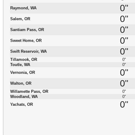
0"
Raymond, WA
0"
Salem, OR
0"
Santiam Pass, OR
0"
Sweet Home, OR
0"
Swift Reservoir, WA
Tillamook, OR
0"
Toutle, WA
0"
0"
Vernonia, OR
0"
Walton, OR
Willamette Pass, OR
0"
Woodland, WA
0"
0"
Yachats, OR