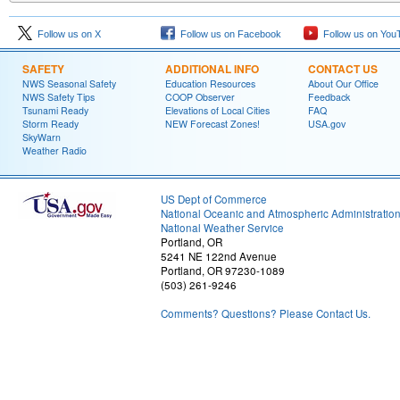
Follow us on X
Follow us on Facebook
Follow us on You
SAFETY
ADDITIONAL INFO
CONTACT US
NWS Seasonal Safety
Education Resources
About Our Office
NWS Safety Tips
COOP Observer
Feedback
Tsunami Ready
Elevations of Local Cities
FAQ
Storm Ready
NEW Forecast Zones!
USA.gov
SkyWarn
Weather Radio
US Dept of Commerce
National Oceanic and Atmospheric Administratio
National Weather Service
Portland, OR
5241 NE 122nd Avenue
Portland, OR 97230-1089
(503) 261-9246
Comments? Questions? Please Contact Us.