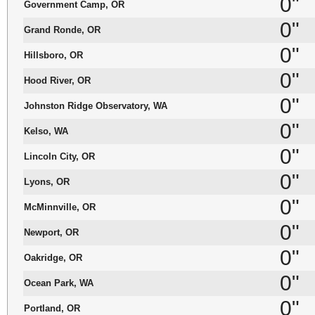
0"
Government Camp, OR
0"
Grand Ronde, OR
0"
Hillsboro, OR
0"
Hood River, OR
0"
Johnston Ridge Observatory, WA
0"
Kelso, WA
0"
Lincoln City, OR
0"
Lyons, OR
0"
McMinnville, OR
0"
Newport, OR
0"
Oakridge, OR
0"
Ocean Park, WA
0"
Portland, OR