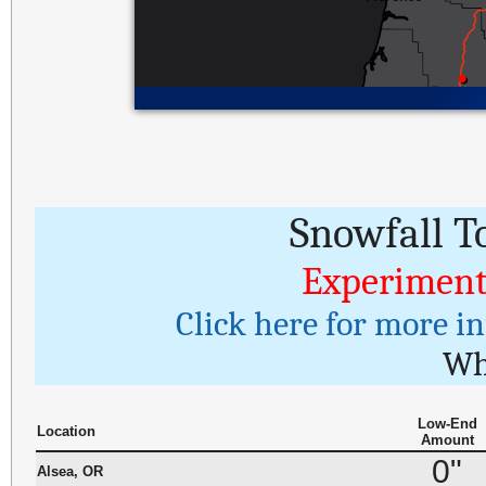
Snowfall T
Experiment
Click here for more i
Wh
Low-End
Location
Amount
0"
Alsea, OR