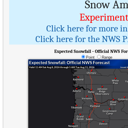
Snow Amo
Experiment
Click here for more i
Click here for the NWS Pr
Expected Snowfall - Official NWS For
Point
Range