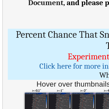
Document
, and please 
Percent Chance That S
Experiment
Click here for more i
Wh
Hover over thumbnails
>=0.1"
>=1"
>=2"
>=