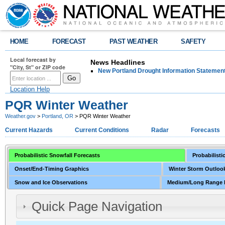
HOME
FORECAST
PAST WEATHER
SAFETY
Local forecast by
News Headlines
"City, St" or ZIP code
New Portland Drought Information Statemen
Location Help
PQR Winter Weather
Weather.gov
>
Portland, OR
> PQR Winter Weather
Current Hazards
Current Conditions
Radar
Forecasts
Probabilistic Snowfall Forecasts
Probabilisti
Onset/End-Timing Graphics
Winter Storm Outlook
Snow and Ice Observations
Medium/Long Range 
Quick Page Navigation