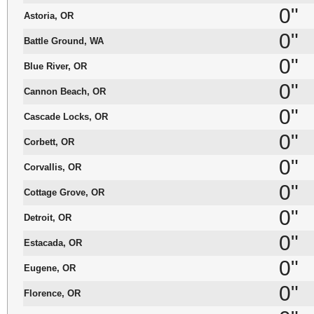
0"
Astoria, OR
0"
Battle Ground, WA
0"
Blue River, OR
0"
Cannon Beach, OR
0"
Cascade Locks, OR
0"
Corbett, OR
0"
Corvallis, OR
0"
Cottage Grove, OR
0"
Detroit, OR
0"
Estacada, OR
0"
Eugene, OR
0"
Florence, OR