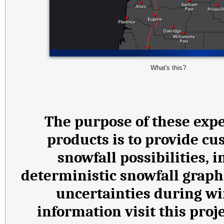
What's this?
The purpose of these expe
products is to provide cu
snowfall possibilities,
deterministic snowfall graph
uncertainties during wi
information visit this proj