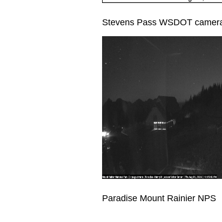
Stevens Pass WSDOT camer
Paradise Mount Rainier NPS