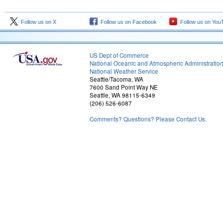
Follow us on X
Follow us on Facebook
Follow us on You
US Dept of Commerce
National Oceanic and Atmospheric Administratio
National Weather Service
Seattle/Tacoma, WA
7600 Sand Point Way NE
Seattle, WA 98115-6349
(206) 526-6087
Comments? Questions? Please Contact Us.