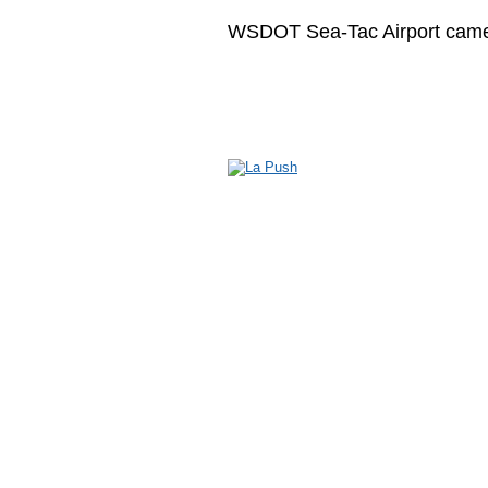
WSDOT Sea-Tac Airport cam