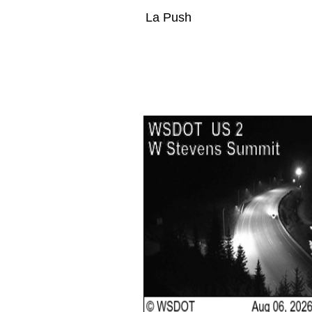
La Push