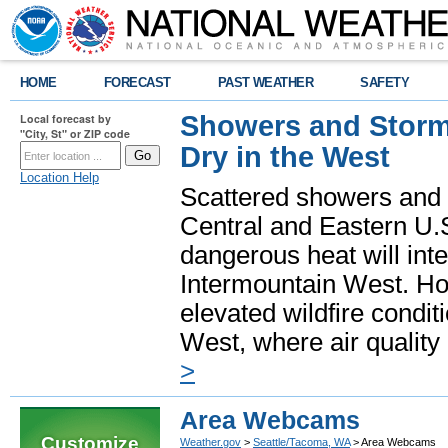
HOME
FORECAST
PAST WEATHER
SAFETY
Showers and Storms
Local forecast by
"City, St" or ZIP code
Dry in the West
Location Help
Scattered showers and 
Central and Eastern U.
dangerous heat will int
Intermountain West. Hot
elevated wildfire condit
West, where air quality
>
Area Webcams
Customize
Weather.gov
>
Seattle/Tacoma, WA
> Area Webcams