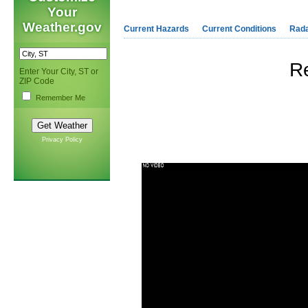
Your
Weather.gov
Current Hazards
Current Conditions
Rad
R
Enter Your City, ST or
ZIP Code
Remember Me
Privacy Policy