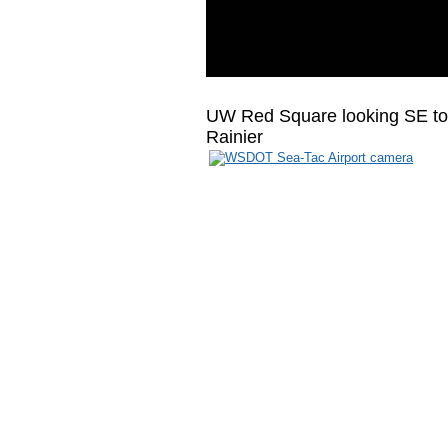
UW Red Square looking SE to
Rainier