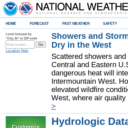
HOME
FORECAST
PAST WEATHER
SAFETY
Showers and Storms
Local forecast by
"City, St" or ZIP code
Dry in the West
Location Help
Scattered showers and 
Central and Eastern U.
dangerous heat will int
Intermountain West. Hot
elevated wildfire condit
West, where air quality
>
Hydrologic Dat
Customize