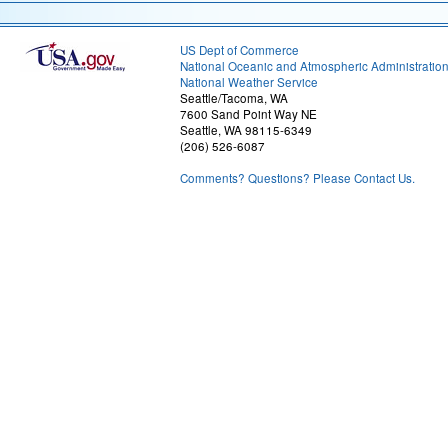
US Dept of Commerce
National Oceanic and Atmospheric Administratio
National Weather Service
Seattle/Tacoma, WA
7600 Sand Point Way NE
Seattle, WA 98115-6349
(206) 526-6087
Comments? Questions? Please Contact Us.