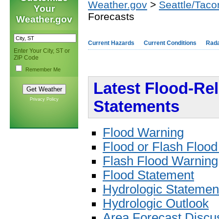
Weather.gov
>
Seattle/Tac
Your
Forecasts
Weather.gov
Current Hazards
Current Conditions
Rad
Enter Your City, ST or
ZIP Code
Remember Me
Latest Flood-Re
Privacy Policy
Statements
Flood Warning
Flood or Flash Floo
Flash Flood Warning
Flood Statement
Hydrologic Statemen
Hydrologic Outlook
Area Forecast Discu