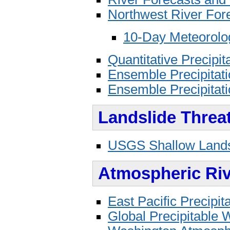
Northwest River Fo
10-Day Meteorolog
Quantitative Precipit
Ensemble Precipitati
Ensemble Precipitati
Landslide Threa
USGS Shallow Landsl
Atmospheric Riv
East Pacific Precipi
Global Precipitable 