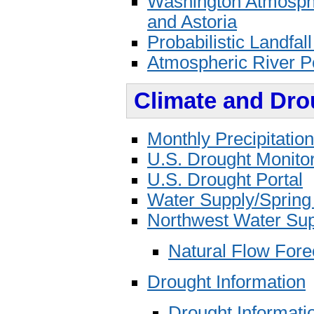
Washington Atmosphe
and Astoria
Probabilistic Landfall
Atmospheric River Po
Climate and Dro
Monthly Precipitatio
U.S. Drought Monito
U.S. Drought Portal
Water Supply/Spring
Northwest Water Sup
Natural Flow Fore
Drought Information
Drought Informati