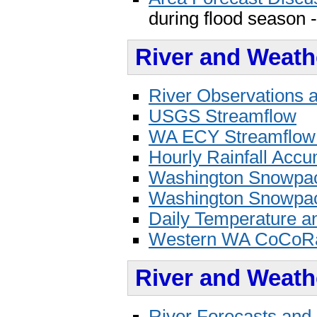
during flood season 
River and Weath
River Observations
USGS Streamflow
WA ECY Streamflow 
Hourly Rainfall Accu
Washington Snowpac
Washington Snowpa
Daily Temperature an
Western WA CoCoRa
River and Weath
River Forecasts an