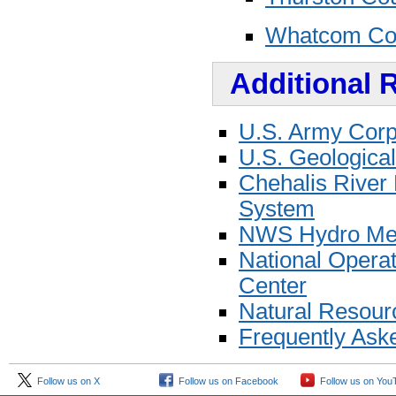
Whatcom Co
Additional 
U.S. Army Corps
U.S. Geological
Chehalis River 
System
NWS Hydro Mete
National Opera
Center
Natural Resour
Frequently Ask
Follow us on X
Follow us on Facebook
Follow us on You