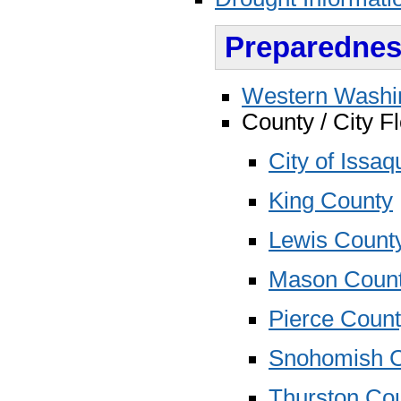
Preparednes
Western Washin
County / City 
City of Issa
King County
Lewis Count
Mason Coun
Pierce Coun
Snohomish 
Thurston Co