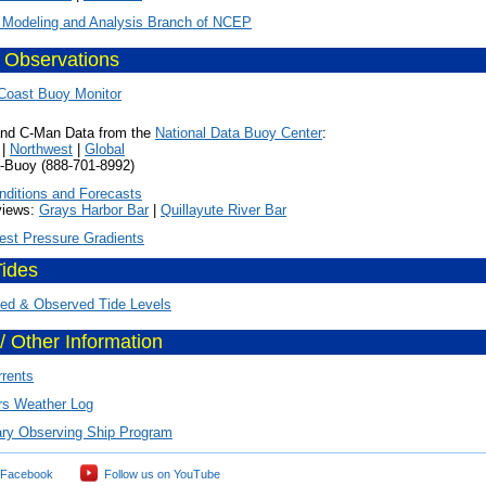
 Modeling and Analysis Branch of NCEP
 Observations
Coast Buoy Monitor
nd C-Man Data from the
National Data Buoy Center
:
|
Northwest
|
Global
y (888-701-8992)
nditions and Forecasts
ws:
Grays Harbor Bar
|
Quillayute River Bar
est Pressure Gradients
Tides
ted & Observed Tide Levels
/ Other Information
rrents
rs Weather Log
ary Observing Ship Program
 Facebook
Follow us on YouTube