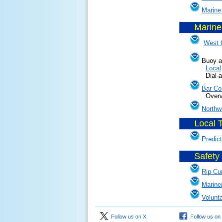
Marine
Marine
......
West 
Buoy a
Local
Dial-a-Buo
Bar Co
Overvie
Northw
Local 
......
Predic
Safety 
......
Rip Cu
Marine
Volunt
Follow us on X
Follow us on