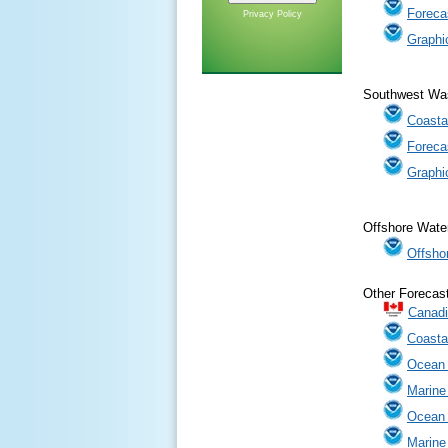
Foreca
Privacy Policy
Graphi
Southwest Was
Coasta
Foreca
Graphi
Offshore Water
Offsho
Other Forecas
Canadi
Coasta
Ocean 
Marine
Ocean
Marine