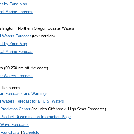
st-by-Zone Map
cal Marine Forecast
hington / Northern Oregon Coastal Waters
l Waters Forecast
(text version)
st-by-Zone Map
cal Marine Forecast
s (60-250 nm off the coast)
re Waters Forecast
t Resources
an Forecasts and Warnings
l Waters Forecast for
all
U.S. Waters
Prediction Center
(includes Offshore & High Seas Forecasts)
 Product Dissemination Information Page
 Wave Forecasts
 Fax Charts
|
Schedule