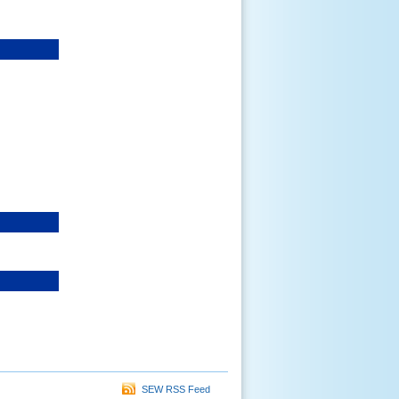
SEW RSS Feed