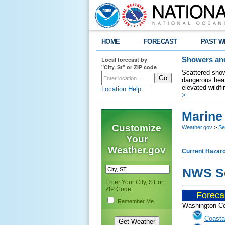
HOME
FORECAST
PAST W
Local forecast by
Showers and
"City, St" or ZIP code
Scattered show
dangerous heat
elevated wildfi
Location Help
>
Marine
Customize
Weather.gov
>
Se
Your
Weather.gov
Current Hazar
NWS Se
Enter Your City, ST or
ZIP Code
Foreca
......
Remember Me
Washington Co
Coasta