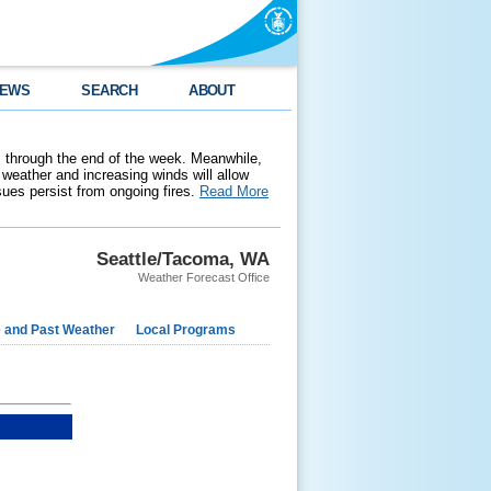
EWS
SEARCH
ABOUT
 through the end of the week. Meanwhile,
weather and increasing winds will allow
ssues persist from ongoing fires.
Read More
Seattle/Tacoma, WA
Weather Forecast Office
e and Past Weather
Local Programs