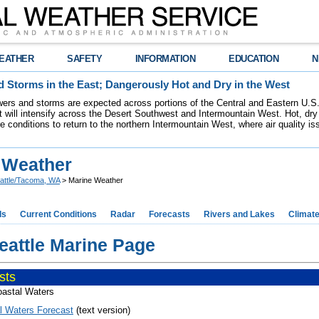
EATHER
SAFETY
INFORMATION
EDUCATION
N
 Storms in the East; Dangerously Hot and Dry in the West
ers and storms are expected across portions of the Central and Eastern U.S.
 will intensify across the Desert Southwest and Intermountain West. Hot, dry 
re conditions to return to the northern Intermountain West, where air quality i
 Weather
attle/Tacoma, WA
> Marine Weather
ds
Current Conditions
Radar
Forecasts
Rivers and Lakes
Climat
attle Marine Page
sts
astal Waters
l Waters Forecast
(text version)