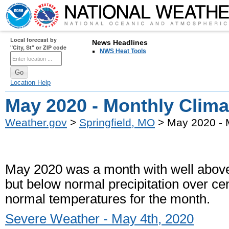
Local forecast by
News Headlines
"City, St" or ZIP code
NWS Heat Tools
Location Help
May 2020 - Monthly Clim
Weather.gov
>
Springfield, MO
> May 2020 - 
May 2020 was a month with well above 
but below normal precipitation over ce
normal temperatures for the month.
Severe Weather - May 4th, 2020