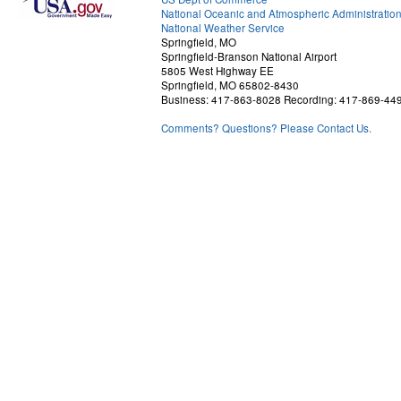
National Oceanic and Atmospheric Administratio
National Weather Service
Springfield, MO
Springfield-Branson National Airport
5805 West Highway EE
Springfield, MO 65802-8430
Business: 417-863-8028 Recording: 417-869-44
Comments? Questions? Please Contact Us.