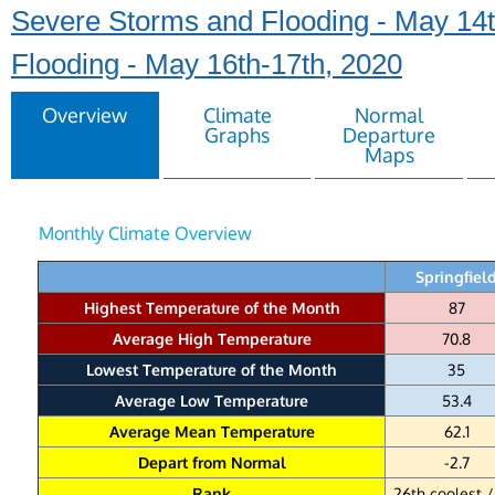
Severe Storms and Flooding - May 14t
Flooding - May 16th-17th, 2020
Overview
Climate
Normal
Graphs
Departure
Maps
Monthly Climate Overview
Springfiel
Highest Temperature of the Month
87
Average High Temperature
70.8
Lowest Temperature of the Month
35
Average Low Temperature
53.4
Average Mean Temperature
62.1
Depart from Normal
-2.7
Rank
26th coolest /