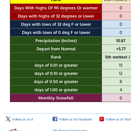
Days With highs Of 90 degrees Or warmer
0
Days with highs of 32 degrees or lower
0
Days with lows of 32 deg F or lower
0
Days with lows of 0 deg F or lower
0
Precipitation (Inches)
10.87
Depart from Normal
+5.77
Rank
5th wettest /
days of 0.01 or greater
15
days of 0.10 or greater
12
days of 0.50 or greater
8
days of 1.00 or greater
4
Monthly Snowfall
0
Follow us on X
Follow us on Facebook
Follow us on You
US Dept of Commerce