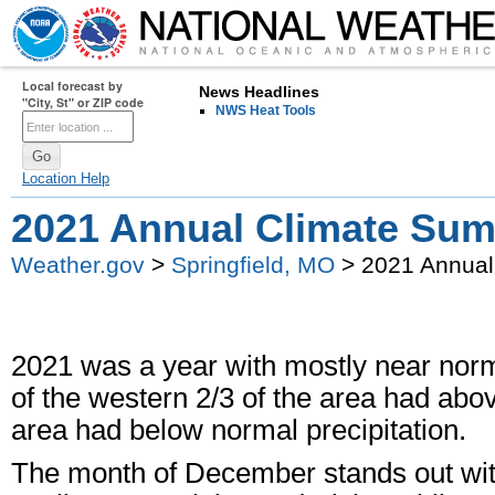
Local forecast by
News Headlines
"City, St" or ZIP code
NWS Heat Tools
Location Help
2021 Annual Climate Su
Weather.gov
>
Springfield, MO
> 2021 Annual
2021 was a year with mostly near nor
of the western 2/3 of the area had abov
area had below normal precipitation.
The month of December stands out wi