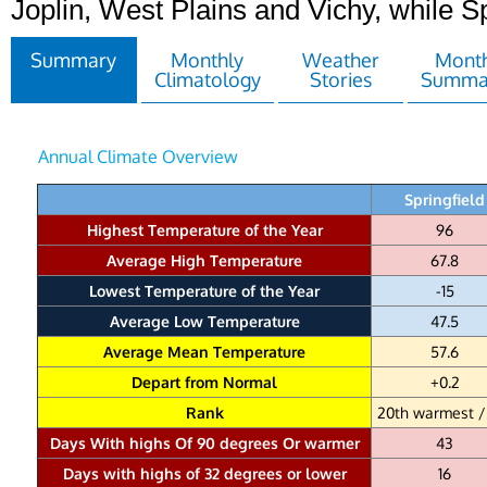
Joplin, West Plains and Vichy, while Sp
Summary
Monthly
Weather
Month
Climatology
Stories
Summa
Annual Climate Overview
Springfield
Highest Temperature of the Year
96
Average High Temperature
67.8
Lowest Temperature of the Year
-15
Average Low Temperature
47.5
Average Mean Temperature
57.6
Depart from Normal
+0.2
Rank
20th warmest /
Days With highs Of 90 degrees Or warmer
43
Days with highs of 32 degrees or lower
16