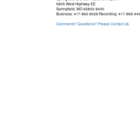
5805 West Highway EE
Springfield, MO 65802-8430
Business: 417-863-8028 Recording: 417-869-44
Comments? Questions? Please Contact Us.