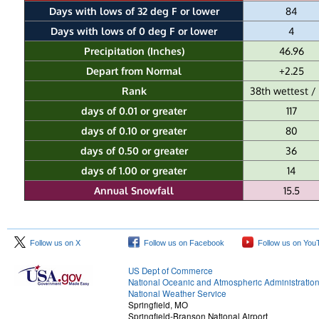
Days with lows of 32 deg F or lower
84
Days with lows of 0 deg F or lower
4
Precipitation (Inches)
46.96
Depart from Normal
+2.25
Rank
38th wettest / 
days of 0.01 or greater
117
days of 0.10 or greater
80
days of 0.50 or greater
36
days of 1.00 or greater
14
Annual Snowfall
15.5
Follow us on X
Follow us on Facebook
Follow us on You
US Dept of Commerce
National Oceanic and Atmospheric Administratio
National Weather Service
Springfield, MO
Springfield-Branson National Airport