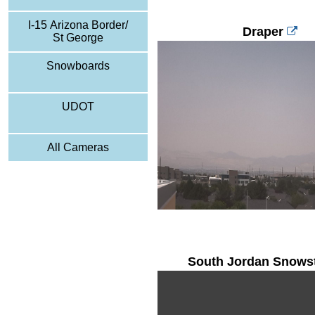
I-15 Arizona Border/
Draper
St George
Snowboards
UDOT
All Cameras
South Jordan Snows