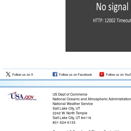
Follow us on X
Follow us on Facebook
Follow us on You
US Dept of Commerce
National Oceanic and Atmospheric Administratio
National Weather Service
Salt Lake City, UT
2242 W. North Temple
Salt Lake City, UT 84116
801-524-5133