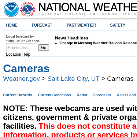
HOME
FORECAST
PAST WEATHER
SAFETY
Local forecast by
News Headlines
"City, St" or ZIP code
Change in Morning Weather Balloon Releas
Location Help
Cameras
Weather.gov
>
Salt Lake City, UT
> Cameras
Current Hazards
Current Conditions
Radar
Forecasts
Rivers and
NOTE: These webcams are used with
citizens, government & private orga
facilities.
This does not constitute
information, products or services b