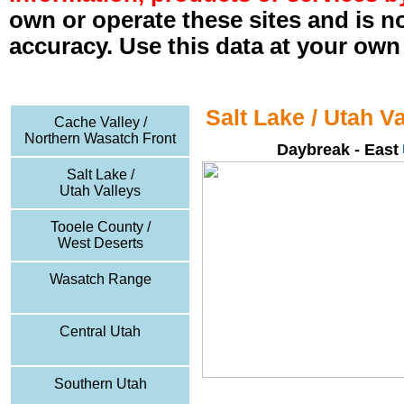
own or operate these sites and is n
accuracy. Use this data at your own 
Salt Lake / Utah V
Cache Valley /
Northern Wasatch Front
Daybreak - East
Salt Lake /
Utah Valleys
Tooele County /
West Deserts
Wasatch Range
Central Utah
Southern Utah