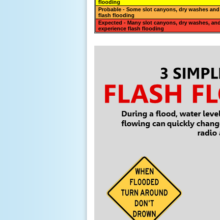
flooding
Probable - Some slot canyons, dry washes and 
flash flooding
Expected - Many slot canyons, dry washes, and
experience flash flooding