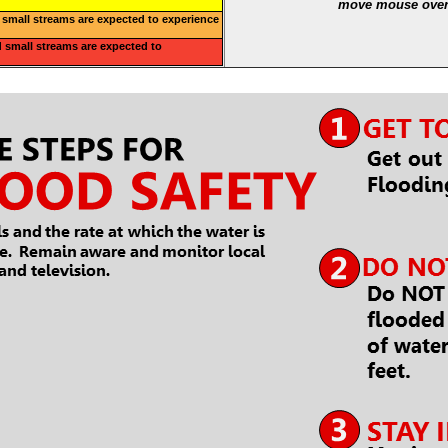
move mouse over 
small streams are expected to experience
 small streams are expected to