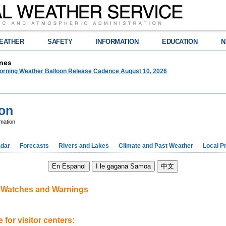
EATHER
SAFETY
INFORMATION
EDUCATION
N
nes
orning Weather Balloon Release Cadence August 10, 2026
ion
mation
dar
Forecasts
Rivers and Lakes
Climate and Past Weather
Local P
d Watches and Warnings
 for visitor centers: