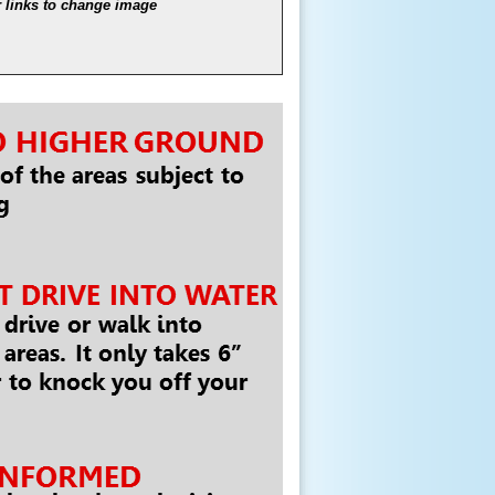
links to change image