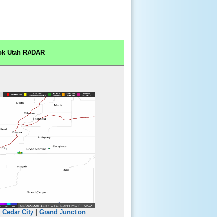
ok Utah RADAR
|
Cedar City
|
Grand Junction