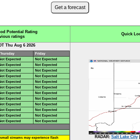
Get a forecast
od Potential Rating
Quick Lo
vious ratings
DT Thu Aug 6 2026
Thursday
Friday
Not Expected
Not Expected
Not Expected
Not Expected
Not Expected
Not Expected
Not Expected
Not Expected
Not Expected
Not Expected
Not Expected
Not Expected
Not Expected
Not Expected
Not Expected
Not Expected
Not Expected
Not Expected
Not Expected
Not Expected
Not Expected
Not Expected
Not Expected
Not Expected
RADAR:
Salt Lake City
small streams may experience flash