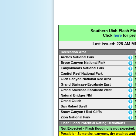
Southern Utah Flash Flo
Click
here
for pre
Last issued: 228 AM M
Recreation Area
Arches National Park
Bryce Canyon National Park
Canyonlands National Park
Capitol Reef National Park
Glen Canyon National Rec Area
Grand Staircase-Escalante East
Grand Staircase-Escalante West
Natural Bridges NM
Grand Gulch
San Rafael Swell
Snow Canyon / Red Cliffs
Zion National Park
Flash Flood Potential Rating Definitions
Not Expected - Flash flooding is not expected.
Possible - Some slot canyons, dry washes and 