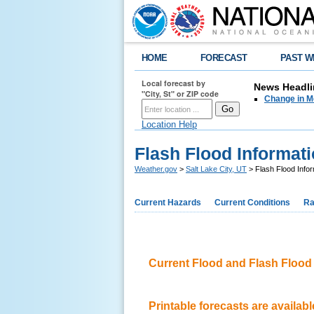
HOME
FORECAST
PAST W
Local forecast by
News Headli
"City, St" or ZIP code
Change in M
Location Help
Flash Flood Informat
Weather.gov
>
Salt Lake City, UT
> Flash Flood Infor
Current Hazards
Current Conditions
Ra
Current Flood and Flash Floo
Printable forecasts are available