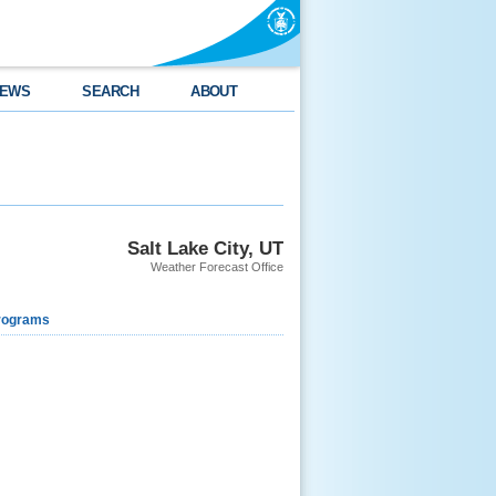
EWS
SEARCH
ABOUT
Salt Lake City, UT
Weather Forecast Office
rograms