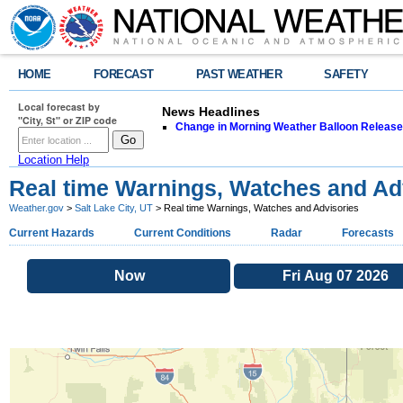
HOME
FORECAST
PAST WEATHER
SAFETY
Local forecast by
News Headlines
"City, St" or ZIP code
Change in Morning Weather Balloon Releas
Location Help
Real time Warnings, Watches and Ad
Weather.gov
>
Salt Lake City, UT
> Real time Warnings, Watches and Advisories
Current Hazards
Current Conditions
Radar
Forecasts
Now
Fri Aug 07 2026