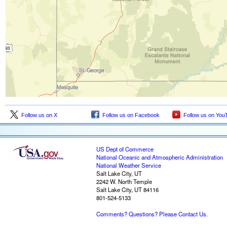
Follow us on X
Follow us on Facebook
Follow us on You
US Dept of Commerce
National Oceanic and Atmospheric Administration
National Weather Service
Salt Lake City, UT
2242 W. North Temple
Salt Lake City, UT 84116
801-524-5133
Comments? Questions? Please Contact Us.