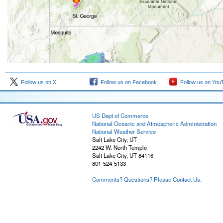
Follow us on X
Follow us on Facebook
Follow us on You
US Dept of Commerce
National Oceanic and Atmospheric Administration
National Weather Service
Salt Lake City, UT
2242 W. North Temple
Salt Lake City, UT 84116
801-524-5133
Comments? Questions? Please Contact Us.