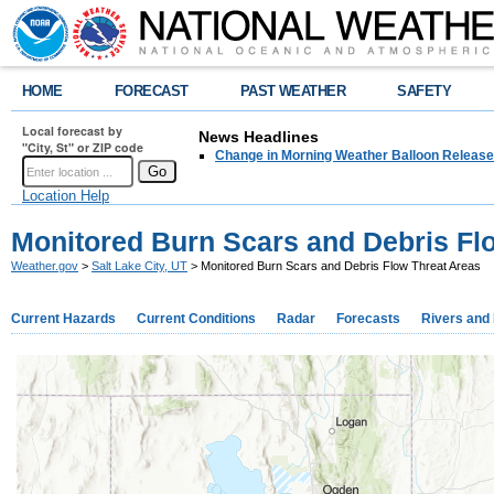
HOME
FORECAST
PAST WEATHER
SAFETY
Local forecast by
News Headlines
"City, St" or ZIP code
Change in Morning Weather Balloon Releas
Location Help
Monitored Burn Scars and Debris Fl
Weather.gov
>
Salt Lake City, UT
> Monitored Burn Scars and Debris Flow Threat Areas
Current Hazards
Current Conditions
Radar
Forecasts
Rivers and