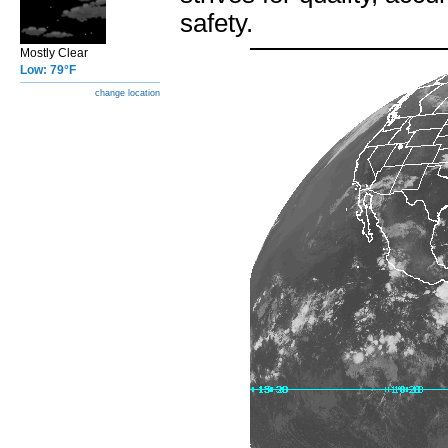
safety.
Mostly Clear
Low: 79°F
change location