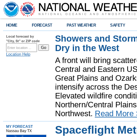
HOME
FORECAST
PAST WEATHER
SAFETY
Showers and Storms
Local forecast by
"City, St" or ZIP code
Dry in the West
Location Help
A front will bring scatt
Central and Eastern US.
Great Plains and Ozark
intensify across the D
Elevated wildfire condit
Northern/Central Plains 
Northwest.
Read More 
Spaceflight Me
MY FORECAST
Nassau Bay TX