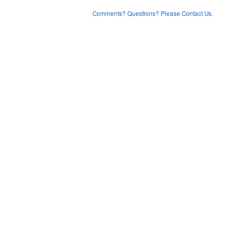
Comments? Questions? Please Contact Us.