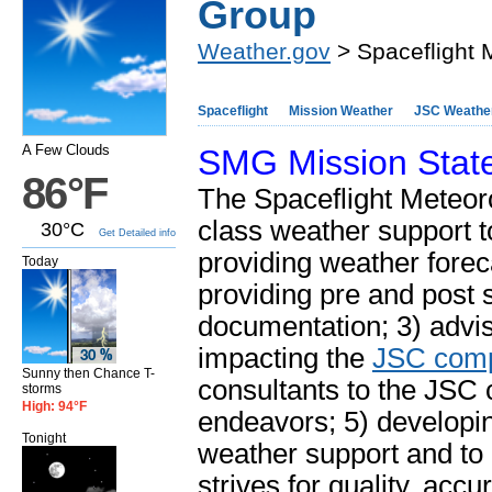
Group
Weather.gov
> Spaceflight 
Spaceflight
Mission Weather
JSC Weathe
A Few Clouds
SMG Mission Stat
86°F
The Spaceflight Meteor
class weather support t
30°C
Get Detailed info
providing weather forec
Today
providing pre and post 
documentation; 3) advi
impacting the
JSC com
Sunny then Chance T-
consultants to the JSC 
storms
High: 94°F
endeavors; 5) developi
Tonight
weather support and to
strives for quality, acc