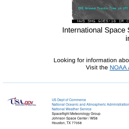
International Space 
i
Looking for information ab
Visit the
NOAA /
US Dept of Commerce
National Oceanic and Atmospheric Administratio
National Weather Service
Spaceflight Meteorology Group
Johnson Space Center / WS8
Houston, TX 77058