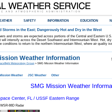
EATHER
SAFETY
INFORMATION
EDUCATION
N
 Storms in the East; Dangerously Hot and Dry in the West
ers and storms are expected across portions of the Central and Eastern U.S.
 will intensify across the Desert Southwest and Intermountain West. Hot, dry 
re conditions to return to the northern Intermountain West, where air quality i
ssion Weather Information
aceflight Meteorology Group
> SMG Mission Weather Information
Mission Weather
JSC Weather
Other
SMG Mission Weather Informa
pace Center, FL / USSF Eastern Range
L WSR-88D Radar