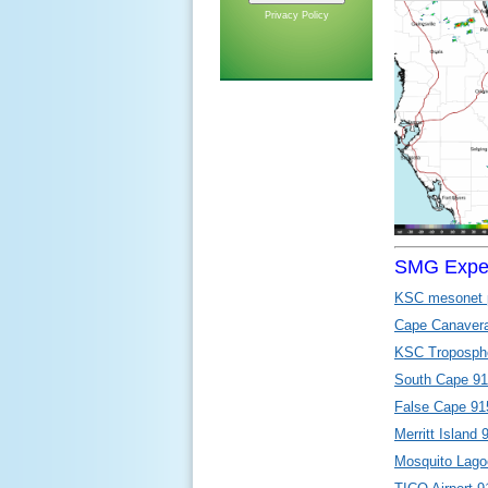
Privacy Policy
SMG Exper
KSC mesonet 
Cape Canaver
KSC Tropospher
South Cape 91
False Cape 915
Merritt Island 
Mosquito Lago