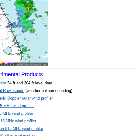
imental Products
plot
54 ft and 204 ft level data
al Rawinsonde
(weather balloon sounding)
ic Doppler radar wind profiler
5 MHz wind profiler
 MHz wind profiler
915 MHz wind profiler
on 915 MHz wind profiler