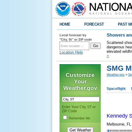
HOME
FORECAST
PAST W
Local forecast by
Showers and
"City, St" or ZIP code
Scattered show
dangerous heat
elevated wildfi
Location Help
>
SMG Mi
Customize
Weather.gov
>
Sp
Your
Weather.gov
Spaceflight
Enter Your City, ST or
ZIP Code
Kennedy S
Remember Me
Melbourne, F