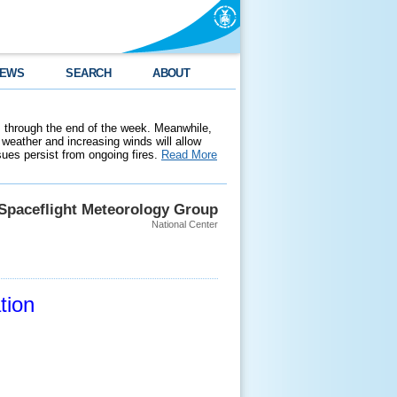
EWS
SEARCH
ABOUT
 through the end of the week. Meanwhile,
weather and increasing winds will allow
ssues persist from ongoing fires.
Read More
Spaceflight Meteorology Group
National Center
tion