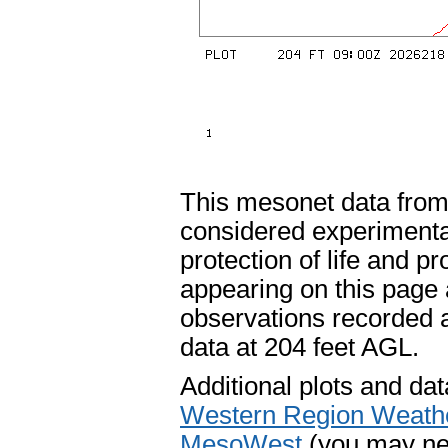
This mesonet data fro
considered experimental
protection of life and p
appearing on this page 
observations recorded 
data at 204 feet AGL.
Additional plots and dat
Western Region Weath
MesoWest
(you may nee