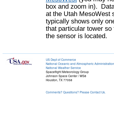
box and zoom in). Data l
at the Utah MesoWest 
typically shows only one
that particular tower so
the sensor is located.
US Dept of Commerce
National Oceanic and Atmospheric Administratio
National Weather Service
Spaceflight Meteorology Group
Johnson Space Center / WS8
Houston, TX 77058
Comments? Questions? Please Contact Us.