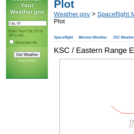
Plot
Your
Weather.gov
Weather.gov
>
Spaceflight 
Plot
Enter Your City, ST or
ZIP Code
Spaceflight
Mission Weather
JSC Weathe
Remember Me
KSC / Eastern Range E
Privacy Policy