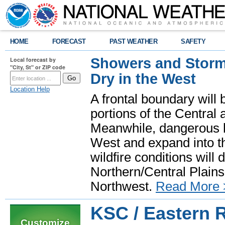
HOME
FORECAST
PAST WEATHER
SAFETY
Showers and Storms
Local forecast by
"City, St" or ZIP code
Dry in the West
Location Help
A frontal boundary will
portions of the Central
Meanwhile, dangerous he
West and expand into th
wildfire conditions will
Northern/Central Plains 
Northwest.
Read More 
KSC / Eastern 
Customize