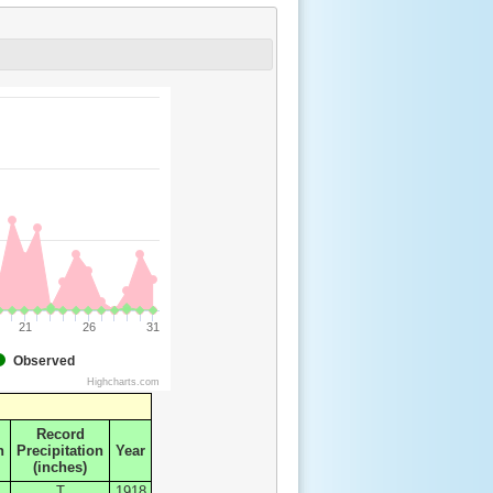
21
26
31
Observed
Highcharts.com
Record
n
Precipitation
Year
(inches)
T
1918