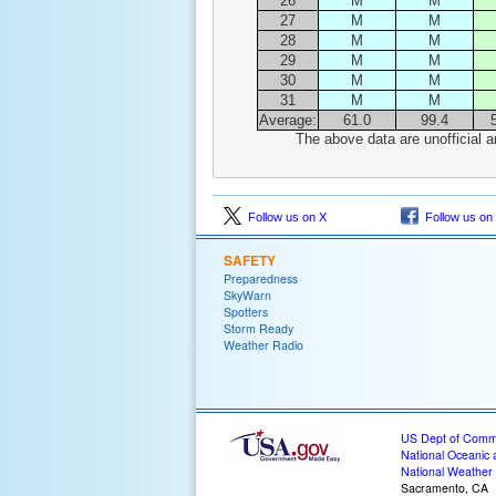
26
M
M
27
M
M
28
M
M
29
M
M
30
M
M
31
M
M
Average:
61.0
99.4
The above data are unofficial a
Follow us on X
Follow us on
SAFETY
Preparedness
SkyWarn
Spotters
Storm Ready
Weather Radio
US Dept of Com
National Oceanic 
National Weather 
Sacramento, CA