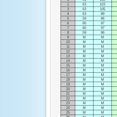
2
63
103
3
63
105
4
63
99
5
59
96
6
60
97
7
60
97
8
59
96
9
M
M
10
M
M
11
M
M
12
M
M
13
M
M
14
M
M
15
M
M
16
M
M
17
M
M
18
M
M
19
M
M
20
M
M
21
M
M
22
M
M
23
M
M
24
M
M
25
M
M