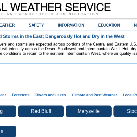
EATHER
SAFETY
INFORMATION
EDUCATION
N
 Storms in the East; Dangerously Hot and Dry in the West
ers and storms are expected across portions of the Central and Eastern U.S.
 will intensify across the Desert Southwest and Intermountain West. Hot, dry 
re conditions to return to the northern Intermountain West, where air quality i
dar
Forecasts
Rivers and Lakes
Climate and Past Weather
Local P
g
Red Bluff
Marysville
Stoc
le