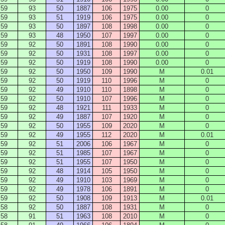
59
93
50
1887
106
1975
0.00
0
59
93
51
1919
106
1975
0.00
0
59
93
50
1897
108
1998
0.00
0
59
93
48
1950
107
1997
0.00
0
59
92
50
1891
108
1990
0.00
0
59
92
50
1931
108
1997
0.00
0
59
92
50
1919
108
1990
0.00
0
59
92
50
1950
109
1990
M
0.01
59
92
50
1919
110
1996
M
0
59
92
49
1910
110
1898
M
0
59
92
50
1910
107
1996
M
0
59
92
48
1921
111
1933
M
0
59
92
49
1887
107
1920
M
0
59
92
50
1955
109
2020
M
0
59
92
49
1955
112
2020
M
0.01
59
92
51
2006
106
1967
M
0
59
92
51
1985
107
1967
M
0
59
92
51
1955
107
1950
M
0
59
92
48
1914
105
1950
M
0
59
92
49
1910
103
1969
M
0
59
92
49
1978
106
1891
M
0
59
92
50
1908
109
1913
M
0.01
58
92
50
1887
108
1931
M
0
58
91
51
1963
108
2010
M
0