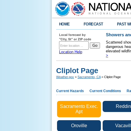
HOME
FORECAST
PAST W
Local forecast by
Showers and
"City, St" or ZIP code
Scattered show
dangerous heat
elevated wildfi
Location Help
>
Cliplot Page
Weather.gov
>
Sacramento, CA
> Cliplot Page
Current Hazards
Current Conditions
Ra
Sacramento Exec.
Reddin
Apt
Oroville
Vacavil