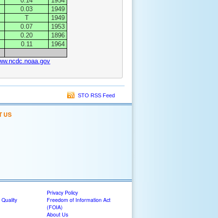
0.14
1954
0.03
1949
T
1949
0.07
1953
0.20
1896
0.11
1964
www.ncdc.noaa.gov
STO RSS Feed
T US
Privacy Policy
 Quality
Freedom of Information Act
(FOIA)
About Us