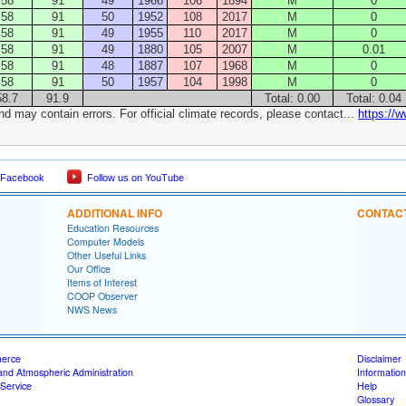
58
91
49
1966
106
1894
M
0
58
91
50
1952
108
2017
M
0
58
91
49
1955
110
2017
M
0
58
91
49
1880
105
2007
M
0.01
58
91
48
1887
107
1968
M
0
58
91
50
1957
104
1998
M
0
58.7
91.9
Total: 0.00
Total: 0.04
nd may contain errors. For official climate records, please contact...
https://
 Facebook
Follow us on YouTube
ADDITIONAL INFO
CONTAC
Education Resources
Computer Models
Other Useful Links
Our Office
Items of Interest
COOP Observer
NWS News
merce
Disclaimer
and Atmospheric Administration
Information
Service
Help
Glossary