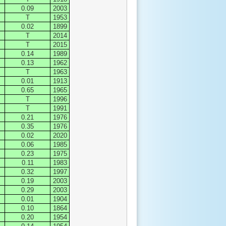
0.09
2003
T
1953
0.02
1899
T
2014
T
2015
0.14
1989
0.13
1962
T
1963
0.01
1913
0.65
1965
T
1996
T
1991
0.21
1976
0.35
1976
0.02
2020
0.06
1985
0.23
1975
0.11
1983
0.32
1997
0.19
2003
0.29
2003
0.01
1904
0.10
1864
0.20
1954