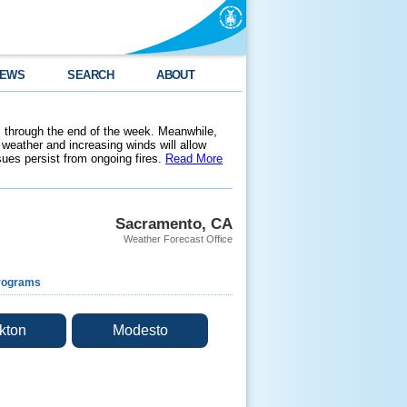
EWS
SEARCH
ABOUT
 through the end of the week. Meanwhile,
weather and increasing winds will allow
ssues persist from ongoing fires.
Read More
Sacramento, CA
Weather Forecast Office
rograms
kton
Modesto