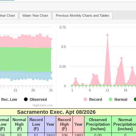
Year Chart
Water Year Chart
Previous Monthly Charts and Tables
0.75
0.5
0.25
0
21
26
31
1
6
11
16
Rec. Low
Observed
Record
Normal
Highcharts.com
Sacramento Exec. Apt 08/2026
ormal
Normal
Record
Record
Observed
Normal
Low
High
Low
Year
High
Year
Precipitation
Precipitatio
(F)
(F)
(F)
(F)
(inches)
(inches)
59
93
51
1910
106
1993
0.00
0