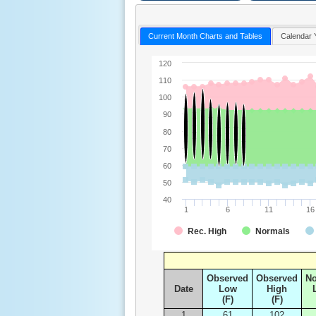
Current Month Charts and Tables
Calendar 
120
110
100
90
80
70
60
50
40
1
6
11
16
Rec. High
Normals
Observed
Observed
N
Date
Low
High
(F)
(F)
1
61
102