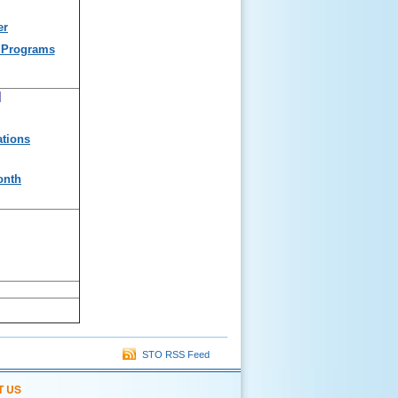
er
e Programs
l
tions
onth
STO RSS Feed
T US