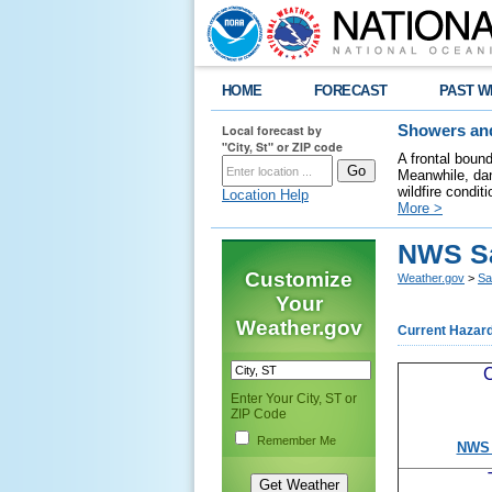
HOME
FORECAST
PAST W
Local forecast by
Showers and
"City, St" or ZIP code
A frontal boun
Meanwhile, dan
wildfire condit
Location Help
More >
NWS S
Customize
Weather.gov
>
Sa
Your
Weather.gov
Current Hazar
C
Enter Your City, ST or
ZIP Code
Remember Me
NWS 