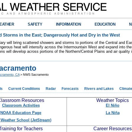
EATHER
SAFETY
INFORMATION
EDUCATION
N
 Storms in the East; Dangerously Hot and Dry in the West
dary will bring scattered showers and storms to portions of the Central and Ea
gerous heat will intensify across the Intermountain West and expand into the
ions will develop across portions of the Northern/Central Plains and air quality
acramento
cramento, CA
> NWS Sacramento
ds
Current Conditions
Radar
Forecasts
Rivers and Lakes
Climat
lassroom Resources
Weather Topics
Classroom Activities
El Niño
NOAA Education Page
La Niña
Weather School (
JetStream
)
Training for Teachers
Career Resources