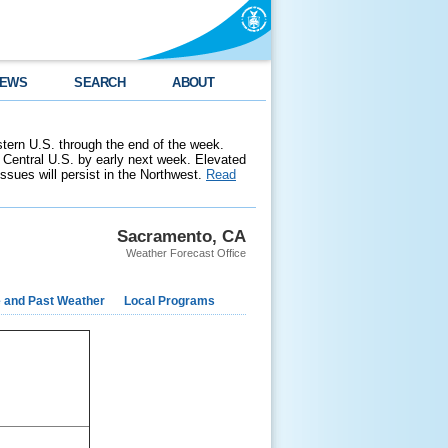
EWS
SEARCH
ABOUT
stern U.S. through the end of the week.
 Central U.S. by early next week. Elevated
 issues will persist in the Northwest.
Read
Sacramento, CA
Weather Forecast Office
e and Past Weather
Local Programs