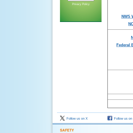
Privacy Policy
NWS W
NO
N
Federal
Follow us on X
Follow us on
SAFETY