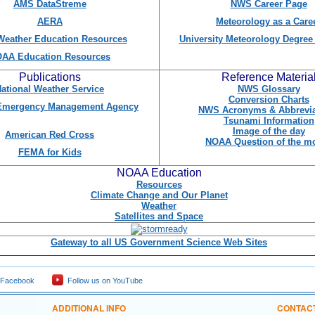
AMS DataStreme
NWS Career Page
AERA
Meteorology as a Care
eather Education Resources
University Meteorology Degre
AA Education Resources
Publications
Reference Materia
ational Weather Service
NWS Glossary
Conversion Charts
 Emergency Management Agency
NWS Acronyms & Abbrevia
Tsunami Information
Image of the day
American Red Cross
NOAA Question of the m
FEMA for Kids
NOAA Education
Resources
Climate Change and Our Planet
Weather
Satellites and Space
Gateway to all US Government Science Web Sites
 Facebook
Follow us on YouTube
ADDITIONAL INFO
CONTAC