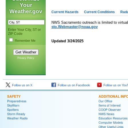
Your
Weather.gov
Current Hazards
Current Conditions
Rad
NWS Sacramento outreach is limited to virtual 
sto.Webmaster@noaa.gov
Enter Your City, ST or
ZIP Code
Remember Me
Updated 3/24/2025
Privacy Policy
Follow us on X
Follow us on Facebook
Follow us on You
SAFETY
ADDITIONAL INF
Preparedness
Our Office
SkyWarn
Items of Interest
Spotters
COOP Observer
Storm Ready
NWS News
Weather Radio
Education Resources
Computer Models
Other Useful Links