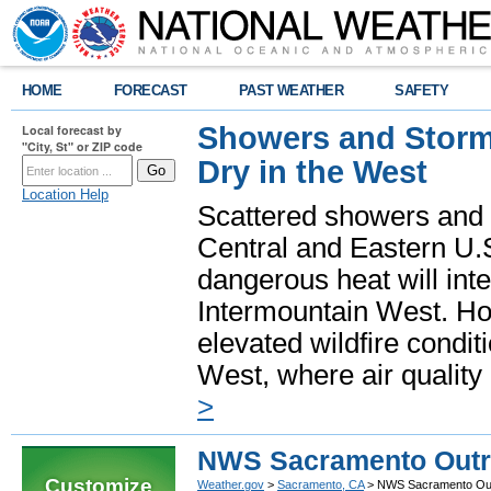
HOME
FORECAST
PAST WEATHER
SAFETY
Showers and Storms
Local forecast by
"City, St" or ZIP code
Dry in the West
Location Help
Scattered showers and 
Central and Eastern U.
dangerous heat will int
Intermountain West. Hot
elevated wildfire condit
West, where air quality
>
NWS Sacramento Outre
Customize
Weather.gov
>
Sacramento, CA
> NWS Sacramento Outr