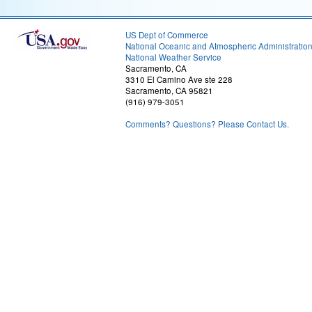
US Dept of Commerce
National Oceanic and Atmospheric Administratio
National Weather Service
Sacramento, CA
3310 El Camino Ave ste 228
Sacramento, CA 95821
(916) 979-3051
Comments? Questions? Please Contact Us.