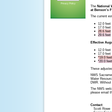
Privacy Policy
The
National
at Benson’s F
The current es
12.0 feet
17.0 feet
28.6 feet
29.6 feet
Effective Aug
12.0 feet
17.0 feet
*19.0 feet
*20.0 feet
These adjusted
NWS Sacrament
Water Resourc
DWR. Without t
The NWS welco
please email th
Contact
:
Scott Rowe