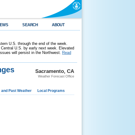
EWS
SEARCH
ABOUT
stern U.S. through the end of the week.
 Central U.S. by early next week. Elevated
 issues will persist in the Northwest.
Read
nges
Sacramento, CA
Weather Forecast Office
e and Past Weather
Local Programs