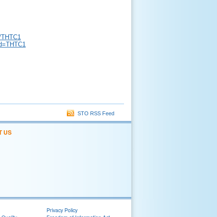
s/THTC1
?id=THTC1
STO RSS Feed
T US
Privacy Policy