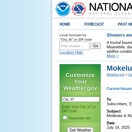
HOME
FORECAST
PAST W
Local forecast by
Showers and
"City, St" or ZIP code
A frontal boun
Meanwhile, dan
wildfire condit
Location Help
More >
Mokelu
Customize
Weather.gov
>
Sa
Your
Weather.gov
Current Hazar
To
:
Subscribers, 
Enter Your City, ST or
ZIP Code
Subject
:
Moderate & Ma
Remember Me
Date
:
July 14, 2025