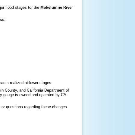
jor flood stages for the
Mokelumne River
ows:
acts realized at lower stages.
n County, and California Department of
y gauge is owned and operated by CA
 or questions regarding these changes