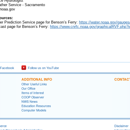
e Hydrologist
her Service - Sacramento
noaa.gov
ources:
er Prediction Service page for Benson’s Ferry:
https://water.noaa.gov/gauge
t page for Benson’s Ferry:
https://www.cnrfc.noaa.gov/graphicalRVF.php
 Facebook
Follow us on YouTube
ADDITIONAL INFO
CONTAC
Other Useful Links
Our Office
Items of Interest
COOP Observer
NWS News
Education Resources
Computer Models
merce
Disclaimer