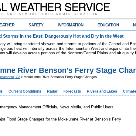
EATHER
SAFETY
INFORMATION
EDUCATION
N
 Storms in the East; Dangerously Hot and Dry in the West
dary will bring scattered showers and storms to portions of the Central and Ea
gerous heat will intensify across the Intermountain West and expand into the
ions will develop across portions of the Northern/Central Plains and air quality
mne River Benson's Ferry Stage Cha
cramento, CA
> Mokelumne River Benson's Ferry Stage Changes
ds
Current Conditions
Radar
Forecasts
Rivers and Lakes
Climat
Emergency Management Officials, News Media, and Public Users
jor Flood Stage Changes for the Mokelumne River at Benson’s Ferry