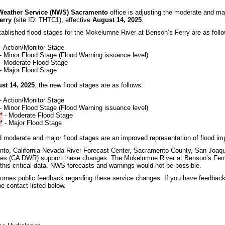
 Weather Service (NWS) Sacramento
office is adjusting the moderate and ma
erry
(site ID: THTC1), effective
August 14, 2025
.
tablished flood stages for the Mokelumne River at Benson’s Ferry are as foll
 - Action/Monitor Stage
 - Minor Flood Stage (Flood Warning issuance level)
- Moderate Flood Stage
- Major Flood Stage
ust 14, 2025
, the new flood stages are as follows:
 - Action/Monitor Stage
 - Minor Flood Stage (Flood Warning issuance level)
*
- Moderate Flood Stage
*
- Major Flood Stage
 moderate and major flood stages are an improved representation of flood imp
o, California-Nevada River Forecast Center, Sacramento County, San Joaqui
es (CA DWR) support these changes. The Mokelumne River at Benson’s Ferr
his critical data, NWS forecasts and warnings would not be possible.
mes public feedback regarding these service changes. If you have feedback
e contact listed below.