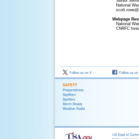
Senior Servic
National Weat
scott.rowe@
Webpage Res
National Wat
CNRFC forecas
Follow us on X
Follow us on
SAFETY
Preparedness
SkyWarn
Spotters
Storm Ready
Weather Radio
US Dept of Com