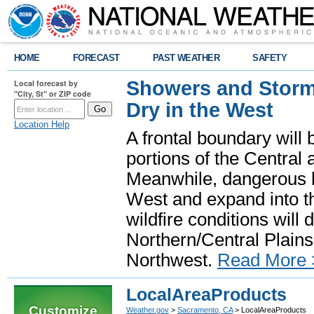
HOME
FORECAST
PAST WEATHER
SAFETY
Showers and Storms
Local forecast by
"City, St" or ZIP code
Dry in the West
Location Help
A frontal boundary will
portions of the Central
Meanwhile, dangerous he
West and expand into th
wildfire conditions will
Northern/Central Plains 
Northwest.
Read More 
LocalAreaProducts
Customize
Weather.gov
>
Sacramento, CA
> LocalAreaProducts