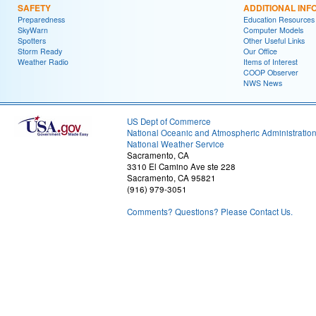
SAFETY
ADDITIONAL INF
Preparedness
Education Resources
SkyWarn
Computer Models
Spotters
Other Useful Links
Storm Ready
Our Office
Weather Radio
Items of Interest
COOP Observer
NWS News
US Dept of Commerce
National Oceanic and Atmospheric Administratio
National Weather Service
Sacramento, CA
3310 El Camino Ave ste 228
Sacramento, CA 95821
(916) 979-3051
Comments? Questions? Please Contact Us.