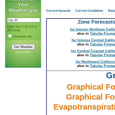
Your
Weather.gov
Current Hazards
Current Conditions
Rad
Zone Forecast
Enter Your City, ST or
for Interior Northern Calif
ZIP Code
also in
Tabular Forma
Remember Me
for Interior Central Calif
also in
Tabular Forma
for Central Coastal Calif
Privacy Policy
also in
Tabular Forma
for Northwest Californ
also in
Tabular Forma
Gr
Graphical Fo
Graphical Fo
Evapotranspirati