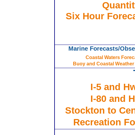
Quantit
Six Hour Foreca
Marine Forecasts/Obse
Coastal Waters Forec
Buoy and Coastal Weather
I-5 and Hw
I-80 and H
Stockton to Cent
Recreation Fo