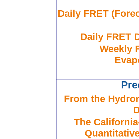
Daily FRET (Forec
Daily FRET D
Weekly 
Evapo
Pre
From the Hydrom
D
The Californi
Quantitativ