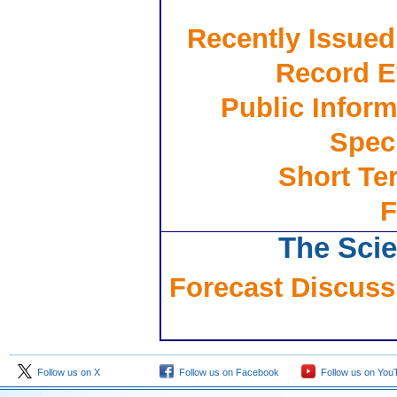
Recently Issued
Record E
Public Inform
Spec
Short Te
F
The Scie
Forecast Discussi
Follow us on X
Follow us on Facebook
Follow us on You