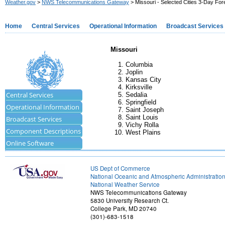
Weather.gov
>
NWS Telecommunications Gateway
> Missouri - Selected Cities 3-Day For
Home
Central Services
Operational Information
Broadcast Services
Missouri
Columbia
Joplin
Kansas City
Kirksville
Central Services
Sedalia
Springfield
Operational Information
Saint Joseph
Saint Louis
Broadcast Services
Vichy Rolla
Component Descriptions
West Plains
Online Software
US Dept of Commerce
National Oceanic and Atmospheric Administratio
National Weather Service
NWS Telecommunications Gateway
5830 University Research Ct.
College Park, MD 20740
(301)-683-1518