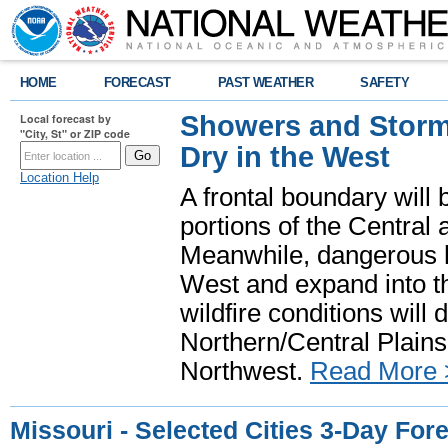
HOME
FORECAST
PAST WEATHER
SAFETY
Showers and Storms
Local forecast by
"City, St" or ZIP code
Dry in the West
Location Help
A frontal boundary will
portions of the Central
Meanwhile, dangerous he
West and expand into th
wildfire conditions will
Northern/Central Plains 
Northwest.
Read More 
Missouri - Selected Cities 3-Day For