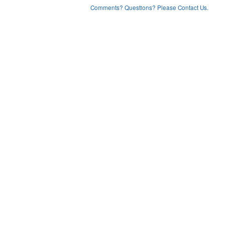
Comments? Questions? Please Contact Us.