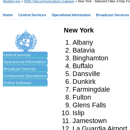
Weather.gov
>
NWS Telecommunications Gateway
> New York - Selected Cities 3-Day Fo
Home
Central Services
Operational Information
Broadcast Services
New York
Albany
Batavia
Central Services
Binghamton
Operational Information
Buffalo
Broadcast Services
Dansville
Component Descriptions
Dunkirk
Online Software
Farmingdale
Fulton
Glens Falls
Islip
Jamestown
La Guardia Airport