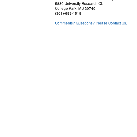
5830 University Research Ct.
College Park, MD 20740
(301)-683-1518
Comments? Questions? Please Contact Us.