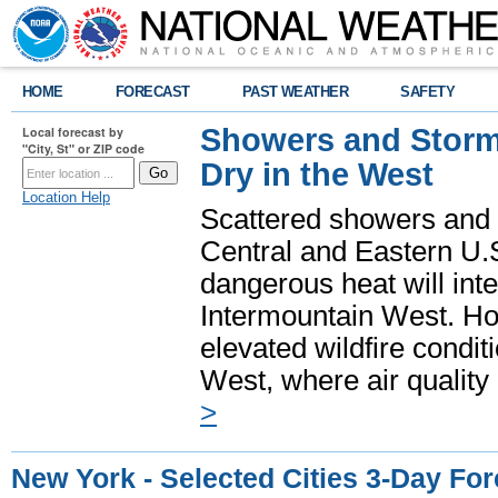
HOME
FORECAST
PAST WEATHER
SAFETY
Showers and Storms
Local forecast by
"City, St" or ZIP code
Dry in the West
Location Help
Scattered showers and 
Central and Eastern U.
dangerous heat will int
Intermountain West. Hot
elevated wildfire condit
West, where air quality
>
New York - Selected Cities 3-Day Fo