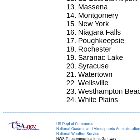
Massena
Montgomery
New York
Niagara Falls
Poughkeepsie
Rochester
Saranac Lake
Syracuse
Watertown
Wellsville
Westhampton Bea
White Plains
US Dept of Commerce
National Oceanic and Atmospheric Administratio
National Weather Service
NWS Telecommunications Gateway