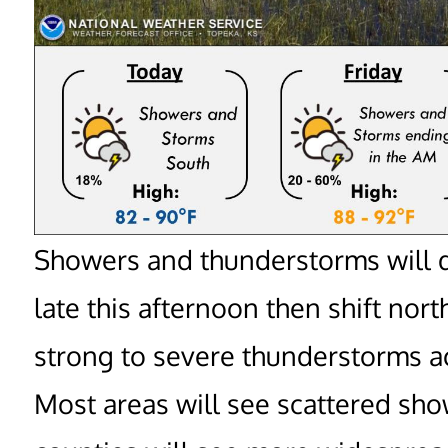
Showers and thunderstorms will d
late this afternoon then shift no
strong to severe thunderstorms ac
Most areas will see scattered sh