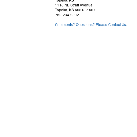
Topeka, KS
1116 NE Strait Avenue
Topeka, KS 66616-1667
785-234-2592
Comments? Questions? Please Contact Us.