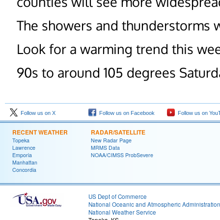
counties will see more widespre
The showers and thunderstorms wi
Look for a warming trend this we
90s to around 105 degrees Saturd
Follow us on X
Follow us on Facebook
Follow us on You
RECENT WEATHER
RADAR/SATELLITE
Topeka
New Radar Page
Lawrence
MRMS Data
Emporia
NOAA/CIMSS ProbSevere
Manhattan
Concordia
US Dept of Commerce
National Oceanic and Atmospheric Administratio
National Weather Service