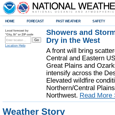
HOME
FORECAST
PAST WEATHER
SAFETY
Showers and Storms
Local forecast by
"City, St" or ZIP code
Dry in the West
Location Help
A front will bring scatt
Central and Eastern US.
Great Plains and Ozark
intensify across the D
Elevated wildfire condit
Northern/Central Plains 
Northwest.
Read More 
Weather Story