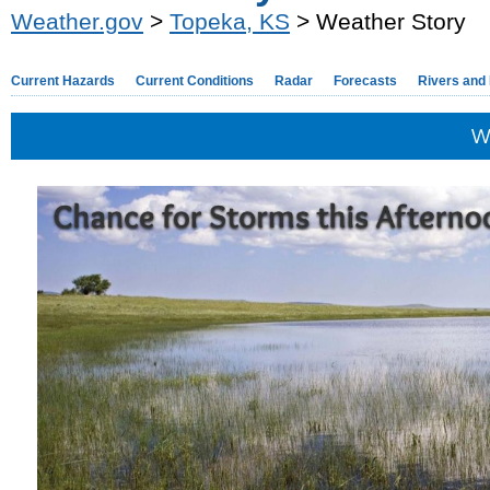
Weather.gov
>
Topeka, KS
> Weather Story
Current Hazards
Current Conditions
Radar
Forecasts
Rivers and
W