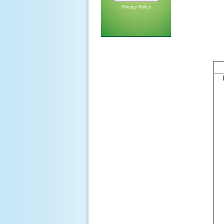
Privacy Policy