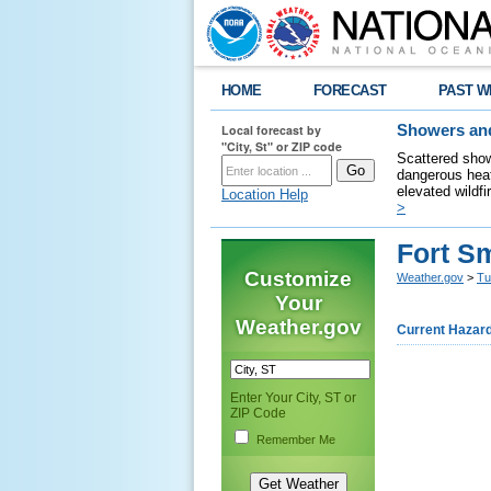
HOME
FORECAST
PAST W
Local forecast by
Showers and
"City, St" or ZIP code
Scattered show
dangerous heat
elevated wildfi
Location Help
>
Fort S
Customize
Weather.gov
>
Tu
Your
Weather.gov
Current Hazar
Enter Your City, ST or
ZIP Code
Remember Me