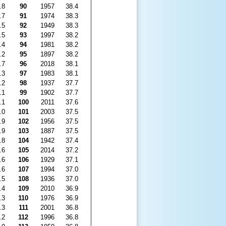
.8
90
1957
38.4
.7
91
1974
38.3
.5
92
1949
38.3
.5
93
1997
38.2
.4
94
1981
38.2
.2
95
1897
38.2
.7
96
2018
38.1
.3
97
1983
38.1
.2
98
1937
37.7
.1
99
1902
37.7
.1
100
2011
37.6
.0
101
2003
37.5
.9
102
1956
37.5
.9
103
1887
37.5
.8
104
1942
37.4
.6
105
2014
37.2
.6
106
1929
37.1
.6
107
1994
37.0
.5
108
1936
37.0
.4
109
2010
36.9
.3
110
1976
36.9
.3
111
2001
36.8
.2
112
1996
36.8