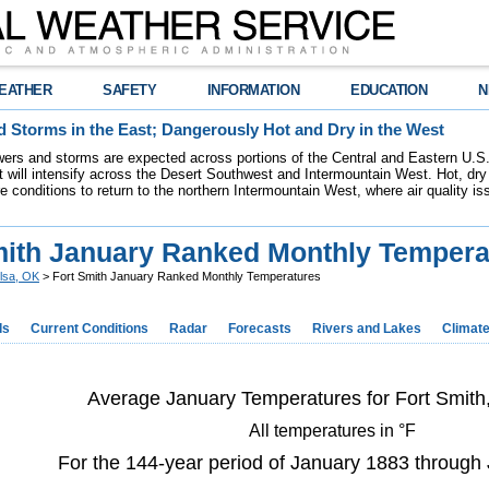
EATHER
SAFETY
INFORMATION
EDUCATION
N
 Storms in the East; Dangerously Hot and Dry in the West
ers and storms are expected across portions of the Central and Eastern U.S.
 will intensify across the Desert Southwest and Intermountain West. Hot, dry 
re conditions to return to the northern Intermountain West, where air quality i
mith January Ranked Monthly Tempera
lsa, OK
> Fort Smith January Ranked Monthly Temperatures
ds
Current Conditions
Radar
Forecasts
Rivers and Lakes
Climat
Average January Temperatures for Fort Smith
All temperatures in °F
For the 144-year period of January 1883 through