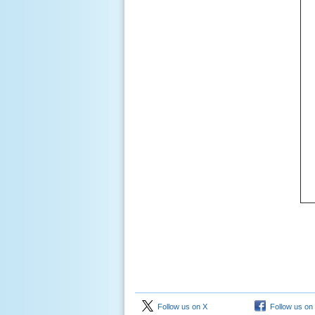
Follow us on X
Follow us on