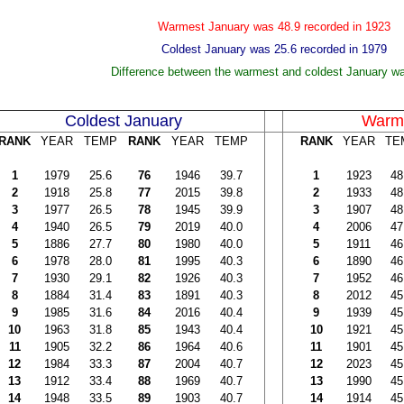
Warmest January was 48.9 recorded in 1923
Coldest January was 25.6 recorded in 1979
Difference between the warmest and coldest January w
Coldest January
Warme
RANK
YEAR
TEMP
RANK
YEAR
TEMP
RANK
YEAR
TE
1
1979
25.6
76
1946
39.7
1
1923
48
2
1918
25.8
77
2015
39.8
2
1933
48
3
1977
26.5
78
1945
39.9
3
1907
48
4
1940
26.5
79
2019
40.0
4
2006
47
5
1886
27.7
80
1980
40.0
5
1911
46
6
1978
28.0
81
1995
40.3
6
1890
46
7
1930
29.1
82
1926
40.3
7
1952
46
8
1884
31.4
83
1891
40.3
8
2012
45
9
1985
31.6
84
2016
40.4
9
1939
45
10
1963
31.8
85
1943
40.4
10
1921
45
11
1905
32.2
86
1964
40.6
11
1901
45
12
1984
33.3
87
2004
40.7
12
2023
45
13
1912
33.4
88
1969
40.7
13
1990
45
14
1948
33.5
89
1903
40.7
14
1914
45