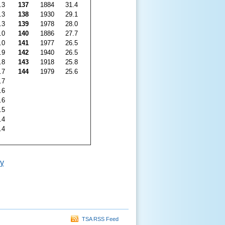
.3
137
1884
31.4
.3
138
1930
29.1
.3
139
1978
28.0
.0
140
1886
27.7
.0
141
1977
26.5
.9
142
1940
26.5
.8
143
1918
25.8
.7
144
1979
25.6
.7
.6
.6
.5
.4
.4
y
TSA RSS Feed