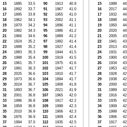
15
1885
33.5
90
1913
40.9
15
1998
44
16
1892
33.7
91
1967
41.0
16
2017
44
17
1895
33.8
92
1955
41.0
17
1932
44
18
1962
34.1
93
2002
41.1
18
1898
44
19
1970
34.2
94
1896
41.1
19
1950
44
20
1982
34.3
95
1986
41.2
20
2020
44
21
1966
34.6
96
1889
41.2
21
2005
43
22
1924
35.2
97
1992
41.4
22
1941
43
23
1888
35.2
98
1927
41.4
23
2013
43
24
1883
35.3
99
1944
41.5
24
1931
43
25
1988
35.4
100
1919
41.5
25
1900
43
26
1961
35.7
101
1975
41.6
26
1934
43
27
1991
36.3
102
1947
41.7
27
1953
42
28
2025
36.6
103
1910
41.7
28
1928
42
29
1973
36.6
104
1894
41.7
29
1938
42
30
2024
36.7
105
1908
41.8
30
2000
42
31
1893
36.7
106
2021
41.9
31
1989
42
32
2001
36.8
107
1965
42.0
32
1916
42
33
1996
36.8
108
1917
42.2
33
1935
42
34
1959
36.8
109
1999
42.3
34
1909
42
35
2010
36.9
110
1906
42.3
35
1999
42
36
1976
36.9
111
1909
42.4
36
1906
42
37
1994
37.0
112
1935
42.5
37
1917
42