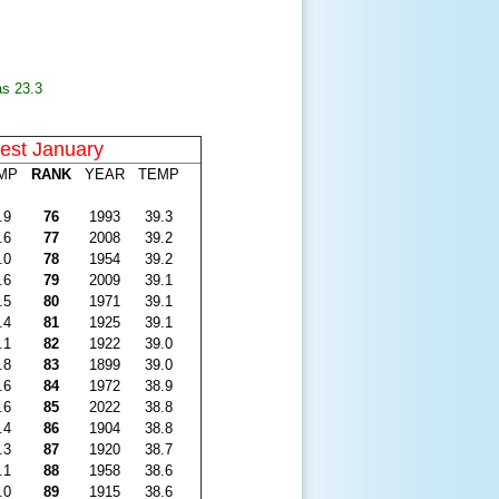
as 23.3
st January
MP
RANK
YEAR
TEMP
.9
76
1993
39.3
.6
77
2008
39.2
.0
78
1954
39.2
.6
79
2009
39.1
.5
80
1971
39.1
.4
81
1925
39.1
.1
82
1922
39.0
.8
83
1899
39.0
.6
84
1972
38.9
.6
85
2022
38.8
.4
86
1904
38.8
.3
87
1920
38.7
.1
88
1958
38.6
.0
89
1915
38.6