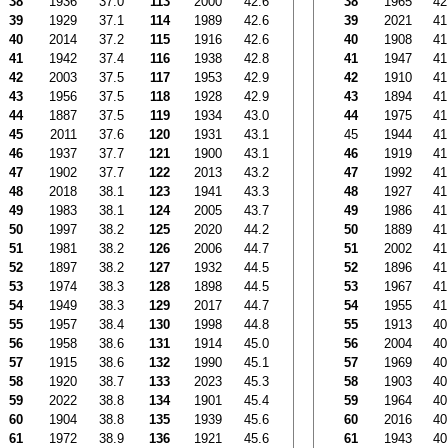
38
1936
37.0
113
2000
42.6
38
1965
42
39
1929
37.1
114
1989
42.6
39
2021
41
40
2014
37.2
115
1916
42.6
40
1908
41
41
1942
37.4
116
1938
42.8
41
1947
41
42
2003
37.5
117
1953
42.9
42
1910
41
43
1956
37.5
118
1928
42.9
43
1894
41
44
1887
37.5
119
1934
43.0
44
1975
41
45
2011
37.6
120
1931
43.1
45
1944
41
46
1937
37.7
121
1900
43.1
46
1919
41
47
1902
37.7
122
2013
43.2
47
1992
41
48
2018
38.1
123
1941
43.3
48
1927
41
49
1983
38.1
124
2005
43.7
49
1986
41
50
1997
38.2
125
2020
44.2
50
1889
41
51
1981
38.2
126
2006
44.7
51
2002
41
52
1897
38.2
127
1932
44.5
52
1896
41
53
1974
38.3
128
1898
44.5
53
1967
41
54
1949
38.3
129
2017
44.7
54
1955
41
55
1957
38.4
130
1998
44.8
55
1913
40
56
1958
38.6
131
1914
45.0
56
2004
40
57
1915
38.6
132
1990
45.1
57
1969
40
58
1920
38.7
133
2023
45.3
58
1903
40
59
2022
38.8
134
1901
45.4
59
1964
40
60
1904
38.8
135
1939
45.6
60
2016
40
61
1972
38.9
136
1921
45.6
61
1943
40