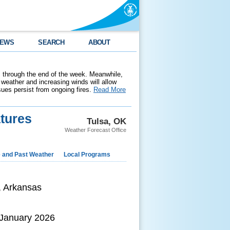
EWS
SEARCH
ABOUT
 through the end of the week. Meanwhile,
weather and increasing winds will allow
ssues persist from ongoing fires.
Read More
tures
Tulsa, OK
Weather Forecast Office
e and Past Weather
Local Programs
, Arkansas
 January 2026