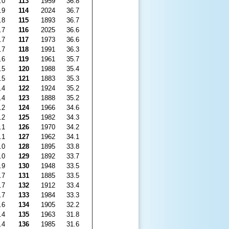
.0
113
1959
36.8
.9
114
2024
36.7
.8
115
1893
36.7
.7
116
2025
36.6
.7
117
1973
36.6
.7
118
1991
36.3
.6
119
1961
35.7
.5
120
1988
35.4
.5
121
1883
35.3
.4
122
1924
35.2
.4
123
1888
35.2
.2
124
1966
34.6
.2
125
1982
34.3
.1
126
1970
34.2
.1
127
1962
34.1
.0
128
1895
33.8
.0
129
1892
33.7
.9
130
1948
33.5
.7
131
1885
33.5
.7
132
1912
33.4
.7
133
1984
33.3
.6
134
1905
32.2
.4
135
1963
31.8
.4
136
1985
31.6