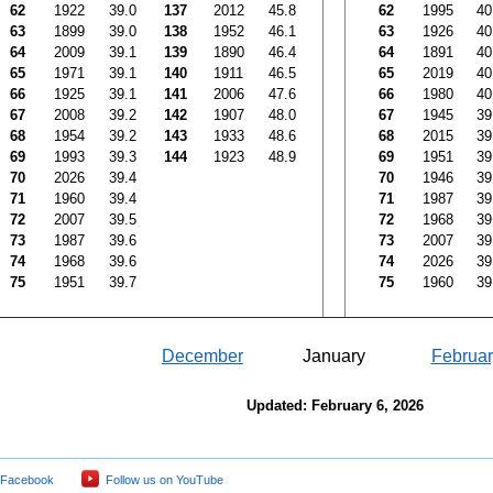
62
1922
39.0
137
2012
45.8
62
1995
40
63
1899
39.0
138
1952
46.1
63
1926
40
64
2009
39.1
139
1890
46.4
64
1891
40
65
1971
39.1
140
1911
46.5
65
2019
40
66
1925
39.1
141
2006
47.6
66
1980
40
67
2008
39.2
142
1907
48.0
67
1945
39
68
1954
39.2
143
1933
48.6
68
2015
39
69
1993
39.3
144
1923
48.9
69
1951
39
70
2026
39.4
70
1946
39
71
1960
39.4
71
1987
39
72
2007
39.5
72
1968
39
73
1987
39.6
73
2007
39
74
1968
39.6
74
2026
39
75
1951
39.7
75
1960
39
December
January
Februar
Updated: February 6, 2026
 Facebook
Follow us on YouTube