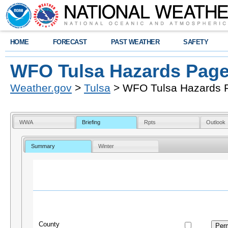
HOME
FORECAST
PAST WEATHER
SAFETY
WFO Tulsa Hazards Pag
Weather.gov
>
Tulsa
> WFO Tulsa Hazards 
WWA
Briefing
Rpts
Outlook
Summary
Winter