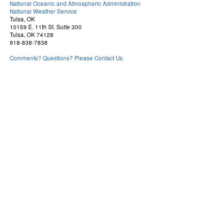
National Oceanic and Atmospheric Administration
National Weather Service
Tulsa, OK
10159 E. 11th St. Suite 300
Tulsa, OK 74128
918-838-7838
Comments? Questions? Please Contact Us.