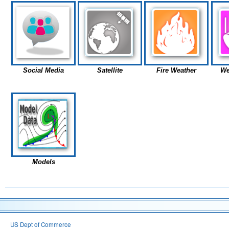
Social Media
Satellite
Fire Weather
We
Models
US Dept of Commerce