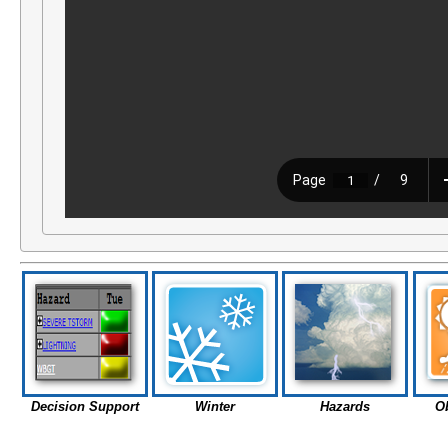
Decision Support
Winter
Hazards
O