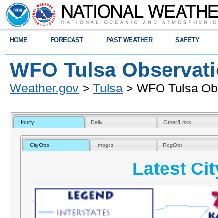
HOME
FORECAST
PAST WEATHER
SAFETY
WFO Tulsa Observat
Weather.gov
>
Tulsa
> WFO Tulsa Obs
Hourly
Daily
Other/Links
CityObs
Images
RegObs
Latest Ci