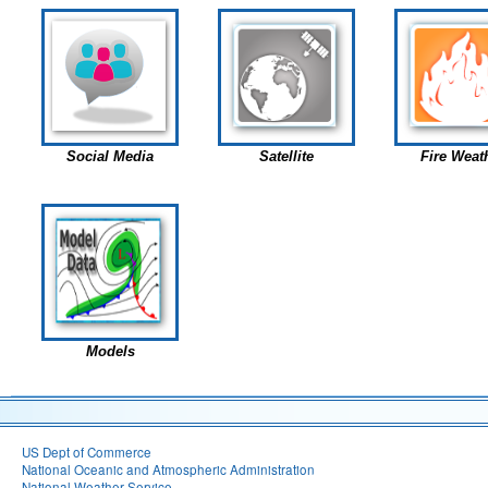
Social Media
Satellite
Fire Weat
Models
US Dept of Commerce
National Oceanic and Atmospheric Administration
National Weather Service