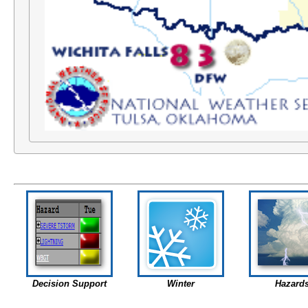
Decision Support
Winter
Hazard