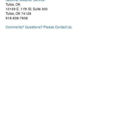
Tulsa, OK
10159 E. 11th St. Suite 300
Tulsa, OK 74128
918-838-7838
Comments? Questions? Please Contact Us.