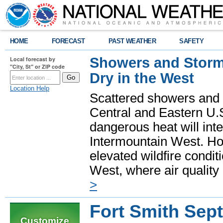
HOME
FORECAST
PAST WEATHER
SAFETY
Showers and Storms
Local forecast by
"City, St" or ZIP code
Dry in the West
Location Help
Scattered showers and 
Central and Eastern U.
dangerous heat will int
Intermountain West. Hot
elevated wildfire condit
West, where air quality
>
Fort Smith Sep
Customize