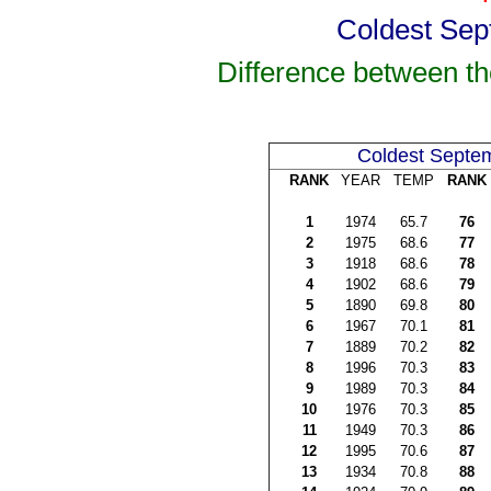
Coldest Sep
Difference between t
Coldest Septe
RANK
YEAR
TEMP
RANK
1
1974
65.7
76
2
1975
68.6
77
3
1918
68.6
78
4
1902
68.6
79
5
1890
69.8
80
6
1967
70.1
81
7
1889
70.2
82
8
1996
70.3
83
9
1989
70.3
84
10
1976
70.3
85
11
1949
70.3
86
12
1995
70.6
87
13
1934
70.8
88