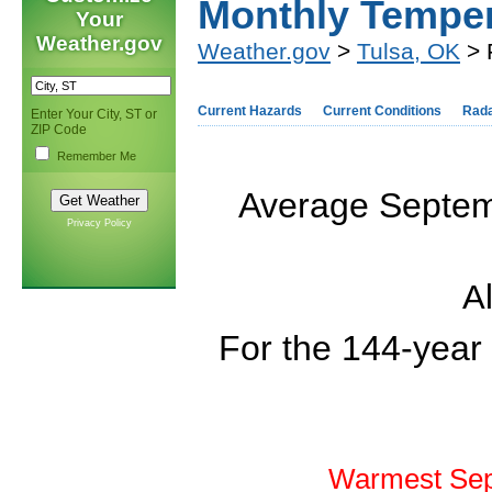
Monthly Tempe
Your
Weather.gov
Weather.gov
>
Tulsa, OK
> 
Current Hazards
Current Conditions
Rad
Enter Your City, ST or
ZIP Code
Remember Me
Average Septemb
Privacy Policy
Al
For the 144-year
Warmest Sep