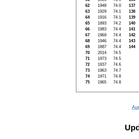
62
1948
74.0
137
63
1929
74.1
138
64
1916
74.1
139
65
1893
74.2
140
66
1983
74.4
141
67
1969
74.4
142
68
1946
74.4
143
69
1887
74.4
144
70
2014
74.5
71
1973
74.5
72
1937
74.6
73
1963
74.7
74
1971
74.8
75
1965
74.8
Au
Upd