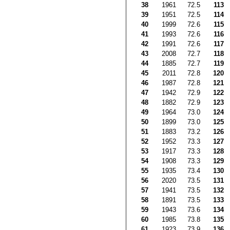
38
1961
72.5
113
39
1951
72.5
114
40
1999
72.6
115
41
1993
72.6
116
42
1991
72.6
117
43
2008
72.7
118
44
1885
72.7
119
45
2011
72.8
120
46
1987
72.8
121
47
1942
72.9
122
48
1882
72.9
123
49
1964
73.0
124
50
1899
73.0
125
51
1883
73.2
126
52
1952
73.3
127
53
1917
73.3
128
54
1908
73.3
129
55
1935
73.4
130
56
2020
73.5
131
57
1941
73.5
132
58
1891
73.5
133
59
1943
73.6
134
60
1985
73.8
135
61
1923
73.9
136