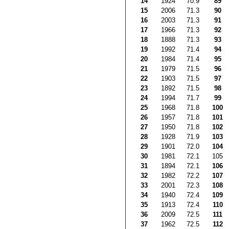
14
1924
70.9
89
15
2006
71.3
90
16
2003
71.3
91
17
1966
71.3
92
18
1888
71.3
93
19
1992
71.4
94
20
1984
71.4
95
21
1979
71.5
96
22
1903
71.5
97
23
1892
71.5
98
24
1994
71.7
99
25
1968
71.8
100
26
1957
71.8
101
27
1950
71.8
102
28
1928
71.9
103
29
1901
72.0
104
30
1981
72.1
105
31
1894
72.1
106
32
1982
72.2
107
33
2001
72.3
108
34
1940
72.4
109
35
1913
72.4
110
36
2009
72.5
111
37
1962
72.5
112