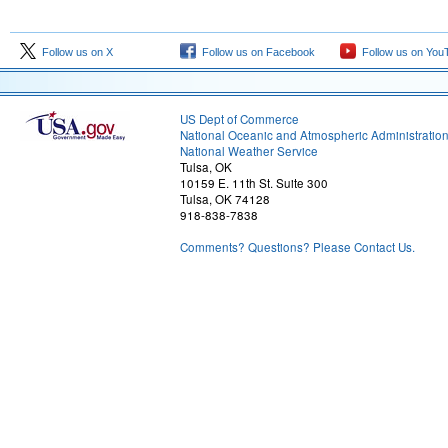
Follow us on X
Follow us on Facebook
Follow us on You
US Dept of Commerce
National Oceanic and Atmospheric Administratio
National Weather Service
Tulsa, OK
10159 E. 11th St. Suite 300
Tulsa, OK 74128
918-838-7838
Comments? Questions? Please Contact Us.