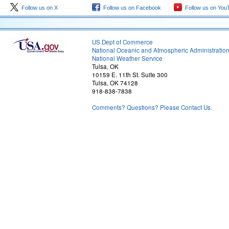
Follow us on X
Follow us on Facebook
Follow us on You
US Dept of Commerce
National Oceanic and Atmospheric Administratio
National Weather Service
Tulsa, OK
10159 E. 11th St. Suite 300
Tulsa, OK 74128
918-838-7838
Comments? Questions? Please Contact Us.