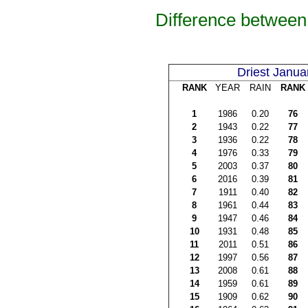
Difference between 
Driest Janua
RANK
YEAR
RAIN
RANK
1
1986
0.20
76
2
1943
0.22
77
3
1936
0.22
78
4
1976
0.33
79
5
2003
0.37
80
6
2016
0.39
81
7
1911
0.40
82
8
1961
0.44
83
9
1947
0.46
84
10
1931
0.48
85
11
2011
0.51
86
12
1997
0.56
87
13
2008
0.61
88
14
1959
0.61
89
15
1909
0.62
90