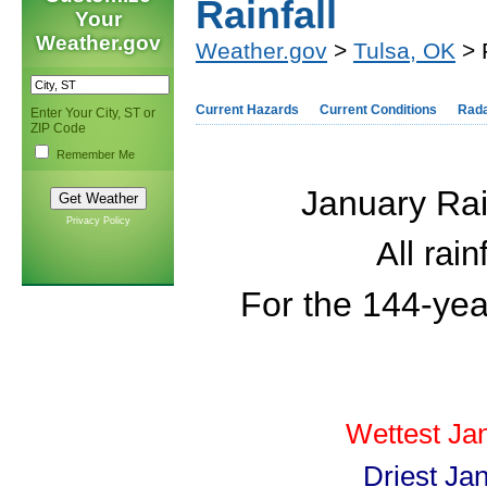
Rainfall
Your
Weather.gov
Weather.gov
>
Tulsa, OK
> 
Current Hazards
Current Conditions
Rad
Enter Your City, ST or
ZIP Code
Remember Me
January Rai
Privacy Policy
All rai
For the 144-yea
Wettest Ja
Driest Ja