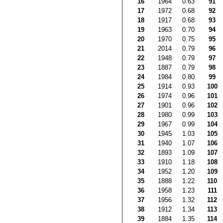
16
1964
0.63
91
17
1972
0.68
92
18
1917
0.68
93
19
1963
0.70
94
20
1970
0.75
95
21
2014
0.79
96
22
1948
0.79
97
23
1887
0.79
98
24
1984
0.80
99
25
1914
0.93
100
26
1974
0.96
101
27
1901
0.96
102
28
1980
0.99
103
29
1967
0.99
104
30
1945
1.03
105
31
1940
1.07
106
32
1893
1.09
107
33
1910
1.18
108
34
1952
1.20
109
35
1888
1.22
110
36
1958
1.23
111
37
1956
1.32
112
38
1912
1.34
113
39
1884
1.35
114