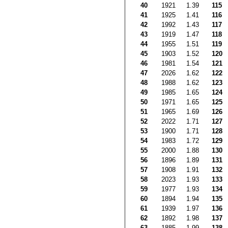
40
1921
1.39
115
41
1925
1.41
116
42
1992
1.43
117
43
1919
1.47
118
44
1955
1.51
119
45
1903
1.52
120
46
1981
1.54
121
47
2026
1.62
122
48
1988
1.62
123
49
1985
1.65
124
50
1971
1.65
125
51
1965
1.69
126
52
2022
1.71
127
53
1900
1.71
128
54
1983
1.72
129
55
2000
1.88
130
56
1896
1.89
131
57
1908
1.91
132
58
2023
1.93
133
59
1977
1.93
134
60
1894
1.94
135
61
1939
1.97
136
62
1892
1.98
137
63
1885
1.99
138