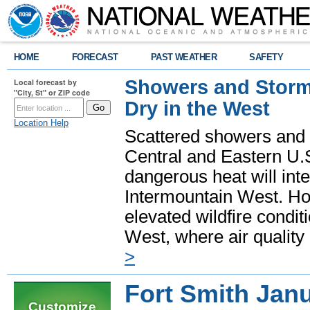
HOME
FORECAST
PAST WEATHER
SAFETY
Showers and Storms
Local forecast by
"City, St" or ZIP code
Dry in the West
Location Help
Scattered showers and 
Central and Eastern U.
dangerous heat will int
Intermountain West. Hot
elevated wildfire condit
West, where air quality
>
Fort Smith Jan
Customize