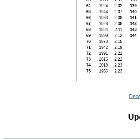
64
1924
2.02
139
65
1944
2.07
140
66
1933
2.08
141
67
1928
2.08
142
68
1934
2.11
143
69
1999
2.12
144
70
1978
2.15
71
1942
2.19
72
1991
2.21
73
2015
2.22
74
2018
2.23
75
1966
2.23
Dec
Up