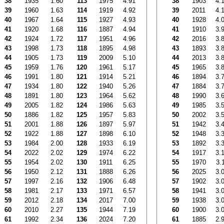
38
1935
1.60
113
1975
4.91
38
1903
4.
39
1960
1.63
114
1919
4.92
39
2011
4.
40
1967
1.64
115
1927
4.93
40
1928
4.
41
1920
1.68
116
1887
4.94
41
1910
3.
42
1924
1.72
117
1951
4.96
42
2016
3.
43
1998
1.73
118
1895
4.98
43
1893
3.
44
1905
1.73
119
2009
5.10
44
2013
3.
45
1959
1.76
120
1961
5.17
45
1965
3.
46
1991
1.80
121
1914
5.21
46
1894
3.
47
1934
1.80
122
1940
5.26
47
1884
3.
48
1891
1.80
123
1964
5.62
48
1990
3.
49
2005
1.82
124
1986
5.63
49
1985
3.
50
1886
1.82
125
1957
5.83
50
2002
3.
51
2001
1.88
126
1897
5.97
51
1942
3.
52
1922
1.88
127
1898
6.10
52
1948
3.
53
1984
2.00
128
1933
6.19
53
1892
3.
54
2022
2.02
129
1974
6.22
54
1917
3.
55
1954
2.02
130
1911
6.25
55
1970
3.
56
1950
2.12
131
1888
6.26
56
2025
3.
57
1997
2.16
132
1906
6.48
57
1902
3.
58
1981
2.17
133
1971
6.57
58
1941
3.
59
2012
2.18
134
2017
7.00
59
1938
3.
60
2010
2.27
135
1944
7.19
60
1900
3.
61
1992
2.34
136
2024
7.20
61
1885
2.