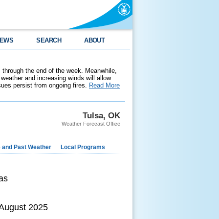
EWS
SEARCH
ABOUT
 through the end of the week. Meanwhile,
weather and increasing winds will allow
ssues persist from ongoing fires.
Read More
Tulsa, OK
Weather Forecast Office
e and Past Weather
Local Programs
as
 August 2025