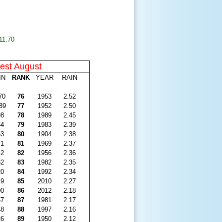
11.70
est August
IN
RANK
YEAR
RAIN
70
76
1953
2.52
89
77
1952
2.50
98
78
1989
2.45
64
79
1983
2.39
53
80
1904
2.38
71
81
1969
2.37
42
82
1956
2.36
32
83
1982
2.35
20
84
1992
2.34
19
85
2010
2.27
00
86
2012
2.18
57
87
1981
2.17
48
88
1997
2.16
26
89
1950
2.12