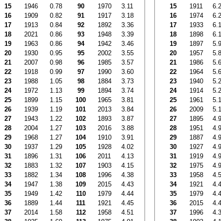
15
1946
0.78
90
1970
3.11
15
1911
6.
16
1909
0.82
91
1917
3.18
16
1974
6.
17
1913
0.84
92
1892
3.36
17
1933
6.
18
2021
0.86
93
1948
3.39
18
1898
6.
19
1963
0.86
94
1942
3.46
19
1897
5.
20
1930
0.95
95
2002
3.55
20
1957
5.
21
2007
0.98
96
1985
3.57
21
1986
5.
22
1918
0.99
97
1990
3.60
22
1964
5.
23
1988
1.05
98
1884
3.73
23
1940
5.
24
1972
1.13
99
1894
3.74
24
1914
5.
25
1899
1.15
100
1965
3.81
25
1961
5.
26
1939
1.19
101
2013
3.84
26
2009
5.
27
1943
1.22
102
1893
3.87
27
1895
4.
28
2004
1.27
103
2016
3.88
28
1951
4.
29
1968
1.27
104
1910
3.91
29
1887
4.
30
1937
1.29
105
1928
4.02
30
1927
4.
31
1896
1.31
106
2011
4.13
31
1919
4.
32
1883
1.32
107
1903
4.15
32
1975
4.
33
1882
1.34
108
1996
4.38
33
1958
4.
34
1947
1.38
109
2015
4.43
34
1921
4.
35
1949
1.42
110
1979
4.44
35
1979
4.
36
1889
1.44
111
1921
4.45
36
2015
4.
37
2014
1.58
112
1958
4.51
37
1996
4.