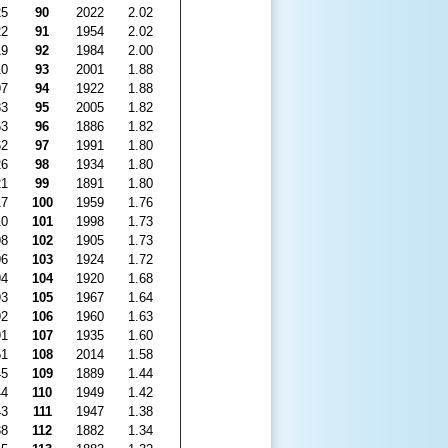
25
90
2022
2.02
22
91
1954
2.02
19
92
1984
2.00
10
93
2001
1.88
97
94
1922
1.88
83
95
2005
1.82
63
96
1886
1.82
62
97
1991
1.80
26
98
1934
1.80
21
99
1891
1.80
17
100
1959
1.76
10
101
1998
1.73
98
102
1905
1.73
96
103
1924
1.72
94
104
1920
1.68
93
105
1967
1.64
92
106
1960
1.63
91
107
1935
1.60
51
108
2014
1.58
45
109
1889
1.44
44
110
1949
1.42
43
111
1947
1.38
38
112
1882
1.34