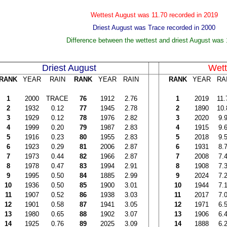
Wettest August was 11.70 recorded in 2019
Driest August was Trace recorded in 2000
Difference between the wettest and driest August was 
Driest August
Wett
RANK
YEAR
RAIN
RANK
YEAR
RAIN
RANK
YEAR
RA
1
2000
TRACE
76
1912
2.76
1
2019
11.
2
1932
0.12
77
1945
2.78
2
1890
10.
3
1929
0.12
78
1976
2.82
3
2020
9.
4
1999
0.20
79
1987
2.83
4
1915
9.
5
1916
0.23
80
1955
2.83
5
2018
9.
6
1923
0.29
81
2006
2.87
6
1931
8.
7
1973
0.44
82
1966
2.87
7
2008
7.
8
1978
0.47
83
1994
2.91
8
1908
7.
9
1995
0.50
84
1885
2.99
9
2024
7.
10
1936
0.50
85
1900
3.01
10
1944
7.
11
1907
0.52
86
1938
3.03
11
2017
7.
12
1901
0.58
87
1941
3.05
12
1971
6.
13
1980
0.65
88
1902
3.07
13
1906
6.
14
1925
0.76
89
2025
3.09
14
1888
6.