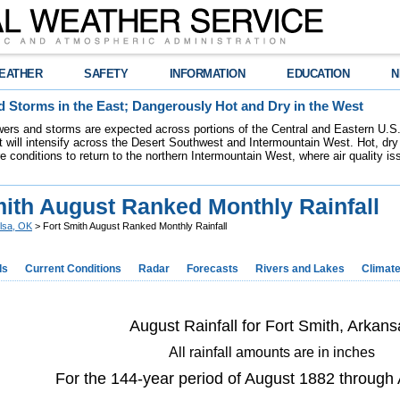
EATHER
SAFETY
INFORMATION
EDUCATION
N
 Storms in the East; Dangerously Hot and Dry in the West
ers and storms are expected across portions of the Central and Eastern U.S.
 will intensify across the Desert Southwest and Intermountain West. Hot, dry 
re conditions to return to the northern Intermountain West, where air quality i
mith August Ranked Monthly Rainfall
lsa, OK
> Fort Smith August Ranked Monthly Rainfall
ds
Current Conditions
Radar
Forecasts
Rivers and Lakes
Climat
August Rainfall for Fort Smith, Arkans
All rainfall amounts are in inches
For the 144-year period of August 1882 through