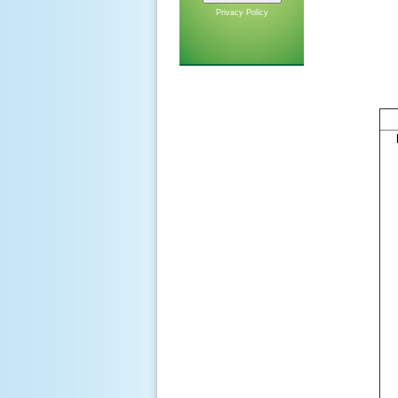
Privacy Policy