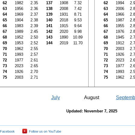
62
1982
2.35
137
1908
7.32
62
1994
2.
63
1956
2.36
138
2008
7.42
63
2006
2.
64
1969
2.37
139
1931
8.71
64
1966
2.
65
1904
2.38
140
2018
9.53
65
1987
2.
66
1983
2.39
141
1915
9.64
66
1955
2.
67
1989
2.45
142
2020
9.98
67
1976
2.
68
1952
2.50
143
1890
10.89
68
1945
2.
69
1953
2.52
144
2019
11.70
69
1912
2.
70
1962
2.55
70
2003
2.
71
1993
2.57
71
1926
2.
72
1977
2.61
72
2023
2.
73
2023
2.65
73
1977
2.
74
1926
2.70
74
1993
2.
75
2003
2.71
75
1962
2.
July
August
Septemb
Updated: November 7, 2025
 Facebook
Follow us on YouTube