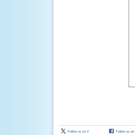
Follow us on X
Follow us on