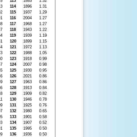
15
113
1883
1.32
13
114
1896
1.31
02
115
1937
1.29
91
116
2004
1.27
88
117
1968
1.27
87
118
1943
1.22
84
119
1939
1.19
81
120
1899
1.15
74
121
1972
1.13
73
122
1988
1.05
60
123
1918
0.99
57
124
2007
0.98
55
125
1930
0.95
46
126
2021
0.86
39
127
1963
0.86
36
128
1913
0.84
18
129
1909
0.82
11
130
1946
0.78
09
131
1925
0.76
07
132
1980
0.65
05
133
1901
0.58
03
134
1907
0.52
01
135
1995
0.50
99
136
1936
0.50