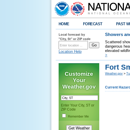
HOME
FORECAST
PAST W
Local forecast by
Showers and
"City, St" or ZIP code
Scattered show
dangerous heat
elevated wildfi
Location Help
>
Fort S
Customize
Weather.gov
>
Tu
Your
Weather.gov
Current Hazar
Enter Your City, ST or
ZIP Code
Remember Me