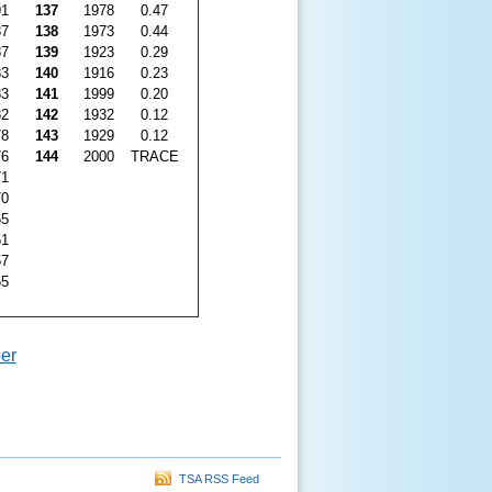
91
137
1978
0.47
87
138
1973
0.44
87
139
1923
0.29
83
140
1916
0.23
83
141
1999
0.20
82
142
1932
0.12
78
143
1929
0.12
76
144
2000
TRACE
71
70
65
61
57
55
er
TSA RSS Feed