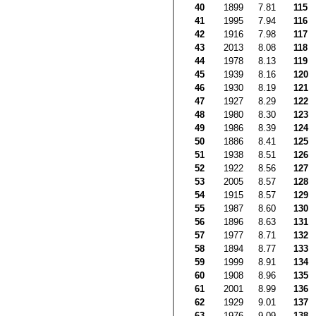
40
1899
7.81
115
41
1995
7.94
116
42
1916
7.98
117
43
2013
8.08
118
44
1978
8.13
119
45
1939
8.16
120
46
1930
8.19
121
47
1927
8.29
122
48
1980
8.30
123
49
1986
8.39
124
50
1886
8.41
125
51
1938
8.51
126
52
1922
8.56
127
53
2005
8.57
128
54
1915
8.57
129
55
1987
8.60
130
56
1896
8.63
131
57
1977
8.71
132
58
1894
8.77
133
59
1999
8.91
134
60
1908
8.96
135
61
2001
8.99
136
62
1929
9.01
137
63
1976
9.09
138