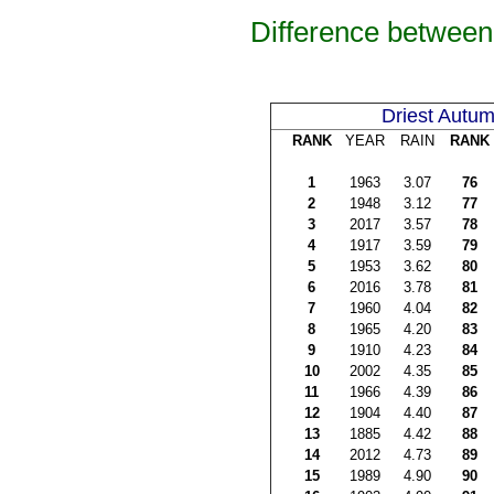
Difference between
Driest Autu
RANK
YEAR
RAIN
RANK
1
1963
3.07
76
2
1948
3.12
77
3
2017
3.57
78
4
1917
3.59
79
5
1953
3.62
80
6
2016
3.78
81
7
1960
4.04
82
8
1965
4.20
83
9
1910
4.23
84
10
2002
4.35
85
11
1966
4.39
86
12
1904
4.40
87
13
1885
4.42
88
14
2012
4.73
89
15
1989
4.90
90