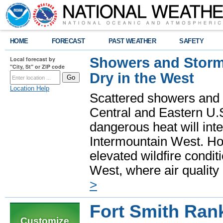
HOME
FORECAST
PAST WEATHER
SAFETY
Showers and Storms
Local forecast by
"City, St" or ZIP code
Dry in the West
Location Help
Scattered showers and 
Central and Eastern U.
dangerous heat will int
Intermountain West. Hot
elevated wildfire condit
West, where air quality
>
Fort Smith Ran
Customize