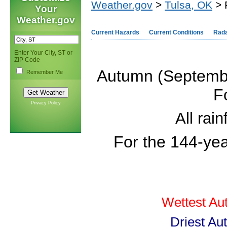
Weather.gov
>
Tulsa, OK
> 
Your
Weather.gov
Current Hazards
Current Conditions
Rad
Enter Your City, ST or
ZIP Code
Autumn (Septembe
Remember Me
F
Privacy Policy
All rai
For the 144-ye
Wettest Au
Driest Au