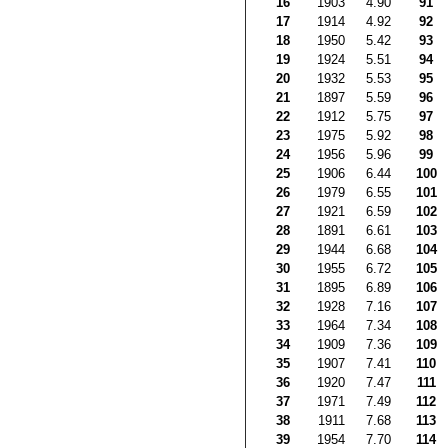
16
1903
4.90
91
17
1914
4.92
92
18
1950
5.42
93
19
1924
5.51
94
20
1932
5.53
95
21
1897
5.59
96
22
1912
5.75
97
23
1975
5.92
98
24
1956
5.96
99
25
1906
6.44
100
26
1979
6.55
101
27
1921
6.59
102
28
1891
6.61
103
29
1944
6.68
104
30
1955
6.72
105
31
1895
6.89
106
32
1928
7.16
107
33
1964
7.34
108
34
1909
7.36
109
35
1907
7.41
110
36
1920
7.47
111
37
1971
7.49
112
38
1911
7.68
113
39
1954
7.70
114