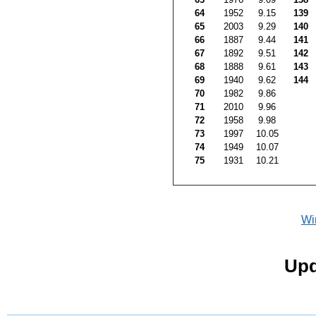
64
1952
9.15
139
65
2003
9.29
140
66
1887
9.44
141
67
1892
9.51
142
68
1888
9.61
143
69
1940
9.62
144
70
1982
9.86
71
2010
9.96
72
1958
9.98
73
1997
10.05
74
1949
10.07
75
1931
10.21
Wi
Upd