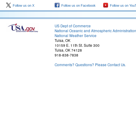
Follow us on X
Follow us on Facebook
Follow us on You
US Dept of Commerce
National Oceanic and Atmospheric Administratio
National Weather Service
Tulsa, OK
10159 E. 11th St. Suite 300
Tulsa, OK 74128
918-838-7838
Comments? Questions? Please Contact Us.