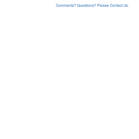
Comments? Questions? Please Contact Us.