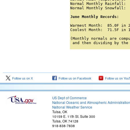
Normal Monthly Rainfall:  
Normal Monthly Snowfall:  
June Monthly Records:
Warmest Month:  85.0F in 2
Coolest Month:  71.5F in 1
(Monthly normals are compu
 and then dividing by the
Follow us on X
Follow us on Facebook
Follow us on You
US Dept of Commerce
National Oceanic and Atmospheric Administratio
National Weather Service
Tulsa, OK
10159 E. 11th St. Suite 300
Tulsa, OK 74128
918-838-7838