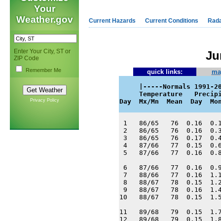
Your
Weather.gov
Current Hazards
Current Conditions
Rad
Enter Your City, ST or
Ju
ZIP Code
Remember Me
quick links:
ma
     |-----Normals 1991-20
     Temperature   Precipi
Privacy Policy
Day  Mx/Mn  Mean  Day  Mo
 1   86/65   76  0.16  0.1
 2   86/65   76  0.16  0.3
 3   86/65   76  0.17  0.4
 4   87/66   77  0.15  0.6
 5   87/66   77  0.16  0.8
 6   87/66   77  0.16  0.9
 7   88/66   77  0.16  1.1
 8   88/67   78  0.15  1.2
 9   88/67   78  0.16  1.4
10   88/67   78  0.15  1.5
11   89/68   79  0.15  1.7
12   89/68   79  0.15  1.8