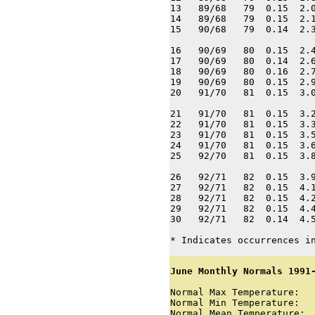
13   89/68   79  0.15  2.0
14   89/68   79  0.15  2.1
15   90/68   79  0.14  2.3
16   90/69   80  0.15  2.4
17   90/69   80  0.14  2.6
18   90/69   80  0.16  2.7
19   90/69   80  0.15  2.9
20   91/70   81  0.15  3.0
21   91/70   81  0.15  3.2
22   91/70   81  0.15  3.3
23   91/70   81  0.15  3.5
24   91/70   81  0.15  3.6
25   92/70   81  0.15  3.8
26   92/71   82  0.15  3.9
27   92/71   82  0.15  4.1
28   92/71   82  0.15  4.2
29   92/71   82  0.15  4.4
30   92/71   82  0.14  4.5
* Indicates occurrences i
June Monthly Normals 1991
Normal Max Temperature:   
Normal Min Temperature:   
Normal Mean Temperature:  