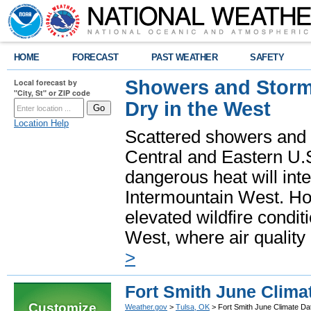
HOME
FORECAST
PAST WEATHER
SAFETY
Showers and Storms
Local forecast by
"City, St" or ZIP code
Dry in the West
Location Help
Scattered showers and 
Central and Eastern U.
dangerous heat will int
Intermountain West. Hot
elevated wildfire condit
West, where air quality
>
Fort Smith June Clima
Customize
Weather.gov
>
Tulsa, OK
> Fort Smith June Climate Da