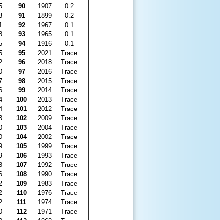
5
90
1907
0.2
3
91
1899
0.2
1
92
1967
0.1
8
93
1965
0.1
5
94
1916
0.1
5
95
2021
Trace
2
96
2018
Trace
0
97
2016
Trace
7
98
2015
Trace
6
99
2014
Trace
4
100
2013
Trace
4
101
2012
Trace
3
102
2009
Trace
0
103
2004
Trace
0
104
2002
Trace
9
105
1999
Trace
9
106
1993
Trace
8
107
1992
Trace
6
108
1990
Trace
2
109
1983
Trace
2
110
1976
Trace
2
111
1974
Trace
0
112
1971
Trace