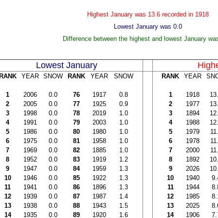
Highest January was 13
.6 recorded in 1918
Lowest January was
0.0
Difference between the highest and lowest January wa
Lowest January
High
RANK
YEAR
SNOW
RANK
YEAR
SNOW
RANK
YEAR
SN
1
2006
0.0
76
1917
0.8
1
1918
13
2
2005
0.0
77
1925
0.9
2
1977
13
3
1998
0.0
78
2019
1.0
3
1894
12
4
1991
0.0
79
2003
1.0
4
1988
12
5
1986
0.0
80
1980
1.0
5
1979
11
6
1975
0.0
81
1958
1.0
6
1978
11
7
1969
0.0
82
1885
1.0
7
2000
11
8
1952
0.0
83
1919
1.2
8
1892
10
9
1947
0.0
84
1959
1.3
9
2026
10
10
1946
0.0
85
1922
1.3
10
1940
9.
11
1941
0.0
86
1896
1.3
11
1944
8.
12
1939
0.0
87
1987
1.4
12
1985
8.
13
1938
0.0
88
1943
1.5
13
2025
8.
14
1935
0.0
89
1920
1.6
14
1906
7.