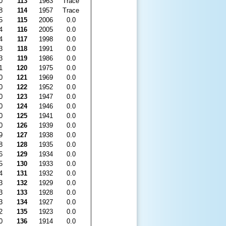
0
113
1963
Trace
8
114
1957
Trace
5
115
2006
0.0
4
116
2005
0.0
4
117
1998
0.0
3
118
1991
0.0
3
119
1986
0.0
1
120
1975
0.0
0
121
1969
0.0
0
122
1952
0.0
0
123
1947
0.0
0
124
1946
0.0
0
125
1941
0.0
0
126
1939
0.0
9
127
1938
0.0
8
128
1935
0.0
6
129
1934
0.0
5
130
1933
0.0
4
131
1932
0.0
3
132
1929
0.0
3
133
1928
0.0
3
134
1927
0.0
2
135
1923
0.0
0
136
1914
0.0