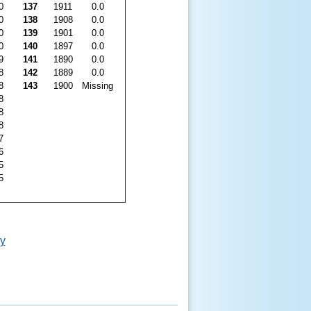
0
137
1911
0.0
0
138
1908
0.0
0
139
1901
0.0
0
140
1897
0.0
9
141
1890
0.0
8
142
1889
0.0
8
143
1900
Missing
8
8
8
7
6
5
5
y