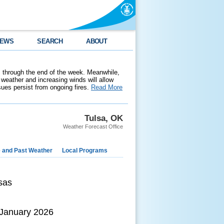
EWS
SEARCH
ABOUT
 through the end of the week. Meanwhile,
weather and increasing winds will allow
ssues persist from ongoing fires.
Read More
Tulsa, OK
Weather Forecast Office
e and Past Weather
Local Programs
sas
 January 2026