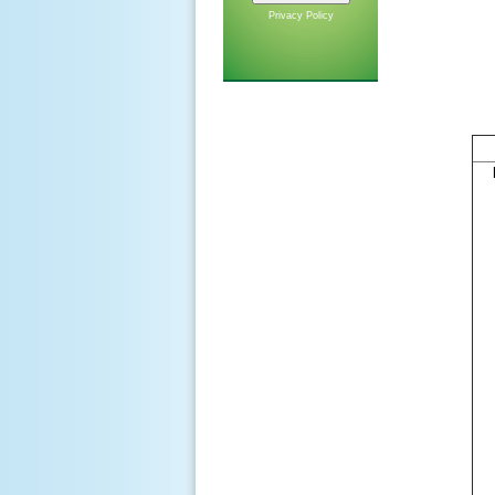
Privacy Policy