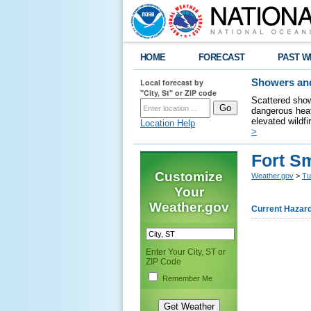
HOME
FORECAST
PAST W
Local forecast by
Showers and
"City, St" or ZIP code
Scattered show
dangerous heat
elevated wildfi
Location Help
>
Fort S
Customize
Weather.gov
>
Tu
Your
Weather.gov
Current Hazar
Enter Your City, ST or
ZIP Code
Remember Me