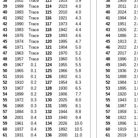
38
2002
Trace
113
1915
3.9
38
1905
3.
39
1999
Trace
114
2023
4.0
39
2011
2.
40
1993
Trace
115
2010
4.0
40
2024
2.
41
1992
Trace
116
1921
4.3
41
1994
2.
42
1990
Trace
117
1973
4.4
42
1951
2.
43
1983
Trace
118
1942
4.4
43
1926
2.
44
1976
Trace
119
1893
4.6
44
1886
2.
45
1974
Trace
120
1995
4.7
45
1913
2.
46
1971
Trace
121
1904
5.0
46
2022
2.
47
1963
Trace
122
1970
5.2
47
2017
2.
48
1957
Trace
123
1960
5.5
48
1996
2.
49
1967
0.1
124
1955
5.5
49
1945
2.
50
1965
0.1
125
1966
5.8
50
1936
2.
51
1916
0.1
126
1902
6.1
51
1888
2.
52
1910
0.2
127
1954
6.3
52
1984
1.
53
1907
0.2
128
1930
6.5
53
1895
1.
54
1899
0.2
129
1906
7.7
54
1920
1.
55
1972
0.3
130
2025
8.0
55
1943
1.
56
1968
0.3
131
1985
8.1
56
1987
1.
57
1884
0.3
132
1944
8.8
57
1959
1.
58
2001
0.4
133
1940
9.4
58
1922
1.
59
1961
0.4
134
2026
10.0
59
1896
1.
60
1937
0.4
135
1892
10.5
60
1919
1.
61
1931
0.4
136
2000
11.0
61
2019
1.