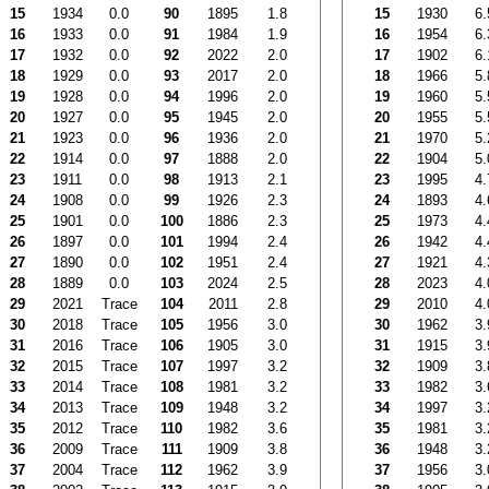
15
1934
0.0
90
1895
1.8
15
1930
6.
16
1933
0.0
91
1984
1.9
16
1954
6.
17
1932
0.0
92
2022
2.0
17
1902
6.
18
1929
0.0
93
2017
2.0
18
1966
5.
19
1928
0.0
94
1996
2.0
19
1960
5.
20
1927
0.0
95
1945
2.0
20
1955
5.
21
1923
0.0
96
1936
2.0
21
1970
5.
22
1914
0.0
97
1888
2.0
22
1904
5.
23
1911
0.0
98
1913
2.1
23
1995
4.
24
1908
0.0
99
1926
2.3
24
1893
4.
25
1901
0.0
100
1886
2.3
25
1973
4.
26
1897
0.0
101
1994
2.4
26
1942
4.
27
1890
0.0
102
1951
2.4
27
1921
4.
28
1889
0.0
103
2024
2.5
28
2023
4.
29
2021
Trace
104
2011
2.8
29
2010
4.
30
2018
Trace
105
1956
3.0
30
1962
3.
31
2016
Trace
106
1905
3.0
31
1915
3.
32
2015
Trace
107
1997
3.2
32
1909
3.
33
2014
Trace
108
1981
3.2
33
1982
3.
34
2013
Trace
109
1948
3.2
34
1997
3.
35
2012
Trace
110
1982
3.6
35
1981
3.
36
2009
Trace
111
1909
3.8
36
1948
3.
37
2004
Trace
112
1962
3.9
37
1956
3.