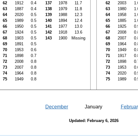
62
1912
0.4
137
1978
11.7
62
2003
1.
63
1887
0.4
138
1979
11.8
63
1980
1.
64
2020
0.5
139
1988
12.3
64
1958
1.
65
1989
0.5
140
1894
12.4
65
1885
1.
66
1950
0.5
141
1977
13.0
66
1925
0.
67
1924
0.5
142
1918
13.6
67
2008
0.
68
1903
0.5
143
1900
Missing
68
2007
0.
69
1891
0.5
69
1964
0.
70
1953
0.6
70
1949
0.
71
1898
0.7
71
1917
0.
72
2008
0.8
72
1898
0.
73
2007
0.8
73
1953
0.
74
1964
0.8
74
2020
0.
75
1949
0.8
75
1989
0.
December
January
Februar
Updated: February 6, 2026