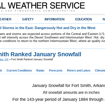
EATHER
SAFETY
INFORMATION
EDUCATION
N
 Storms in the East; Dangerously Hot and Dry in the West
ers and storms are expected across portions of the Central and Eastern U.S.
 will intensify across the Desert Southwest and Intermountain West. Hot, dry 
re conditions to return to the northern Intermountain West, where air quality i
mith Ranked January Snowfall
lsa, OK
> Fort Smith Ranked January Snowfall
ds
Current Conditions
Radar
Forecasts
Rivers and Lakes
Climat
January Snowfall for Fort Smith, Arkan
All snowfall amounts are in inches
For the 143-year period of January 1884 through