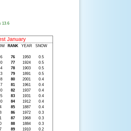
s 13
.6
est January
OW
RANK
YEAR
SNOW
.6
76
1950
0.5
.0
77
1924
0.5
.4
78
1903
0.5
.3
79
1891
0.5
.8
80
2001
0.4
.7
81
1961
0.4
.0
82
1937
0.4
.5
83
1931
0.4
.0
84
1912
0.4
4
85
1887
0.4
8
86
1972
0.3
1
87
1968
0.3
0
88
1884
0.3
7
89
1910
0.2