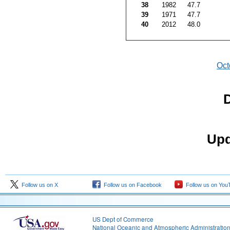
38
1982
47.7
39
1971
47.7
40
2012
48.0
Oct
D
Upd
Follow us on X
Follow us on Facebook
Follow us on You
US Dept of Commerce
National Oceanic and Atmospheric Administratio