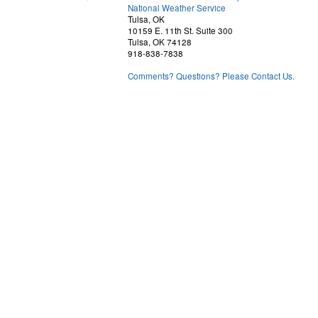
National Weather Service
Tulsa, OK
10159 E. 11th St. Suite 300
Tulsa, OK 74128
918-838-7838
Comments? Questions? Please Contact Us.