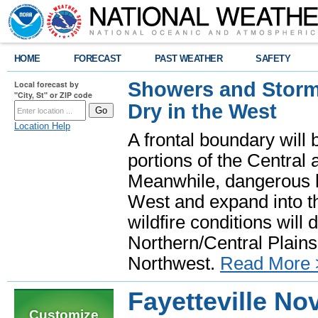
HOME
FORECAST
PAST WEATHER
SAFETY
Showers and Storms
Local forecast by
"City, St" or ZIP code
Dry in the West
Location Help
A frontal boundary will
portions of the Central
Meanwhile, dangerous he
West and expand into th
wildfire conditions will
Northern/Central Plains 
Northwest.
Read More 
Fayetteville N
Customize