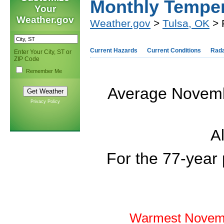
Monthly Tempe
Your
Weather.gov
Weather.gov
>
Tulsa, OK
> 
Current Hazards
Current Conditions
Rad
Enter Your City, ST or
ZIP Code
Remember Me
Average Novembe
Privacy Policy
Al
For the 77-year
Warmest Novemb