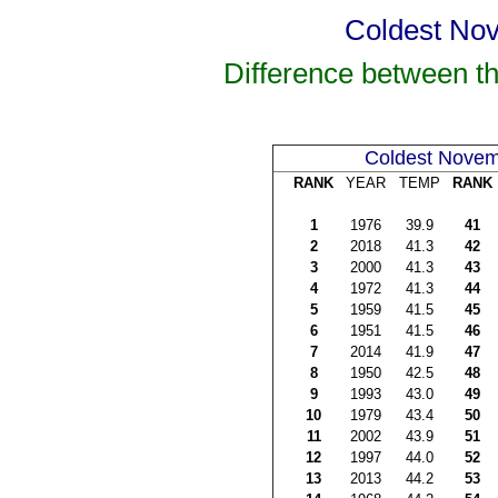
Coldest Nov
Difference between t
Coldest Nove
RANK
YEAR
TEMP
RANK
1
1976
39.9
41
2
2018
41.3
42
3
2000
41.3
43
4
1972
41.3
44
5
1959
41.5
45
6
1951
41.5
46
7
2014
41.9
47
8
1950
42.5
48
9
1993
43.0
49
10
1979
43.4
50
11
2002
43.9
51
12
1997
44.0
52
13
2013
44.2
53