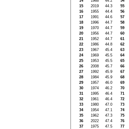
14
1968
44.2
54
15
2019
44.3
55
16
1955
44.4
56
17
1991
44.6
57
18
1996
44.7
58
19
1970
44.7
59
20
1956
44.7
60
21
1952
44.7
61
22
1986
44.8
62
23
1967
45.4
63
24
1969
45.5
64
25
1953
45.5
65
26
2008
45.7
66
27
1992
45.9
67
28
1984
45.9
68
29
1957
46.0
69
30
1974
46.2
70
31
1995
46.4
71
32
1961
46.4
72
33
1980
47.0
73
34
1954
47.1
74
35
1962
47.3
75
36
2022
47.4
76
37
1975
47.5
77