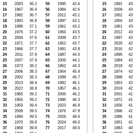
15
2003
36.2
55
1995
42.6
15
1991
43
16
1967
36.4
56
1984
42.6
16
2009
43
17
1982
36.7
57
2012
43.1
17
1952
43
18
1993
36.8
58
1997
43.1
18
1950
43
19
1988
37.1
59
1961
43.2
19
1961
43
20
1975
37.2
60
1950
43.5
20
2012
43
21
2004
37.6
61
2009
43.7
21
1997
43
22
1971
37.7
62
1952
43.7
22
2020
42
23
1966
37.7
63
1991
43.8
23
2016
42
24
2011
37.9
64
1987
44.0
24
1995
42
25
2007
37.9
65
2005
44.1
25
1984
42
26
1973
38.2
66
1962
44.3
26
2018
42
27
2006
38.3
67
1954
45.4
27
1974
42
28
2002
38.3
68
1999
45.7
28
1998
42
29
2013
38.4
69
1992
46.1
29
1953
42
30
2022
38.8
70
1957
46.1
30
2019
42
31
1965
39.2
71
2000
46.2
31
2001
41
32
1955
39.2
72
1990
46.3
32
1972
41
33
1959
39.4
73
2023
46.8
33
1956
41
34
2008
39.5
74
1976
47.8
34
1996
41
35
1994
39.5
75
2026
48.6
35
1986
41
36
1970
39.8
76
2024
49.0
36
1951
41
37
1969
39.8
77
2017
49.0
37
1983
40