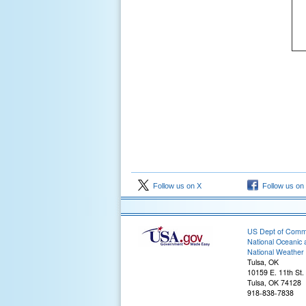
Follow us on X
Follow us on
US Dept of Com
National Oceanic 
National Weather 
Tulsa, OK
10159 E. 11th St.
Tulsa, OK 74128
918-838-7838