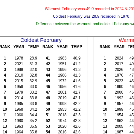
Warmest February was 49.0 recorded in 2024 & 20
Coldest February was 28.9 recorded in 1978
Difference between the warmest and coldest February w
Coldest February
Warme
RANK
YEAR
TEMP
RANK
YEAR
TEMP
RANK
YEAR
TE
1
1978
28.9
41
1983
40.9
1
2024
49
2
2021
31.3
42
1951
41.2
2
2017
49
3
1989
32.0
43
1996
41.3
3
2026
48
4
2010
32.8
44
1986
41.3
4
1976
47
5
2015
32.9
45
1972
41.6
5
2023
46
6
1958
33.0
46
1956
41.6
6
1990
46
7
1979
33.2
47
2001
41.7
7
2000
46
8
2014
33.8
48
2019
42.1
8
1992
46
9
1985
33.8
49
1998
42.2
9
1957
46
10
1968
34.2
50
1953
42.2
10
1999
45
11
1960
34.4
51
2018
42.3
11
1954
45
12
1980
35.2
52
1974
42.3
12
1962
44
13
1963
35.5
53
2020
42.6
13
2005
44
14
1964
35.8
54
2016
42.6
14
1987
44