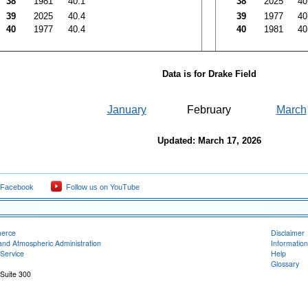
38
1981
40.1
38
2025
40
39
2025
40.4
39
1977
40
40
1977
40.4
40
1981
40
Data is for Drake Field
January
February
March
Updated: March 17, 2026
 Facebook
Follow us on YouTube
merce
Disclaimer
and Atmospheric Administration
Information
Service
Help
Glossary
 Suite 300