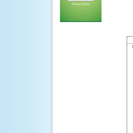
Privacy Policy