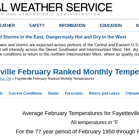
EATHER
SAFETY
INFORMATION
EDUCATION
N
 Storms in the East; Dangerously Hot and Dry in the West
ers and storms are expected across portions of the Central and Eastern U.S.
 will intensify across the Desert Southwest and Intermountain West. Hot, dry 
re conditions to return to the northern Intermountain West, where air quality i
eville February Ranked Monthly Tempe
lsa, OK
> Fayetteville February Ranked Monthly Temperatures
ds
Current Conditions
Radar
Forecasts
Rivers and Lakes
Climat
Average February Temperatures for Fayettevill
All temperatures in °F
For the 77 year period of February 1950 through