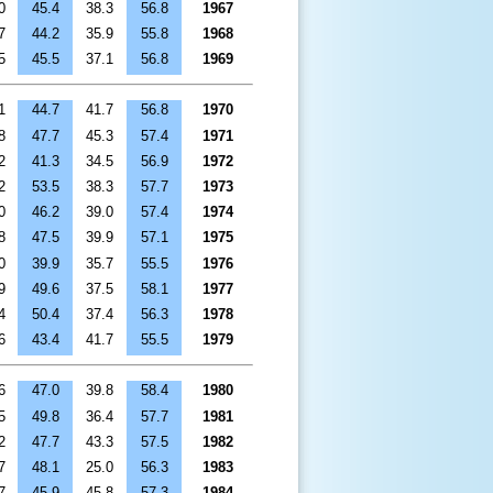
0
45.4
38.3
56.8
1967
7
44.2
35.9
55.8
1968
5
45.5
37.1
56.8
1969
1
44.7
41.7
56.8
1970
8
47.7
45.3
57.4
1971
2
41.3
34.5
56.9
1972
2
53.5
38.3
57.7
1973
0
46.2
39.0
57.4
1974
8
47.5
39.9
57.1
1975
0
39.9
35.7
55.5
1976
9
49.6
37.5
58.1
1977
4
50.4
37.4
56.3
1978
6
43.4
41.7
55.5
1979
6
47.0
39.8
58.4
1980
5
49.8
36.4
57.7
1981
2
47.7
43.3
57.5
1982
7
48.1
25.0
56.3
1983
7
45.9
45.8
57.3
1984