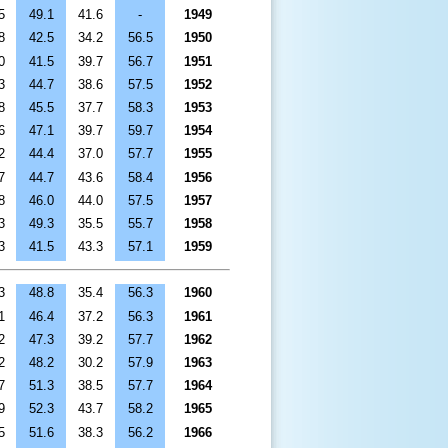
5
49.1
41.6
-
1949
8
42.5
34.2
56.5
1950
0
41.5
39.7
56.7
1951
3
44.7
38.6
57.5
1952
8
45.5
37.7
58.3
1953
6
47.1
39.7
59.7
1954
2
44.4
37.0
57.7
1955
7
44.7
43.6
58.4
1956
8
46.0
44.0
57.5
1957
3
49.3
35.5
55.7
1958
3
41.5
43.3
57.1
1959
3
48.8
35.4
56.3
1960
1
46.4
37.2
56.3
1961
2
47.3
39.2
57.7
1962
2
48.2
30.2
57.9
1963
7
51.3
38.5
57.7
1964
9
52.3
43.7
58.2
1965
5
51.6
38.3
56.2
1966