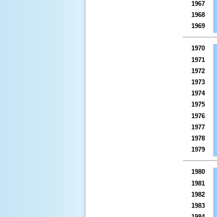
1967
1968
1969
1970
1971
1972
1973
1974
1975
1976
1977
1978
1979
1980
1981
1982
1983
1984