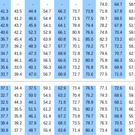
-
-
-
-
-
-
-
74.0
64.7
58.
41.3
43.5
44.4
54.7
66.2
73.7
73.8
71.8
67.8
63.
35.9
41.2
46.6
54.4
64.7
71.6
77.5
78.7
68.5
60.
42.8
43.7
45.9
54.1
64.1
78.4
79.4
78.2
67.8
52.
40.6
42.2
52.3
52.9
66.1
80.8
76.6
74.8
70.4
59.
36.7
45.4
45.3
63.9
60.8
76.1
85.0
82.3
73.2
60.
37.7
39.2
48.3
62.7
67.7
70.1
79.2
75.7
72.1
58.
34.7
41.6
47.3
54.7
69.9
72.8
78.2
79.6
70.7
62.
35.1
46.1
45.0
56.5
66.6
73.2
80.0
75.8
66.3
55.
35.6
33.0
40.1
56.3
66.0
73.2
76.8
75.8
69.9
57.
33.7
39.4
47.0
56.7
68.9
72.7
75.6
77.5
71.0
57.
37.1
34.4
37.5
59.1
62.9
73.4
76.5
77.1
72.6
61.
32.7
43.2
50.0
54.5
63.2
70.4
76.2
74.3
68.6
59.
32.5
44.3
44.1
54.2
71.8
72.7
78.9
76.5
68.1
62.
28.9
35.5
51.5
61.2
67.3
76.1
80.2
78.5
71.0
66.
37.7
35.8
46.1
61.8
67.2
73.8
79.7
76.1
68.9
55.
38.4
39.2
37.9
62.2
68.3
73.5
78.7
76.3
70.5
57.
30.8
37.7
48.7
55.4
63.8
71.4
80.4
73.4
66.9
55.