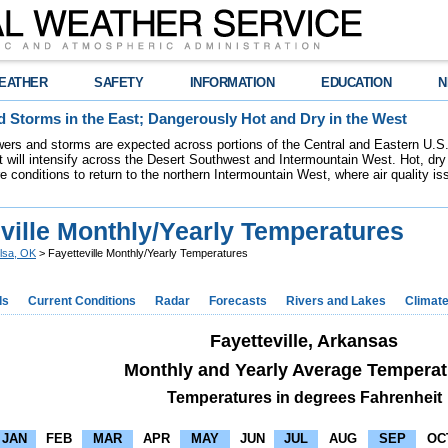
EATHER
SAFETY
INFORMATION
EDUCATION
N
 Storms in the East; Dangerously Hot and Dry in the West
ers and storms are expected across portions of the Central and Eastern U.S.
 will intensify across the Desert Southwest and Intermountain West. Hot, dry 
re conditions to return to the northern Intermountain West, where air quality i
ville Monthly/Yearly Temperatures
lsa, OK
> Fayetteville Monthly/Yearly Temperatures
ds
Current Conditions
Radar
Forecasts
Rivers and Lakes
Climat
Fayetteville, Arkansas
Monthly and Yearly Average Temperat
Temperatures in degrees Fahrenheit
JAN
FEB
MAR
APR
MAY
JUN
JUL
AUG
SEP
OC