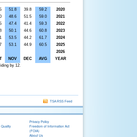
5
51.8
39.8
59.2
2020
0
48.6
51.5
59.0
2021
5
47.4
41.4
59.3
2022
8
50.1
44.6
60.8
2023
1
53.5
44.2
61.7
2024
7
53.1
44.9
60.5
2025
2026
T
NOV
DEC
AVG
YEAR
iding by 12.
TSA RSS Feed
Privacy Policy
 Quality
Freedom of Information Act
(FOIA)
About Us