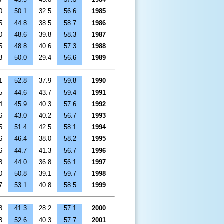
0
50.1
32.5
56.6
1985
5
44.8
38.5
58.7
1986
0
48.6
39.8
58.3
1987
5
48.8
40.6
57.3
1988
3
50.0
29.4
56.6
1989
1
52.8
37.9
59.8
1990
5
44.6
43.7
59.4
1991
4
45.9
40.3
57.6
1992
6
43.0
40.2
56.7
1993
5
51.4
42.5
58.1
1994
6
46.4
38.0
58.2
1995
6
44.7
41.3
56.7
1996
8
44.0
36.8
56.1
1997
0
50.8
39.1
59.7
1998
7
53.1
40.8
58.5
1999
8
41.3
28.2
57.1
2000
3
52.6
40.3
57.7
2001