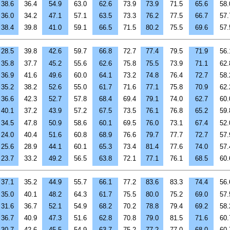
38.6
36.4
54.9
63.0
62.6
73.9
73.9
71.5
65.6
58.
36.0
34.2
47.1
57.1
63.5
73.3
76.2
77.5
66.7
57.
38.4
39.8
41.0
59.1
66.5
71.5
80.2
75.5
69.6
57.
28.5
39.8
42.6
59.7
66.8
72.7
77.4
79.5
71.9
56.
35.8
37.7
45.2
55.6
62.6
75.8
75.5
73.9
71.1
62.
36.9
41.6
49.6
60.0
64.1
73.2
74.8
76.4
72.7
58.
35.2
38.2
52.6
55.0
61.7
71.6
77.1
75.8
70.9
62.
36.6
42.3
52.7
57.8
68.4
69.4
79.1
74.0
62.7
60.
40.1
37.2
43.9
57.2
67.5
73.5
76.1
76.8
65.2
59.
34.5
47.8
50.9
58.6
60.1
69.5
76.0
73.1
67.4
52.
24.0
40.4
51.6
60.8
68.9
76.6
79.7
77.7
72.7
57.
25.6
28.9
44.1
60.1
65.3
73.4
81.4
77.6
74.0
57.
23.7
33.2
49.2
56.5
63.8
72.1
77.1
76.1
68.5
60.
37.1
35.2
44.9
55.7
66.1
77.2
83.6
83.3
74.4
56.
35.0
40.1
48.2
64.3
61.7
75.5
80.0
75.2
69.0
57.
31.6
36.7
52.1
54.9
68.2
70.2
78.8
79.4
69.2
58.
36.7
40.9
47.3
51.6
62.8
70.8
79.0
81.5
71.6
60.
30.7
42.6
45.5
54.9
63.7
75.2
77.2
77.0
68.0
60.