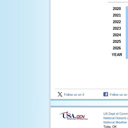
2020
2021
2022
2023
2024
2025
2026
YEAR
Follow us on X
Follow us on
US Dept of Com
National Oceanic 
National Weather 
Tulsa, OK