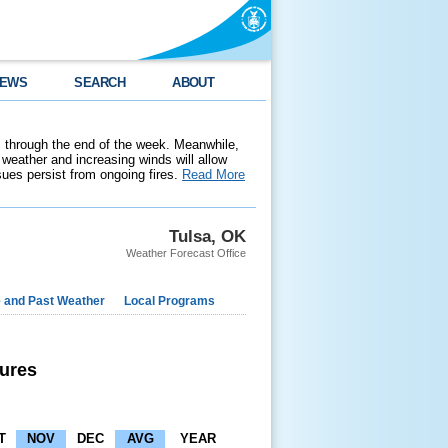
EWS
SEARCH
ABOUT
 through the end of the week. Meanwhile,
weather and increasing winds will allow
ssues persist from ongoing fires.
Read More
Tulsa, OK
Weather Forecast Office
e and Past Weather
Local Programs
ures
T
NOV
DEC
AVG
YEAR