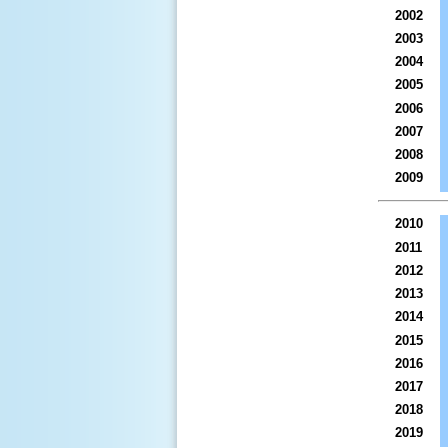
2002
2003
2004
2005
2006
2007
2008
2009
2010
2011
2012
2013
2014
2015
2016
2017
2018
2019