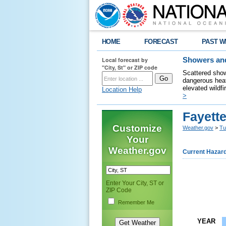
HOME
FORECAST
PAST W
Local forecast by
Showers and
"City, St" or ZIP code
Scattered show
dangerous heat
elevated wildfi
Location Help
>
Fayette
Customize
Weather.gov
>
Tu
Your
Weather.gov
Current Hazar
Enter Your City, ST or
ZIP Code
Remember Me
YEAR