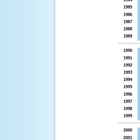
1985
1986
1987
1988
1989
1990
1991
1992
1993
1994
1995
1996
1997
1998
1999
2000
2001