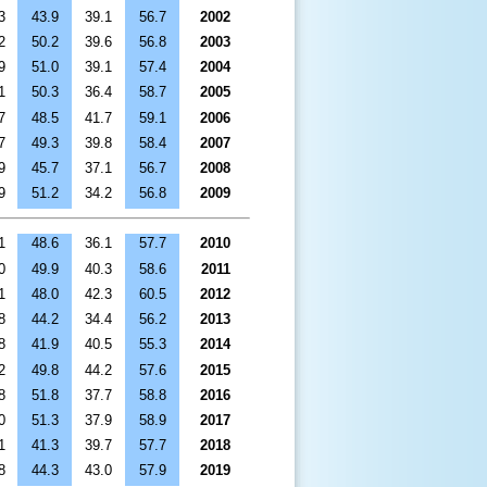
3
43.9
39.1
56.7
2002
2
50.2
39.6
56.8
2003
9
51.0
39.1
57.4
2004
1
50.3
36.4
58.7
2005
7
48.5
41.7
59.1
2006
7
49.3
39.8
58.4
2007
9
45.7
37.1
56.7
2008
9
51.2
34.2
56.8
2009
1
48.6
36.1
57.7
2010
0
49.9
40.3
58.6
2011
1
48.0
42.3
60.5
2012
8
44.2
34.4
56.2
2013
8
41.9
40.5
55.3
2014
2
49.8
44.2
57.6
2015
8
51.8
37.7
58.8
2016
0
51.3
37.9
58.9
2017
1
41.3
39.7
57.7
2018
8
44.3
43.0
57.9
2019