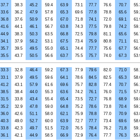
37.7
38.3
45.2
59.4
63.9
73.1
77.7
76.6
70.7
55.
33.6
36.2
47.9
57.8
65.3
69.6
77.8
78.8
65.6
59.
36.8
37.6
50.9
57.6
67.0
71.8
74.1
72.0
69.1
61.
41.6
44.1
46.1
56.7
63.8
74.3
77.5
79.8
74.2
59.
44.9
38.3
50.3
63.5
66.8
72.5
79.8
81.1
65.6
56.
34.1
37.9
56.2
53.1
67.5
73.4
75.9
80.8
71.1
61.
35.7
39.5
49.5
55.0
65.1
74.4
77.7
75.6
67.7
56.
35.5
43.7
50.5
56.6
63.7
75.5
75.7
74.0
67.3
53.
33.3
32.8
46.4
59.2
67.3
77.9
79.6
82.0
71.0
58.
33.1
37.9
49.5
59.6
64.1
78.6
84.5
82.5
65.3
58.
41.2
43.1
57.9
61.6
69.6
75.7
82.8
77.4
70.7
56.
38.5
38.4
44.0
55.3
63.6
74.2
76.1
76.0
71.5
57.
31.5
33.8
43.4
55.4
65.4
73.5
72.7
76.8
68.9
59.
35.2
32.9
47.8
59.0
64.8
75.2
78.6
73.8
70.4
59.
36.0
42.6
51.1
58.0
62.1
75.9
78.8
77.0
70.9
63.
40.3
49.0
52.7
60.0
63.9
72.7
77.7
73.4
69.6
58.
33.8
42.3
49.7
51.5
72.0
76.5
78.4
76.2
71.8
59.
36.1
42.1
44.9
58.5
66.9
72.9
76.4
77.7
76.3
55.