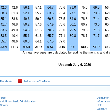
42.3
42.6
56.1
57.1
64.7
75.6
79.0
75.3
69.5
56.
38.3
31.3
52.1
55.7
63.6
75.4
77.1
78.8
73.5
62.
35.1
38.8
49.6
59.2
69.5
76.5
84.0
78.8
71.4
59.
41.7
46.8
50.2
57.6
67.9
75.6
80.1
80.7
73.0
60.
33.6
49.0
54.5
61.6
70.6
78.0
79.5
79.5
71.8
65.
33.5
40.4
55.1
61.6
65.7
77.1
80.8
78.1
71.7
63.
35.7
48.6
60.3
64.1
67.5
77.0
JAN
FEB
MAR
APR
MAY
JUN
JUL
AUG
SEP
OC
Annual averages are calculated by adding the months and div
Updated: July 6, 2026
 Facebook
Follow us on YouTube
merce
Disclaimer
and Atmospheric Administration
Information
Service
Help
Glossary