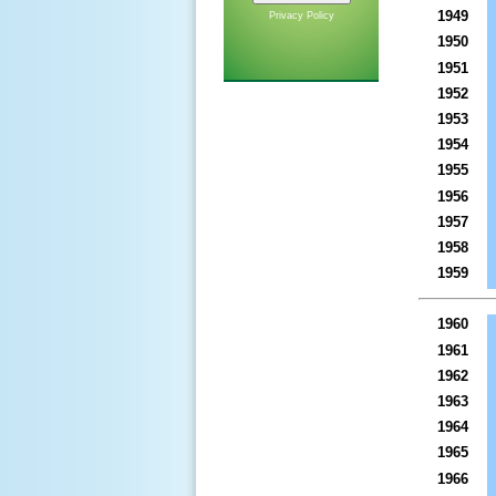
1949
Privacy Policy
1950
1951
1952
1953
1954
1955
1956
1957
1958
1959
1960
1961
1962
1963
1964
1965
1966