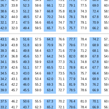
26.7
33.8
52.3
59.6
66.1
72.2
79.1
77.5
69.0
60.
38.6
41.3
51.2
59.7
66.8
75.8
81.9
74.3
72.4
58.
36.2
44.0
48.5
57.4
70.2
74.6
78.1
79.8
67.8
55.
32.1
37.1
47.5
56.6
65.6
74.7
78.7
79.1
70.9
55.
42.0
32.0
49.4
59.5
65.7
71.5
75.7
77.0
66.2
60.
43.1
46.3
51.6
57.5
64.3
76.6
77.7
78.4
74.2
57.
34.9
43.8
51.8
60.9
70.9
76.7
79.6
77.0
68.9
60.
39.3
46.1
49.8
58.4
63.7
71.6
77.9
71.2
68.1
59.
37.4
36.8
45.6
53.7
64.2
74.5
82.0
80.9
67.8
54.
34.1
39.5
49.3
59.9
63.8
77.3
76.1
74.8
67.8
60.
37.9
42.6
51.1
57.7
65.5
72.1
78.9
81.4
67.7
58.
34.5
41.3
43.0
54.6
69.7
73.5
76.5
75.7
66.4
58.
34.2
43.1
49.8
53.4
62.0
71.1
77.9
74.4
68.9
57.
41.4
42.2
46.0
55.2
69.3
76.1
81.9
79.3
76.2
59.
39.0
45.7
45.5
59.0
63.4
72.7
78.5
78.6
66.9
58.
37.5
46.2
50.6
55.5
67.3
70.2
76.4
81.0
70.1
60.
33.2
41.7
43.7
62.3
65.2
72.1
79.6
78.4
66.9
56.