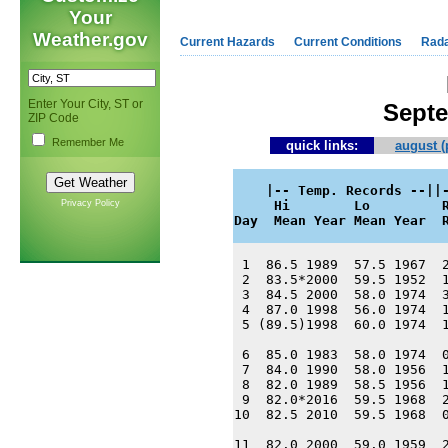
Your
Weather.gov
Current Hazards
Current Conditions
Rad
Enter Your City, ST or
Septe
ZIP Code
Remember Me
quick links:
august (
    |-- Temp. Records --||-
Privacy Policy
     Hi        Lo         R
Day  Mean Year Mean Year  
 1  86.5 1989  57.5 1967  2
 2  83.5*2000  59.5 1952  1
 3  84.5 2000  58.0 1974  3
 4  87.0 1998  56.0 1974  1
 5 (89.5)1998  60.0 1974  1
 6  85.0 1983  58.0 1974  0
 7  84.0 1990  58.0 1956  1
 8  82.0 1989  58.5 1956  1
 9  82.0*2016  59.5 1968  2
10  82.5 2010  59.5 1968  0
11  82.0 2000  59.0 1959  2