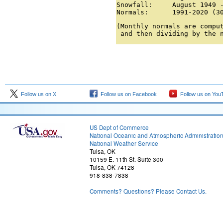
Snowfall:     August 1949 -
Normals:      1991-2020 (3
(Monthly normals are comput
 and then dividing by the 
Follow us on X
Follow us on Facebook
Follow us on You
US Dept of Commerce
National Oceanic and Atmospheric Administratio
National Weather Service
Tulsa, OK
10159 E. 11th St. Suite 300
Tulsa, OK 74128
918-838-7838
Comments? Questions? Please Contact Us.