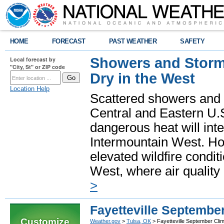
HOME
FORECAST
PAST WEATHER
SAFETY
Showers and Storms
Local forecast by
"City, St" or ZIP code
Dry in the West
Location Help
Scattered showers and 
Central and Eastern U.
dangerous heat will int
Intermountain West. Hot
elevated wildfire condit
West, where air quality
>
Fayetteville Septembe
Customize
Weather.gov
>
Tulsa, OK
> Fayetteville September Cli