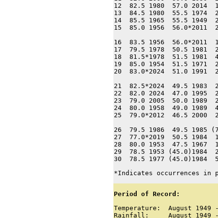
12  82.5 1980  57.0 2014  1
13  84.5 1980  55.5 1974  2
14  85.5 1965  55.5 1949  2
15  85.0 1956  56.0*2011  2
16  83.5 1956  56.0*2011  1
17  79.5 1978  50.5 1981  2
18  81.5*1978  51.5 1981  4
19  85.0 1954  51.5 1971  2
20  83.0*2024  51.0 1991  2
21  82.5*2024  49.5 1983  2
22  82.0 2024  47.0 1995  2
23  79.0 2005  50.0 1989  2
24  80.0 1958  49.0 1989  4
25  79.0*2012  46.5 2000  2
26  79.5 1986  49.5 1985 (7
27  77.0*2019  50.5 1984  1
28  80.0 1953  47.5 1967  1
29  78.5 1953 (45.0)1984  2
30  78.5 1977 (45.0)1984  
*Indicates occurrences in 
Period of Record:
Temperature:  August 1949 -
Rainfall:     August 1949 -