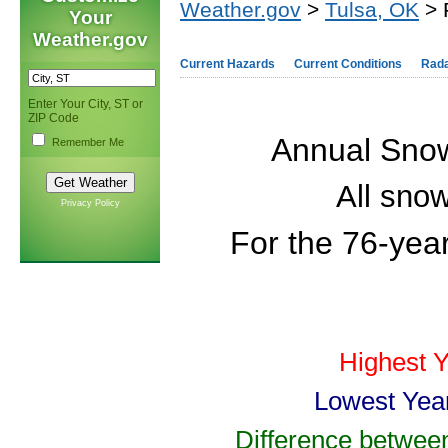
Weather.gov
>
Tulsa, OK
> 
Your
Weather.gov
Current Hazards
Current Conditions
Rad
Enter Your City, ST or
ZIP Code
Annual Snowf
Remember Me
All snow
Privacy Policy
For the 76-yea
Highest 
Lowest Yea
Difference betwee