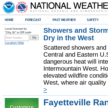
HOME
FORECAST
PAST WEATHER
SAFETY
Showers and Storms
Local forecast by
"City, St" or ZIP code
Dry in the West
Location Help
Scattered showers and 
Central and Eastern U.
dangerous heat will int
Intermountain West. Hot
elevated wildfire condit
West, where air quality
>
Fayetteville Ra
Customize