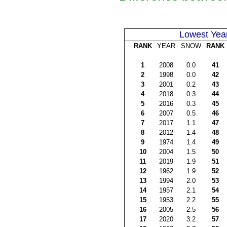
Lowest Yea
RANK
YEAR
SNOW
RANK
1
2008
0.0
41
2
1998
0.0
42
3
2001
0.2
43
4
2018
0.3
44
5
2016
0.3
45
6
2007
0.5
46
7
2017
1.1
47
8
2012
1.4
48
9
1974
1.4
49
10
2004
1.5
50
11
2019
1.9
51
12
1962
1.9
52
13
1994
2.0
53
14
1957
2.1
54
15
1953
2.2
55
16
2005
2.5
56
17
2020
3.2
57