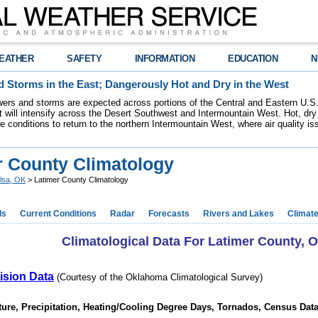
EATHER
SAFETY
INFORMATION
EDUCATION
N
 Storms in the East; Dangerously Hot and Dry in the West
ers and storms are expected across portions of the Central and Eastern U.S.
 will intensify across the Desert Southwest and Intermountain West. Hot, dry 
re conditions to return to the northern Intermountain West, where air quality i
r County Climatology
lsa, OK
> Latimer County Climatology
ds
Current Conditions
Radar
Forecasts
Rivers and Lakes
Climat
Climatological Data For Latimer County,
ision Data
(Courtesy of the Oklahoma Climatological Survey)
ure, Precipitation, Heating/Cooling Degree Days, Tornados, Census Dat