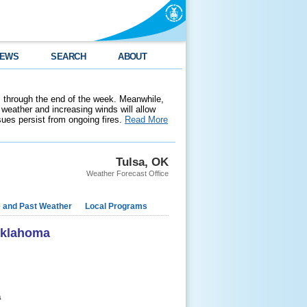
EWS
SEARCH
ABOUT
 through the end of the week. Meanwhile,
weather and increasing winds will allow
ssues persist from ongoing fires.
Read More
Tulsa, OK
Weather Forecast Office
e and Past Weather
Local Programs
 Oklahoma
a