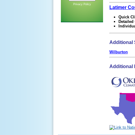
Privacy Policy
Latimer Co
Quick Cl
Detailed
Individu
Additional 
Wilburton
Additional 