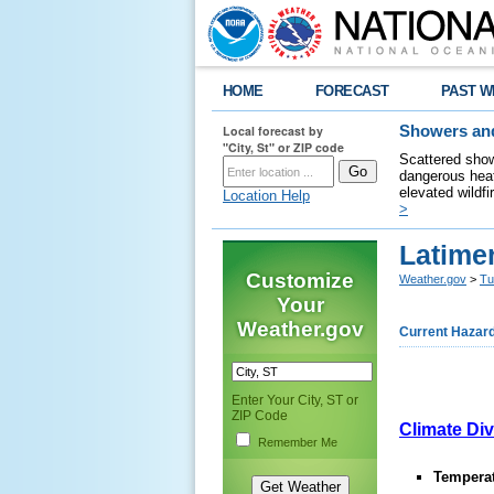
HOME
FORECAST
PAST W
Local forecast by
Showers and
"City, St" or ZIP code
Scattered show
dangerous heat
elevated wildfi
Location Help
>
Latime
Customize
Weather.gov
>
Tu
Your
Weather.gov
Current Hazar
Enter Your City, ST or
ZIP Code
Climate Div
Remember Me
Temperat