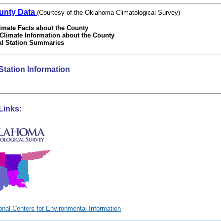
unty Data
(Courtesy of the Oklahoma Climatological Survey)
imate Facts about the County
 Climate Information about the County
al Station Summaries
Station Information
Links: