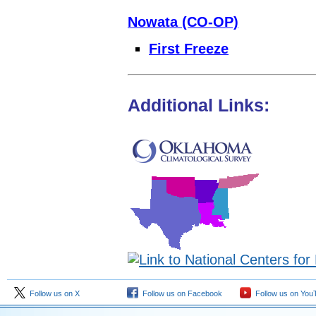
Nowata (CO-OP)
First Freeze
Additional Links:
Follow us on X
Follow us on Facebook
Follow us on You