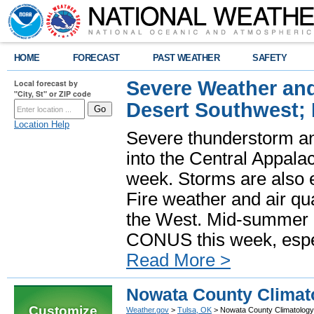
HOME
FORECAST
PAST WEATHER
SAFETY
Severe Weather and
Local forecast by
"City, St" or ZIP code
Desert Southwest;
Location Help
Severe thunderstorm and
into the Central Appala
week. Storms are also e
Fire weather and air qua
the West. Mid-summer h
CONUS this week, especi
Read More >
Nowata County Climat
Customize
Weather.gov
>
Tulsa, OK
> Nowata County Climatology