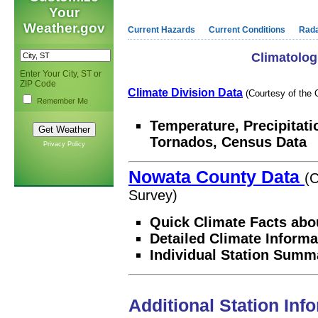
Your
Weather.gov
Current Hazards
Current Conditions
Rad
Climatolog
Enter Your City, ST or
ZIP Code
Climate Division Data
(Courtesy of the 
Remember Me
Temperature, Precipitati
Tornados, Census Data
Privacy Policy
Nowata County Data
(C
Survey)
Quick Climate Facts abo
Detailed Climate Informa
Individual Station Summ
Additional Station Inf