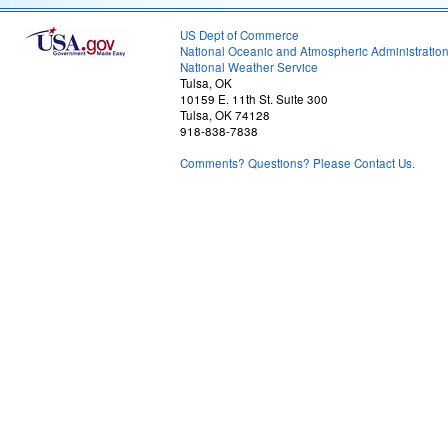
US Dept of Commerce
National Oceanic and Atmospheric Administratio
National Weather Service
Tulsa, OK
10159 E. 11th St. Suite 300
Tulsa, OK 74128
918-838-7838
Comments? Questions? Please Contact Us.