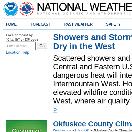
HOME
FORECAST
PAST WEATHER
SAFETY
Showers and Storms
Local forecast by
"City, St" or ZIP code
Dry in the West
Location Help
Scattered showers and 
Central and Eastern U.
dangerous heat will int
Intermountain West. Hot
elevated wildfire condit
West, where air quality
>
Okfuskee County Clim
Customize
Weather.gov
>
Tulsa, OK
> Okfuskee County Climatol