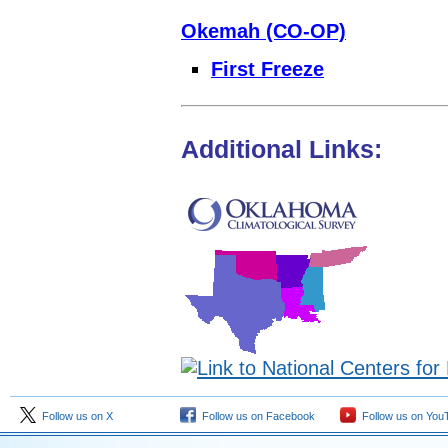
Okemah (CO-OP)
First Freeze
Additional Links:
Follow us on X
Follow us on Facebook
Follow us on You