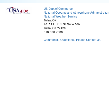
US Dept of Commerce
National Oceanic and Atmospheric Administratio
National Weather Service
Tulsa, OK
10159 E. 11th St. Suite 300
Tulsa, OK 74128
918-838-7838
Comments? Questions? Please Contact Us.