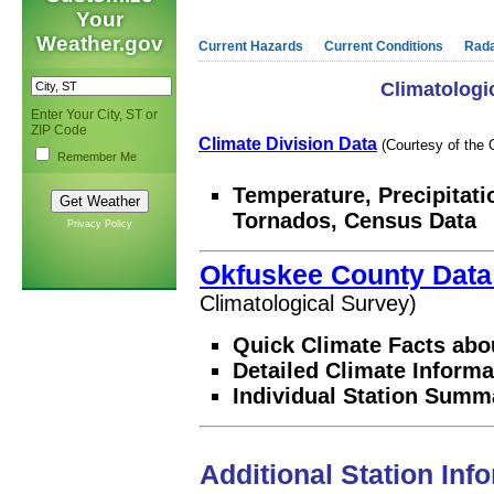
Your
Weather.gov
Current Hazards
Current Conditions
Rad
Climatologi
Enter Your City, ST or
ZIP Code
Climate Division Data
(Courtesy of the 
Remember Me
Temperature, Precipitati
Tornados, Census Data
Privacy Policy
Okfuskee County Dat
Climatological Survey)
Quick Climate Facts abo
Detailed Climate Informa
Individual Station Summ
Additional Station Inf