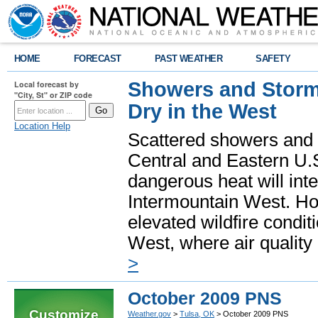
HOME
FORECAST
PAST WEATHER
SAFETY
Showers and Storms
Local forecast by
"City, St" or ZIP code
Dry in the West
Location Help
Scattered showers and 
Central and Eastern U.
dangerous heat will int
Intermountain West. Hot
elevated wildfire condit
West, where air quality
>
October 2009 PNS
Customize
Weather.gov
>
Tulsa, OK
> October 2009 PNS