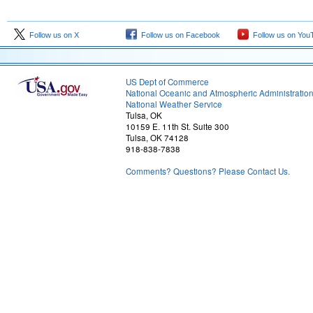
Follow us on X
Follow us on Facebook
Follow us on You
US Dept of Commerce
National Oceanic and Atmospheric Administratio
National Weather Service
Tulsa, OK
10159 E. 11th St. Suite 300
Tulsa, OK 74128
918-838-7838
Comments? Questions? Please Contact Us.