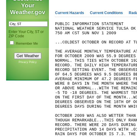
Your
Weather.gov
Current Hazards
Current Conditions
Rad
PUBLIC INFORMATION STATEMENT
NATIONAL WEATHER SERVICE TULSA OK
Enter Your City, ST or
750 AM CST SUN NOV 1 2009
ZIP Code
...COLDEST OCTOBER ON RECORD AT T
Remember Me
THE AVERAGE MONTHLY TEMPERATURE A
FOR OCTOBER 2009 WAS 55.9 DEGREES
NORMAL. THIS TIES WITH OCTOBER 19
Privacy Policy
RECORD. THE DAILY HIGH TEMPERATUR
RECORD SETTING EVENT. THE OBSERVE
OF 64.5 DEGREES WAS 9.5 DEGREES B
AVERAGE MINIMUM OF 47.2 DEGREES F
WERE 8 DAYS IN THE MONTH WHERE TH
OR ABOVE NORMAL...WITH THE REMAIN
-5 TO -18 DEGREES. THE WARMEST TE
ON THE FIRST DAY OF THE MONTH...W
DEGREES OBSERVED ON THE 18TH OF O
DEGREES DAYS DURING THE MONTH WHI
OCTOBER 2009 WAS ALSO WETTER THAN
THOUGH REMARKABLE...THIS ONLY RAN
RECORD. THERE WERE 20 DAYS DURING
PRECIPITATION AND 14 DAYS WITH .0
RAIN DAYS FOR OCTOBER IS 7.3. THE