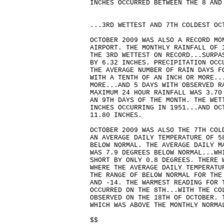
INCHES OCCURRED BETWEEN THE 8 AND
...3RD WETTEST AND 7TH COLDEST OC
OCTOBER 2009 WAS ALSO A RECORD MO
AIRPORT. THE MONTHLY RAINFALL OF 
THE 3RD WETTEST ON RECORD...SURPA
BY 6.32 INCHES. PRECIPITATION OCC
THE AVERAGE NUMBER OF RAIN DAYS F
WITH A TENTH OF AN INCH OR MORE..
MORE...AND 5 DAYS WITH OBSERVED R
MAXIMUM 24 HOUR RAINFALL WAS 3.70
AN 9TH DAYS OF THE MONTH. THE WET
INCHES OCCURRING IN 1951...AND OC
11.80 INCHES.
OCTOBER 2009 WAS ALSO THE 7TH COL
AN AVERAGE DAILY TEMPERATURE OF 5
BELOW NORMAL. THE AVERAGE DAILY M
WAS 7.9 DEGREES BELOW NORMAL...WH
SHORT BY ONLY 0.8 DEGREES. THERE 
WHERE THE AVERAGE DAILY TEMPERATU
THE RANGE OF BELOW NORMAL FOR THE
AND -14. THE WARMEST READING FOR 
OCCURRED ON THE 8TH...WITH THE CO
OBSERVED ON THE 18TH OF OCTOBER. 
WHICH WAS ABOVE THE MONTHLY NORMA
$$