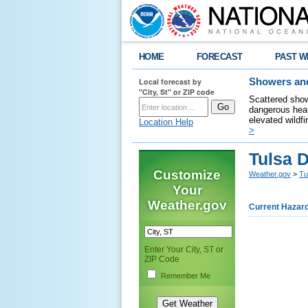
HOME
FORECAST
PAST W
Local forecast by
Showers and
"City, St" or ZIP code
Scattered show
dangerous heat
elevated wildfi
Location Help
>
Tulsa 
Customize
Weather.gov
>
Tu
Your
Weather.gov
Current Hazar
Enter Your City, ST or
ZIP Code
Remember Me