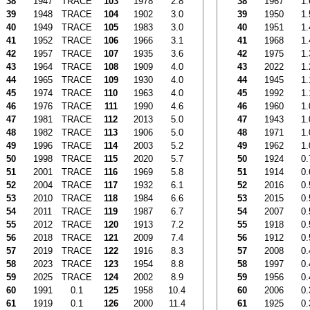
38
1947
TRACE
103
1978
2.8
38
1967
1.
39
1948
TRACE
104
1902
3.0
39
1950
1.
40
1949
TRACE
105
1983
3.0
40
1951
1.
41
1952
TRACE
106
1966
3.1
41
1968
1.
42
1957
TRACE
107
1935
3.6
42
1975
1.
43
1964
TRACE
108
1909
4.0
43
2022
1.
44
1965
TRACE
109
1930
4.0
44
1945
1.
45
1974
TRACE
110
1963
4.0
45
1992
1.
46
1976
TRACE
111
1990
4.6
46
1960
1.
47
1981
TRACE
112
2013
5.0
47
1943
1.
48
1982
TRACE
113
1906
5.0
48
1971
1.
49
1996
TRACE
114
2003
5.2
49
1962
1.
50
1998
TRACE
115
2020
5.7
50
1924
0.
51
2001
TRACE
116
1969
5.8
51
1914
0.
52
2004
TRACE
117
1932
6.1
52
2016
0.
53
2010
TRACE
118
1984
6.6
53
2015
0.
54
2011
TRACE
119
1987
6.7
54
2007
0.
55
2012
TRACE
120
1913
7.2
55
1918
0.
56
2018
TRACE
121
2009
7.4
56
1912
0.
57
2019
TRACE
122
1916
8.3
57
2008
0.
58
2023
TRACE
123
1954
8.8
58
1997
0.
59
2025
TRACE
124
2002
8.9
59
1956
0.
60
1991
0.1
125
1958
10.4
60
2006
0.
61
1919
0.1
126
2000
11.4
61
1925
0.