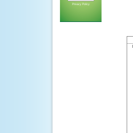
Privacy Policy