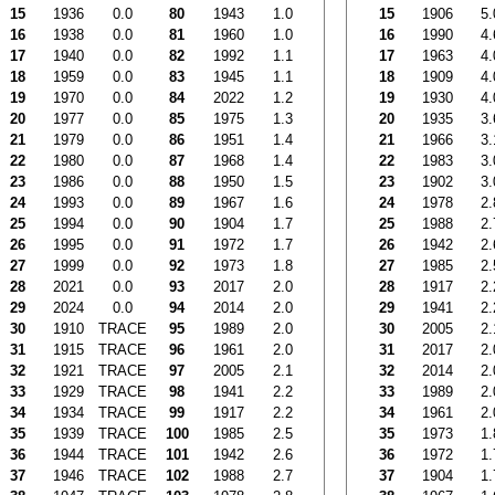
15
1936
0.0
80
1943
1.0
15
1906
5.
16
1938
0.0
81
1960
1.0
16
1990
4.
17
1940
0.0
82
1992
1.1
17
1963
4.
18
1959
0.0
83
1945
1.1
18
1909
4.
19
1970
0.0
84
2022
1.2
19
1930
4.
20
1977
0.0
85
1975
1.3
20
1935
3.
21
1979
0.0
86
1951
1.4
21
1966
3.
22
1980
0.0
87
1968
1.4
22
1983
3.
23
1986
0.0
88
1950
1.5
23
1902
3.
24
1993
0.0
89
1967
1.6
24
1978
2.
25
1994
0.0
90
1904
1.7
25
1988
2.
26
1995
0.0
91
1972
1.7
26
1942
2.
27
1999
0.0
92
1973
1.8
27
1985
2.
28
2021
0.0
93
2017
2.0
28
1917
2.
29
2024
0.0
94
2014
2.0
29
1941
2.
30
1910
TRACE
95
1989
2.0
30
2005
2.
31
1915
TRACE
96
1961
2.0
31
2017
2.
32
1921
TRACE
97
2005
2.1
32
2014
2.
33
1929
TRACE
98
1941
2.2
33
1989
2.
34
1934
TRACE
99
1917
2.2
34
1961
2.
35
1939
TRACE
100
1985
2.5
35
1973
1.
36
1944
TRACE
101
1942
2.6
36
1972
1.
37
1946
TRACE
102
1988
2.7
37
1904
1.