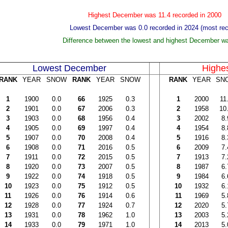
Highest December was 11.4 recorded in 2000
Lowest December was 0.0 recorded in 2024 (most rec
Difference between the lowest and highest December w
Lowest December
Highe
RANK
YEAR
SNOW
RANK
YEAR
SNOW
RANK
YEAR
SN
1
1900
0.0
66
1925
0.3
1
2000
11
2
1901
0.0
67
2006
0.3
2
1958
10
3
1903
0.0
68
1956
0.4
3
2002
8.
4
1905
0.0
69
1997
0.4
4
1954
8.
5
1907
0.0
70
2008
0.4
5
1916
8.
6
1908
0.0
71
2016
0.5
6
2009
7.
7
1911
0.0
72
2015
0.5
7
1913
7.
8
1920
0.0
73
2007
0.5
8
1987
6.
9
1922
0.0
74
1918
0.5
9
1984
6.
10
1923
0.0
75
1912
0.5
10
1932
6.
11
1926
0.0
76
1914
0.6
11
1969
5.
12
1928
0.0
77
1924
0.7
12
2020
5.
13
1931
0.0
78
1962
1.0
13
2003
5.
14
1933
0.0
79
1971
1.0
14
2013
5.