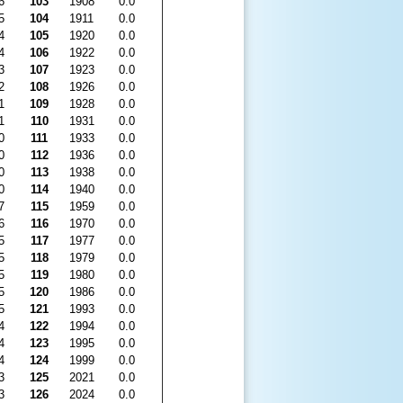
6
103
1908
0.0
5
104
1911
0.0
4
105
1920
0.0
4
106
1922
0.0
3
107
1923
0.0
2
108
1926
0.0
1
109
1928
0.0
1
110
1931
0.0
0
111
1933
0.0
0
112
1936
0.0
0
113
1938
0.0
0
114
1940
0.0
7
115
1959
0.0
6
116
1970
0.0
5
117
1977
0.0
5
118
1979
0.0
5
119
1980
0.0
5
120
1986
0.0
5
121
1993
0.0
4
122
1994
0.0
4
123
1995
0.0
4
124
1999
0.0
3
125
2021
0.0
3
126
2024
0.0