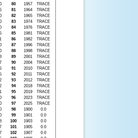
0
80
1957
TRACE
6
81
1964
TRACE
0
82
1965
TRACE
0
83
1974
TRACE
0
84
1976
TRACE
6
85
1981
TRACE
1
86
1982
TRACE
0
87
1996
TRACE
0
88
1998
TRACE
8
89
2001
TRACE
7
90
2004
TRACE
6
91
2010
TRACE
5
92
2011
TRACE
2
93
2012
TRACE
2
94
2018
TRACE
1
95
2019
TRACE
0
96
2023
TRACE
0
97
2025
TRACE
0
98
1900
0.0
0
99
1901
0.0
8
100
1903
0.0
7
101
1905
0.0
7
102
1907
0.0