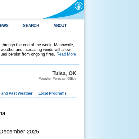
EWS
SEARCH
ABOUT
 through the end of the week. Meanwhile,
weather and increasing winds will allow
ssues persist from ongoing fires.
Read More
Tulsa, OK
Weather Forecast Office
e and Past Weather
Local Programs
ma
h December 2025