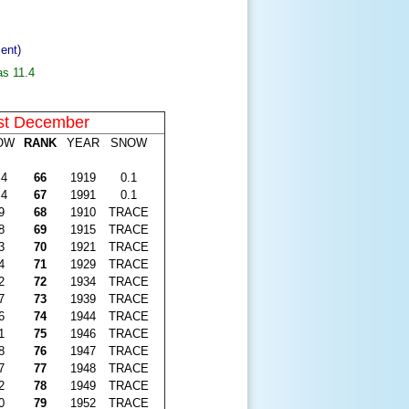
ent)
as 11.4
st December
OW
RANK
YEAR
SNOW
.4
66
1919
0.1
.4
67
1991
0.1
9
68
1910
TRACE
8
69
1915
TRACE
3
70
1921
TRACE
4
71
1929
TRACE
2
72
1934
TRACE
7
73
1939
TRACE
6
74
1944
TRACE
1
75
1946
TRACE
8
76
1947
TRACE
7
77
1948
TRACE
2
78
1949
TRACE
0
79
1952
TRACE