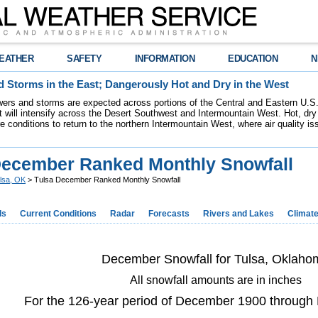
EATHER
SAFETY
INFORMATION
EDUCATION
N
 Storms in the East; Dangerously Hot and Dry in the West
ers and storms are expected across portions of the Central and Eastern U.S.
 will intensify across the Desert Southwest and Intermountain West. Hot, dry 
re conditions to return to the northern Intermountain West, where air quality i
December Ranked Monthly Snowfall
lsa, OK
> Tulsa December Ranked Monthly Snowfall
ds
Current Conditions
Radar
Forecasts
Rivers and Lakes
Climat
December Snowfall for Tulsa, Oklaho
All snowfall amounts are in inches
For the 126-year period of December 1900 throug