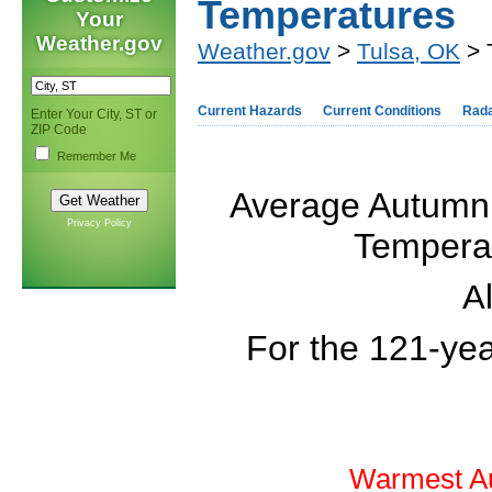
Temperatures
Your
Weather.gov
Weather.gov
>
Tulsa, OK
> 
Current Hazards
Current Conditions
Rad
Enter Your City, ST or
ZIP Code
Remember Me
Average Autumn
Privacy Policy
Temperat
Al
For the 121-ye
Warmest Au