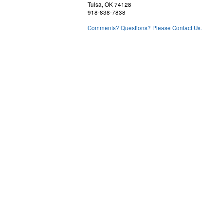
Tulsa, OK 74128
918-838-7838
Comments? Questions? Please Contact Us.