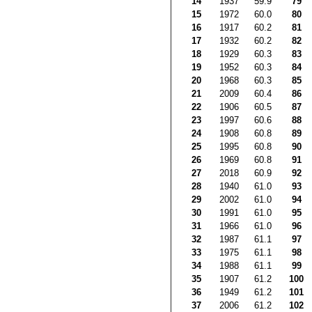
14
1937
59.9
79
15
1972
60.0
80
16
1917
60.2
81
17
1932
60.2
82
18
1929
60.3
83
19
1952
60.3
84
20
1968
60.3
85
21
2009
60.4
86
22
1906
60.5
87
23
1997
60.6
88
24
1908
60.8
89
25
1995
60.8
90
26
1969
60.8
91
27
2018
60.9
92
28
1940
61.0
93
29
2002
61.0
94
30
1991
61.0
95
31
1966
61.0
96
32
1987
61.1
97
33
1975
61.1
98
34
1988
61.1
99
35
1907
61.2
100
36
1949
61.2
101
37
2006
61.2
102