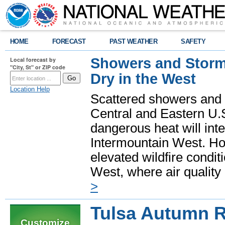
HOME
FORECAST
PAST WEATHER
SAFETY
Showers and Storms
Local forecast by
"City, St" or ZIP code
Dry in the West
Location Help
Scattered showers and 
Central and Eastern U.
dangerous heat will int
Intermountain West. Hot
elevated wildfire condit
West, where air quality
>
Tulsa Autumn 
Customize