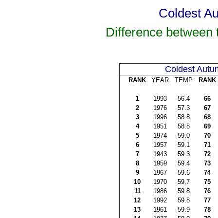
Coldest Au
Difference between
Coldest Autu
RANK
YEAR
TEMP
RANK
1
1993
56.4
66
2
1976
57.3
67
3
1996
58.8
68
4
1951
58.8
69
5
1974
59.0
70
6
1957
59.1
71
7
1943
59.3
72
8
1959
59.4
73
9
1967
59.6
74
10
1970
59.7
75
11
1986
59.8
76
12
1992
59.8
77
13
1961
59.9
78