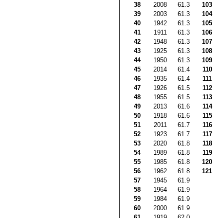
38
2008
61.3
103
39
2003
61.3
104
40
1942
61.3
105
41
1911
61.3
106
42
1948
61.3
107
43
1925
61.3
108
44
1950
61.3
109
45
2014
61.4
110
46
1935
61.4
111
47
1926
61.5
112
48
1955
61.5
113
49
2013
61.6
114
50
1918
61.6
115
51
2011
61.7
116
52
1923
61.7
117
53
2020
61.8
118
54
1989
61.8
119
55
1985
61.8
120
56
1962
61.8
121
57
1945
61.9
58
1964
61.9
59
1984
61.9
60
2000
61.9
61
1919
62.0