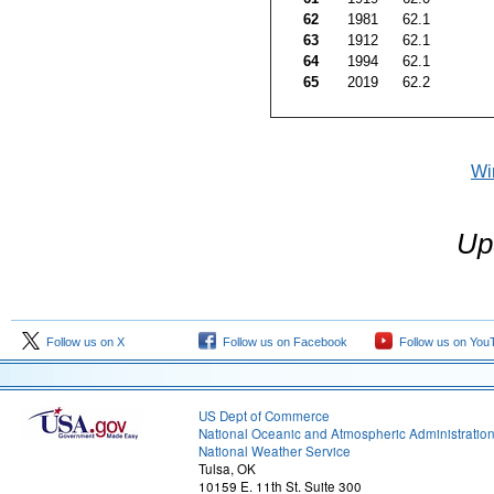
62
1981
62.1
63
1912
62.1
64
1994
62.1
65
2019
62.2
Wi
Up
Follow us on X
Follow us on Facebook
Follow us on You
US Dept of Commerce
National Oceanic and Atmospheric Administratio
National Weather Service
Tulsa, OK
10159 E. 11th St. Suite 300