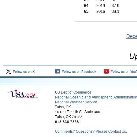
64
2019
37.9
65
2016
38.1
Dec
Up
Follow us on X
Follow us on Facebook
Follow us on You
US Dept of Commerce
National Oceanic and Atmospheric Administratio
National Weather Service
Tulsa, OK
10159 E. 11th St. Suite 300
Tulsa, OK 74128
918-838-7838
Comments? Questions? Please Contact Us.