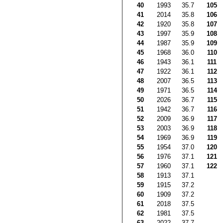
40
1993
35.7
105
41
2014
35.8
106
42
1920
35.8
107
43
1997
35.9
108
44
1987
35.9
109
45
1968
36.0
110
46
1943
36.1
111
47
1922
36.1
112
48
2007
36.5
113
49
1971
36.5
114
50
2026
36.7
115
51
1942
36.7
116
52
2009
36.9
117
53
2003
36.9
118
54
1969
36.9
119
55
1954
37.0
120
56
1976
37.1
121
57
1960
37.1
122
58
1913
37.1
59
1915
37.2
60
1909
37.2
61
2018
37.5
62
1981
37.5
63
2022
37.7