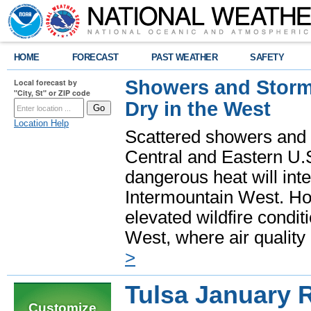
HOME
FORECAST
PAST WEATHER
SAFETY
Showers and Storms
Local forecast by
"City, St" or ZIP code
Dry in the West
Location Help
Scattered showers and 
Central and Eastern U.
dangerous heat will int
Intermountain West. Hot
elevated wildfire condit
West, where air quality
>
Tulsa January 
Customize