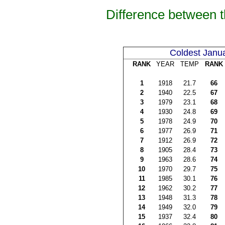
Difference between 
Coldest Janu
RANK
YEAR
TEMP
RANK
1
1918
21.7
66
2
1940
22.5
67
3
1979
23.1
68
4
1930
24.8
69
5
1978
24.9
70
6
1977
26.9
71
7
1912
26.9
72
8
1905
28.4
73
9
1963
28.6
74
10
1970
29.7
75
11
1985
30.1
76
12
1962
30.2
77
13
1948
31.3
78
14
1949
32.0
79
15
1937
32.4
80