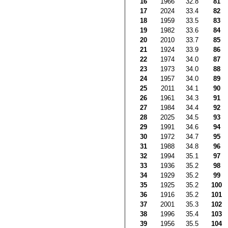
16
1966
32.8
81
17
2024
33.4
82
18
1959
33.5
83
19
1982
33.6
84
20
2010
33.7
85
21
1924
33.9
86
22
1974
34.0
87
23
1973
34.0
88
24
1957
34.0
89
25
2011
34.1
90
26
1961
34.3
91
27
1984
34.4
92
28
2025
34.5
93
29
1991
34.6
94
30
1972
34.7
95
31
1988
34.8
96
32
1994
35.1
97
33
1936
35.2
98
34
1929
35.2
99
35
1925
35.2
100
36
1916
35.2
101
37
2001
35.3
102
38
1996
35.4
103
39
1956
35.5
104