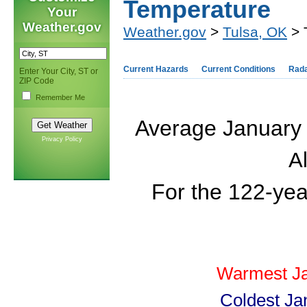
Temperature
Your
Weather.gov
Weather.gov
>
Tulsa, OK
> 
Current Hazards
Current Conditions
Rad
Enter Your City, ST or
ZIP Code
Remember Me
Average January 
Privacy Policy
Al
For the 122-yea
Warmest Ja
Coldest Ja