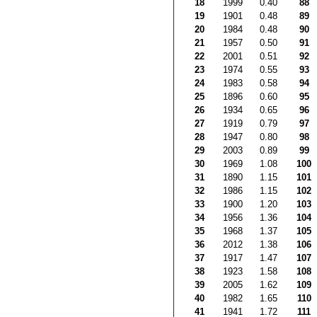
18
1999
0.40
88
19
1901
0.48
89
20
1984
0.48
90
21
1957
0.50
91
22
2001
0.51
92
23
1974
0.55
93
24
1983
0.58
94
25
1896
0.60
95
26
1934
0.65
96
27
1919
0.79
97
28
1947
0.80
98
29
2003
0.89
99
30
1969
1.08
100
31
1890
1.15
101
32
1986
1.15
102
33
1900
1.20
103
34
1956
1.36
104
35
1968
1.37
105
36
2012
1.38
106
37
1917
1.47
107
38
1923
1.58
108
39
2005
1.62
109
40
1982
1.65
110
41
1941
1.72
111