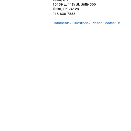
10159 E. 11th St. Suite 300
Tulsa, OK 74128
918-838-7838
Comments? Questions? Please Contact Us.