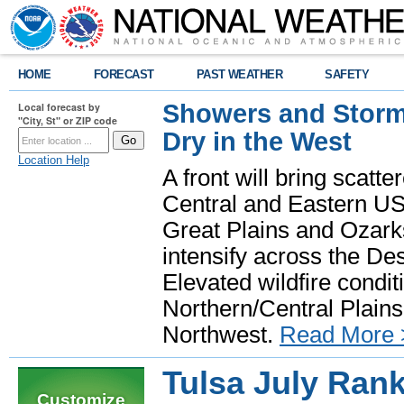
HOME
FORECAST
PAST WEATHER
SAFETY
Showers and Storms
Local forecast by
"City, St" or ZIP code
Dry in the West
Location Help
A front will bring scatt
Central and Eastern US.
Great Plains and Ozark
intensify across the D
Elevated wildfire condit
Northern/Central Plains 
Northwest.
Read More 
Tulsa July Rank
Customize