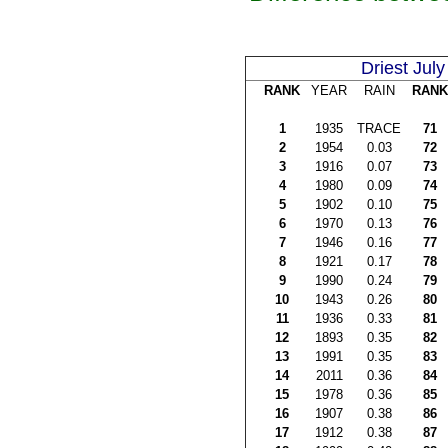
Driest July
RANK
YEAR
RAIN
RANK
1
1935
TRACE
71
2
1954
0.03
72
3
1916
0.07
73
4
1980
0.09
74
5
1902
0.10
75
6
1970
0.13
76
7
1946
0.16
77
8
1921
0.17
78
9
1990
0.24
79
10
1943
0.26
80
11
1936
0.33
81
12
1893
0.35
82
13
1991
0.35
83
14
2011
0.36
84
15
1978
0.36
85
16
1907
0.38
86
17
1912
0.38
87