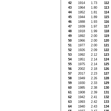
42
1914
1.73
112
43
1964
1.80
113
44
1952
1.81
114
45
1944
1.89
115
46
1888
1.93
116
47
1939
1.97
117
48
1918
1.99
118
49
1892
2.00
119
50
1966
2.00
120
51
1977
2.00
121
52
1926
2.09
122
53
1992
2.12
123
54
1951
2.14
124
55
1975
2.14
125
56
2002
2.18
126
57
2017
2.23
127
58
1949
2.26
128
59
1930
2.33
129
60
1985
2.38
130
61
1908
2.39
131
62
1942
2.41
132
63
1993
2.42
133
64
1940
2.43
134