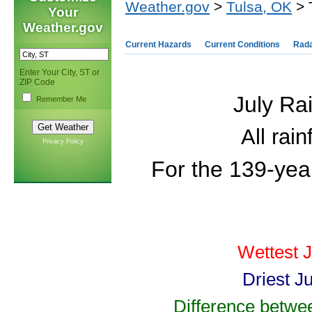
Weather.gov
>
Tulsa, OK
> 
Your
Weather.gov
Current Hazards
Current Conditions
Rad
Enter Your City, ST or
ZIP Code
July Ra
Remember Me
All rai
Privacy Policy
For the 139-year
Wettest J
Driest J
Difference betwee