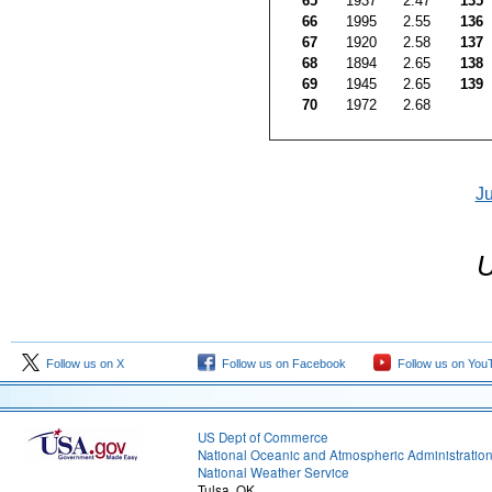
65
1937
2.47
135
66
1995
2.55
136
67
1920
2.58
137
68
1894
2.65
138
69
1945
2.65
139
70
1972
2.68
J
U
Follow us on X
Follow us on Facebook
Follow us on You
US Dept of Commerce
National Oceanic and Atmospheric Administratio
National Weather Service
Tulsa, OK