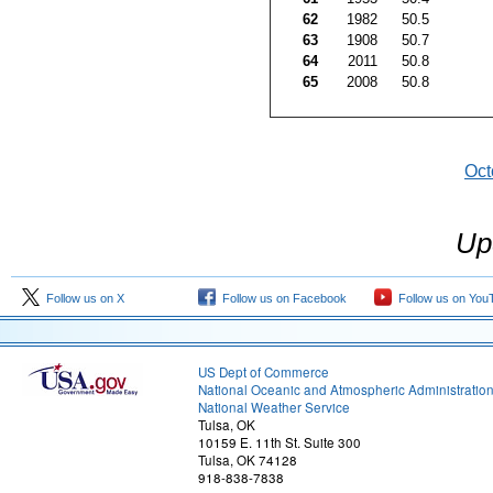
62
1982
50.5
63
1908
50.7
64
2011
50.8
65
2008
50.8
Oct
Up
Follow us on X
Follow us on Facebook
Follow us on You
US Dept of Commerce
National Oceanic and Atmospheric Administratio
National Weather Service
Tulsa, OK
10159 E. 11th St. Suite 300
Tulsa, OK 74128
918-838-7838