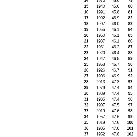
14
1970
45.6
79
15
1940
45.6
80
16
1991
45.8
81
17
1992
45.9
82
18
1997
46.0
83
19
1955
46.1
84
20
1950
46.1
85
21
1937
46.1
86
22
1961
46.2
87
23
1920
46.4
88
24
1947
46.5
89
25
1968
46.7
90
26
1926
46.7
91
27
1906
46.9
92
28
2013
47.3
93
29
1979
47.4
94
30
1939
47.4
95
31
1935
47.4
96
32
1907
47.5
97
33
2019
47.6
98
34
1957
47.6
99
35
1919
47.6
100
36
1985
47.8
101
37
1952
47.8
102