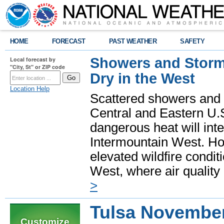
HOME
FORECAST
PAST WEATHER
SAFETY
Showers and Storms
Local forecast by
"City, St" or ZIP code
Dry in the West
Location Help
Scattered showers and 
Central and Eastern U.
dangerous heat will int
Intermountain West. Hot
elevated wildfire condit
West, where air quality
>
Tulsa Novembe
Customize