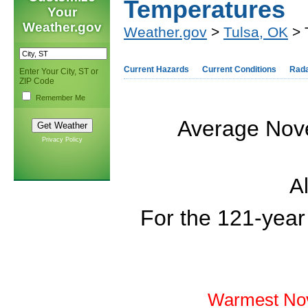
Temperatures
Your
Weather.gov
Weather.gov
>
Tulsa, OK
> 
Current Hazards
Current Conditions
Rad
Enter Your City, ST or
ZIP Code
Remember Me
Average Nove
Privacy Policy
Al
For the 121-year
Warmest Nov