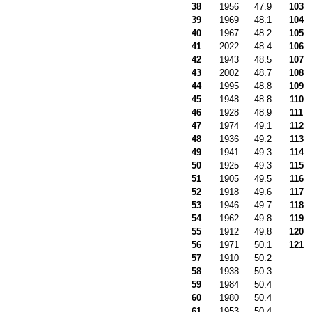
38
1956
47.9
103
39
1969
48.1
104
40
1967
48.2
105
41
2022
48.4
106
42
1943
48.5
107
43
2002
48.7
108
44
1995
48.8
109
45
1948
48.8
110
46
1928
48.9
111
47
1974
49.1
112
48
1936
49.2
113
49
1941
49.3
114
50
1925
49.3
115
51
1905
49.5
116
52
1918
49.6
117
53
1946
49.7
118
54
1962
49.8
119
55
1912
49.8
120
56
1971
50.1
121
57
1910
50.2
58
1938
50.3
59
1984
50.4
60
1980
50.4
61
1953
50.4