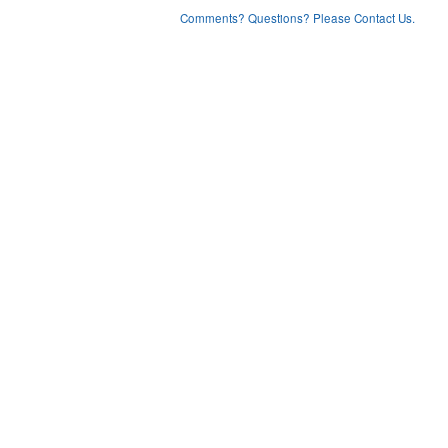
Comments? Questions? Please Contact Us.