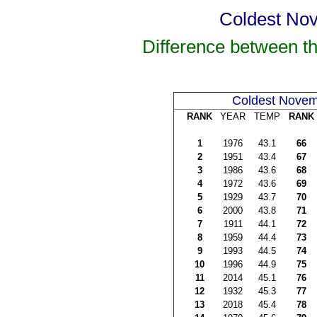
Coldest Nov
Difference between t
Coldest Nove
RANK
YEAR
TEMP
RANK
1
1976
43.1
66
2
1951
43.4
67
3
1986
43.6
68
4
1972
43.6
69
5
1929
43.7
70
6
2000
43.8
71
7
1911
44.1
72
8
1959
44.4
73
9
1993
44.5
74
10
1996
44.9
75
11
2014
45.1
76
12
1932
45.3
77
13
2018
45.4
78