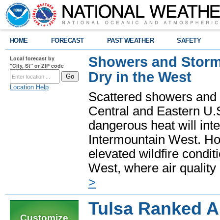
HOME
FORECAST
PAST WEATHER
SAFETY
Showers and Storms
Local forecast by
"City, St" or ZIP code
Dry in the West
Location Help
Scattered showers and 
Central and Eastern U.
dangerous heat will int
Intermountain West. Hot
elevated wildfire condit
West, where air quality
>
Tulsa Ranked A
Customize