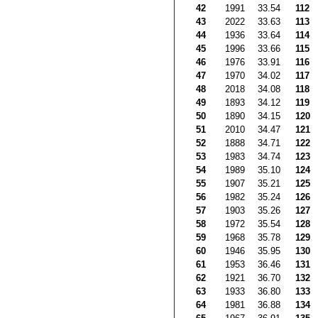
42
1991
33.54
112
43
2022
33.63
113
44
1936
33.64
114
45
1996
33.66
115
46
1976
33.91
116
47
1970
34.02
117
48
2018
34.08
118
49
1893
34.12
119
50
1890
34.15
120
51
2010
34.47
121
52
1888
34.71
122
53
1983
34.74
123
54
1989
35.10
124
55
1907
35.21
125
56
1982
35.24
126
57
1903
35.26
127
58
1972
35.54
128
59
1968
35.78
129
60
1946
35.95
130
61
1953
36.46
131
62
1921
36.70
132
63
1933
36.80
133
64
1981
36.88
134