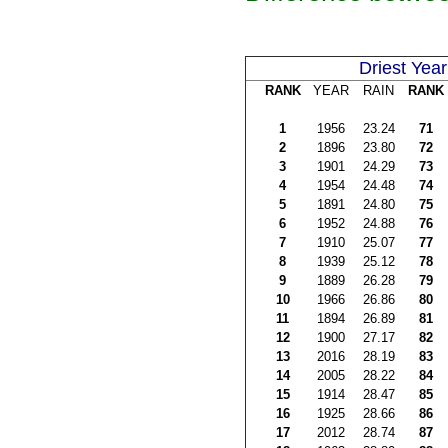
Driest Year
RANK
YEAR
RAIN
RANK
1
1956
23.24
71
2
1896
23.80
72
3
1901
24.29
73
4
1954
24.48
74
5
1891
24.80
75
6
1952
24.88
76
7
1910
25.07
77
8
1939
25.12
78
9
1889
26.28
79
10
1966
26.86
80
11
1894
26.89
81
12
1900
27.17
82
13
2016
28.19
83
14
2005
28.22
84
15
1914
28.47
85
16
1925
28.66
86
17
2012
28.74
87