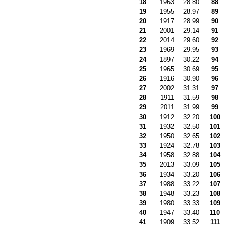
18
1963
28.80
88
19
1955
28.97
89
20
1917
28.99
90
21
2001
29.14
91
22
2014
29.60
92
23
1969
29.95
93
24
1897
30.22
94
25
1965
30.69
95
26
1916
30.90
96
27
2002
31.31
97
28
1911
31.59
98
29
2011
31.99
99
30
1912
32.20
100
31
1932
32.50
101
32
1950
32.65
102
33
1924
32.78
103
34
1958
32.88
104
35
2013
33.09
105
36
1934
33.20
106
37
1988
33.22
107
38
1948
33.23
108
39
1980
33.33
109
40
1947
33.40
110
41
1909
33.52
111