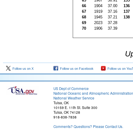
65
1967
36.91
135
66
1904
37.00
136
67
1919
37.16
137
68
1945
37.21
138
69
2023
37.28
70
1906
37.39
Up
Follow us on X
Follow us on Facebook
Follow us on You
US Dept of Commerce
National Oceanic and Atmospheric Administratio
National Weather Service
Tulsa, OK
10159 E. 11th St. Suite 300
Tulsa, OK 74128
918-838-7838
Comments? Questions? Please Contact Us.