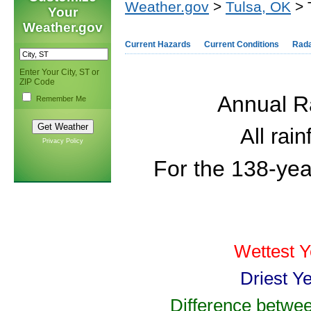
Weather.gov
>
Tulsa, OK
> 
Your
Weather.gov
Current Hazards
Current Conditions
Rad
Enter Your City, ST or
ZIP Code
Annual Ra
Remember Me
All rai
Privacy Policy
For the 138-yea
Wettest Y
Driest Y
Difference betwee